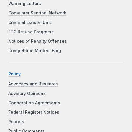
Warning Letters
Consumer Sentinel Network
Criminal Liaison Unit
FTC Refund Programs
Notices of Penalty Offenses
Competition Matters Blog
Policy
Advocacy and Research
Advisory Opinions
Cooperation Agreements
Federal Register Notices
Reports
Public Comments