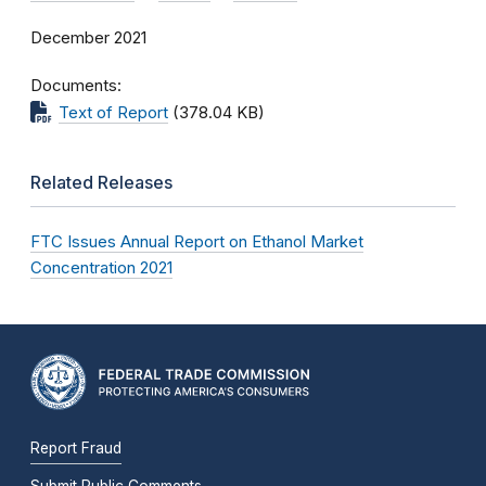
December 2021
Documents
Text of Report
(378.04 KB)
Related Releases
FTC Issues Annual Report on Ethanol Market
Concentration 2021
Report Fraud
Submit Public Comments