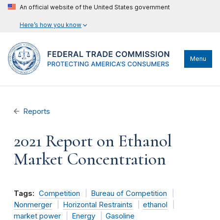
An official website of the United States government
Here’s how you know
Menu
Reports
2021 Report on Ethanol
Market Concentration
Tags:
Competition
Bureau of Competition
Nonmerger
Horizontal Restraints
ethanol
market power
Energy
Gasoline