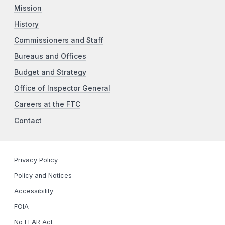
Mission
History
Commissioners and Staff
Bureaus and Offices
Budget and Strategy
Office of Inspector General
Careers at the FTC
Contact
Privacy Policy
Policy and Notices
Accessibility
FOIA
No FEAR Act