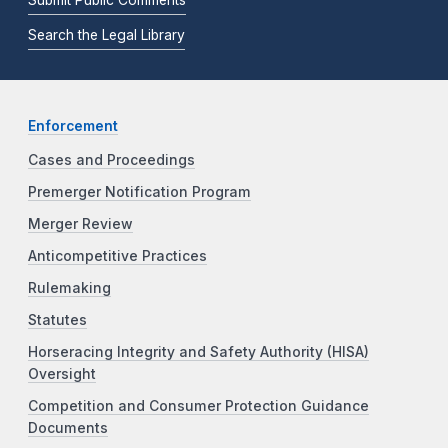
Search the Legal Library
Enforcement
Cases and Proceedings
Premerger Notification Program
Merger Review
Anticompetitive Practices
Rulemaking
Statutes
Horseracing Integrity and Safety Authority (HISA)
Oversight
Competition and Consumer Protection Guidance
Documents