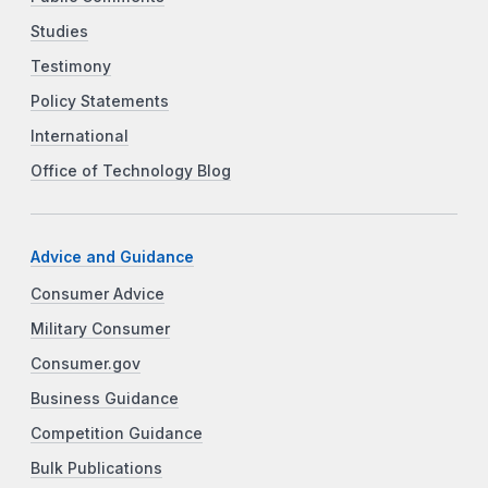
Studies
Testimony
Policy Statements
International
Office of Technology Blog
Advice and Guidance
Consumer Advice
Military Consumer
Consumer.gov
Business Guidance
Competition Guidance
Bulk Publications