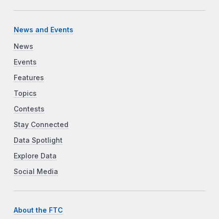
News and Events
News
Events
Features
Topics
Contests
Stay Connected
Data Spotlight
Explore Data
Social Media
About the FTC