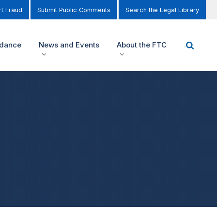
t Fraud
Submit Public Comments
Search the Legal Library
idance
News and Events
About the FTC