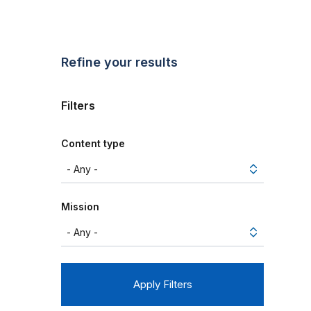
Refine your results
Filters
Content type
Mission