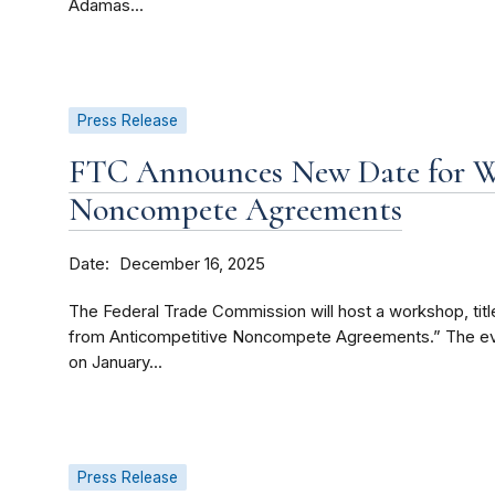
Adamas...
Press Release
FTC Announces New Date for 
Noncompete Agreements
Date
December 16, 2025
The Federal Trade Commission will host a workshop, tit
from Anticompetitive Noncompete Agreements.” The event
on January...
Press Release