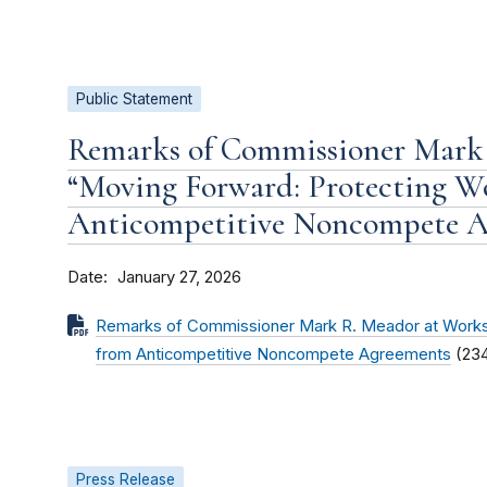
Public Statement
Remarks of Commissioner Mark
“Moving Forward: Protecting W
Anticompetitive Noncompete A
Date
January 27, 2026
Remarks of Commissioner Mark R. Meador at Works
from Anticompetitive Noncompete Agreements
(23
Press Release