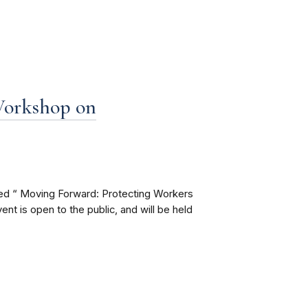
Workshop on
led “ Moving Forward: Protecting Workers
 is open to the public, and will be held