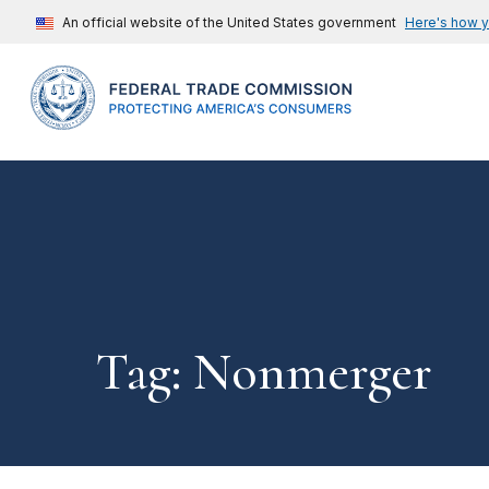
An official website of the United States government
Here's how 
Tag: Nonmerger