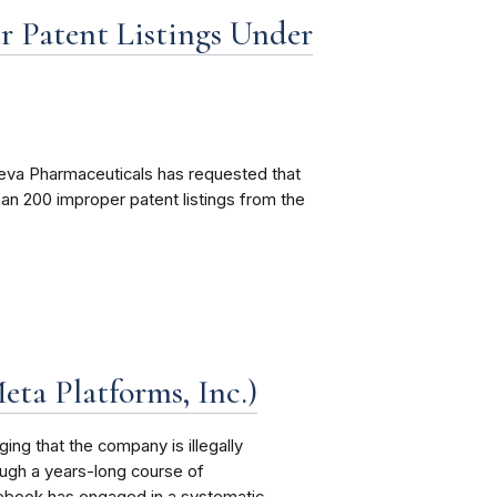
 Patent Listings Under
eva Pharmaceuticals has requested that
n 200 improper patent listings from the
eta Platforms, Inc.)
ng that the company is illegally
ough a years-long course of