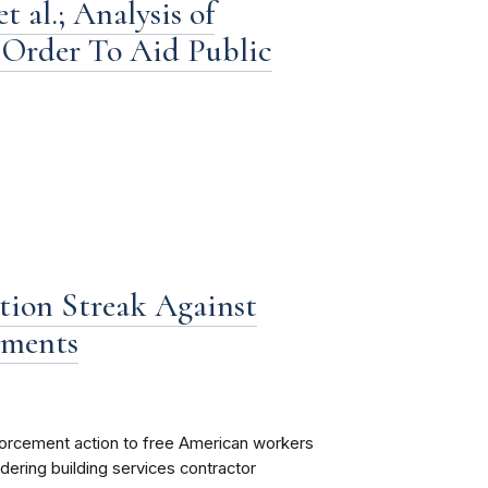
 al.; Analysis of
Order To Aid Public
ion Streak Against
ements
forcement action to free American workers
dering building services contractor