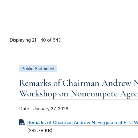
Displaying 21 - 40 of 643
Public Statement
Remarks of Chairman Andrew N
Workshop on Noncompete Agre
Date
January 27, 2026
Remarks of Chairman Andrew N. Ferguson at FTC
(282.78 KB)