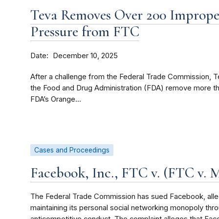
Teva Removes Over 200 Improper
Pressure from FTC
Date
December 10, 2025
After a challenge from the Federal Trade Commission, T
the Food and Drug Administration (FDA) remove more tha
FDA’s Orange...
Cases and Proceedings
Facebook, Inc., FTC v. (FTC v. M
The Federal Trade Commission has sued Facebook, allegi
maintaining its personal social networking monopoly thr