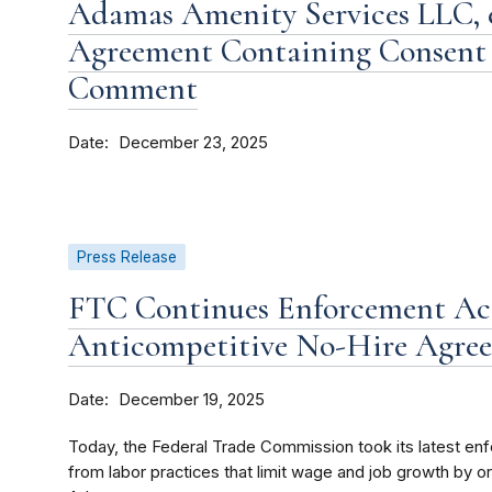
Adamas Amenity Services LLC, et
Agreement Containing Consent 
Comment
Date
December 23, 2025
Press Release
FTC Continues Enforcement Act
Anticompetitive No-Hire Agre
Date
December 19, 2025
Today, the Federal Trade Commission took its latest en
from labor practices that limit wage and job growth by or