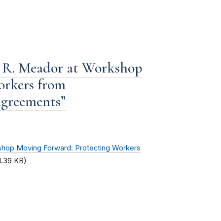
 R. Meador at Workshop
orkers from
greements”
hop Moving Forward: Protecting Workers
4.39 KB)