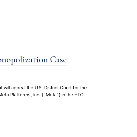
nopolization Case
 will appeal the U.S. District Court for the
Meta Platforms, Inc. (“Meta”) in the FTC...