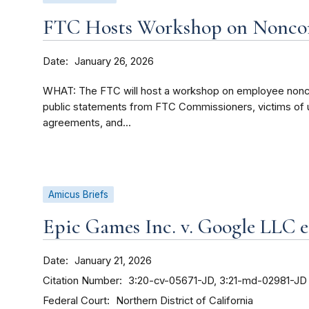
FTC Hosts Workshop on Nonco
Date
January 26, 2026
WHAT: The FTC will host a workshop on employee nonco
public statements from FTC Commissioners, victims of 
agreements, and...
Amicus Briefs
Epic Games Inc. v. Google LLC et
Date
January 21, 2026
Citation Number
3:20-cv-05671-JD, 3:21-md-02981-JD
Federal Court
Northern District of California