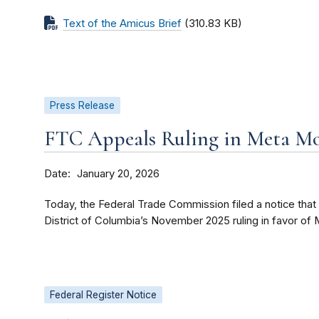
Text of the Amicus Brief
(310.83 KB)
Press Release
FTC Appeals Ruling in Meta Mo
Date
January 20, 2026
Today, the Federal Trade Commission filed a notice that it
District of Columbia’s November 2025 ruling in favor of 
Federal Register Notice