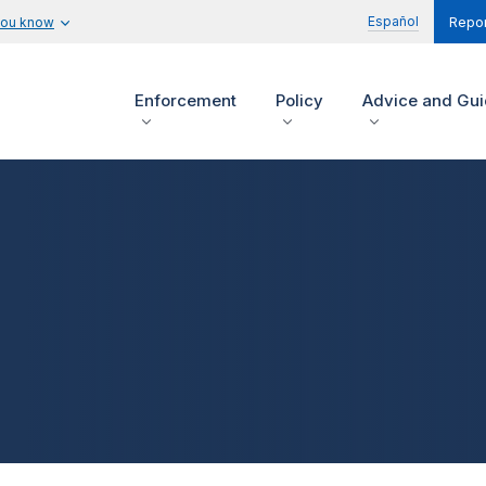
Español
you know
Repor
Enforcement
Policy
Advice and Gu