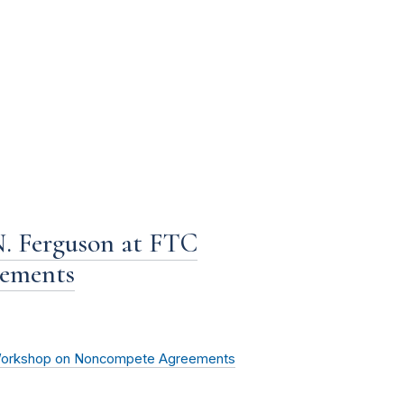
. Ferguson at FTC
ements
 Workshop on Noncompete Agreements