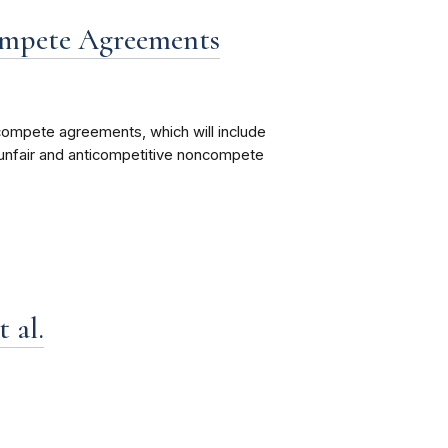
mpete Agreements
mpete agreements, which will include
unfair and anticompetitive noncompete
 al.