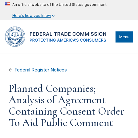
An official website of the United States government
Here’s how you know
Menu
Federal Register Notices
Planned Companies;
Analysis of Agreement
Containing Consent Order
To Aid Public Comment