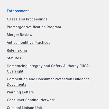
Enforcement
Cases and Proceedings
Premerger Notification Program
Merger Review
Anticompetitive Practices
Rulemaking
Statutes
Horseracing Integrity and Safety Authority (HISA)
Oversight
Competition and Consumer Protection Guidance
Documents
Warning Letters
Consumer Sentinel Network
Criminal Liaison Unit