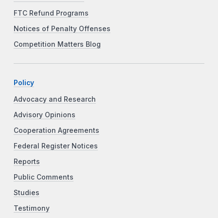
FTC Refund Programs
Notices of Penalty Offenses
Competition Matters Blog
Policy
Advocacy and Research
Advisory Opinions
Cooperation Agreements
Federal Register Notices
Reports
Public Comments
Studies
Testimony