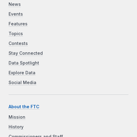
News
Events
Features
Topics
Contests
Stay Connected
Data Spotlight
Explore Data
Social Media
About the FTC
Mission
History
Commissioners and Staff