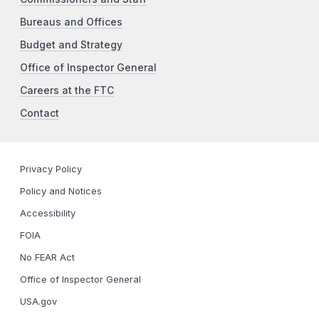
Bureaus and Offices
Budget and Strategy
Office of Inspector General
Careers at the FTC
Contact
Privacy Policy
Policy and Notices
Accessibility
FOIA
No FEAR Act
Office of Inspector General
USA.gov