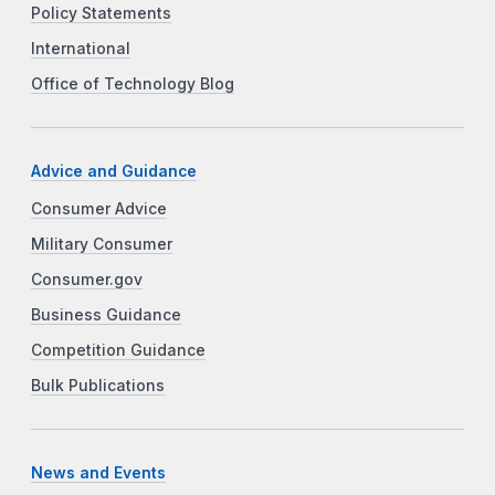
Policy Statements
International
Office of Technology Blog
Advice and Guidance
Consumer Advice
Military Consumer
Consumer.gov
Business Guidance
Competition Guidance
Bulk Publications
News and Events