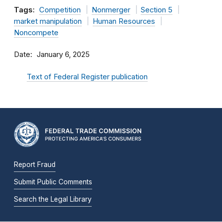
Tags:
Competition
Nonmerger
Section 5
market manipulation
Human Resources
Noncompete
Date
January 6, 2025
Text of Federal Register publication
Report Fraud
Submit Public Comments
Search the Legal Library