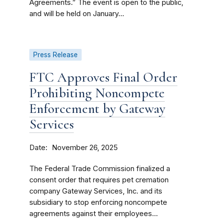
Agreements.” The event is open to the public,
and will be held on January...
Press Release
FTC Approves Final Order
Prohibiting Noncompete
Enforcement by Gateway
Services
Date
November 26, 2025
The Federal Trade Commission finalized a
consent order that requires pet cremation
company Gateway Services, Inc. and its
subsidiary to stop enforcing noncompete
agreements against their employees...