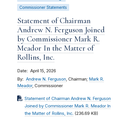
Commissioner Statements
Statement of Chairman
Andrew N. Ferguson Joined
by Commissioner Mark R.
Meador In the Matter of
Rollins, Inc.
Date
April 15, 2026
By
Andrew N. Ferguson
, Chairman;
Mark R.
Meador
, Commissioner
Statement of Chairman Andrew N. Ferguson
Joined by Commissioner Mark R. Meador In
the Matter of Rollins, Inc.
(236.69 KB)