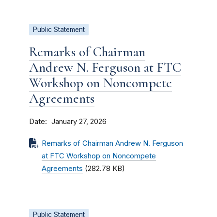
Public Statement
Remarks of Chairman
Andrew N. Ferguson at FTC
Workshop on Noncompete
Agreements
Date
January 27, 2026
Remarks of Chairman Andrew N. Ferguson
at FTC Workshop on Noncompete
Agreements
(282.78 KB)
Public Statement