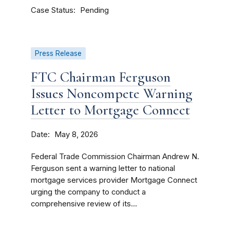
Case Status
Pending
Press Release
FTC Chairman Ferguson
Issues Noncompete Warning
Letter to Mortgage Connect
Date
May 8, 2026
Federal Trade Commission Chairman Andrew N.
Ferguson sent a warning letter to national
mortgage services provider Mortgage Connect
urging the company to conduct a
comprehensive review of its...