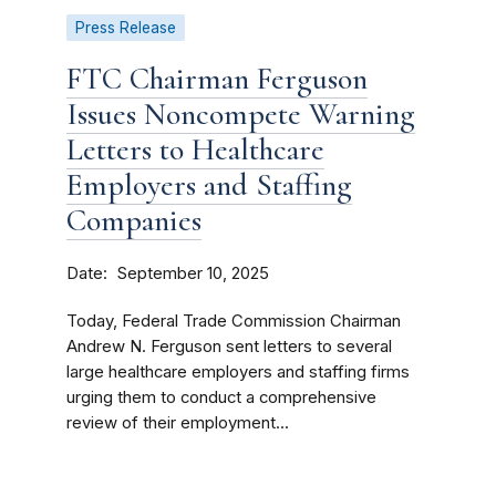
Press Release
FTC Chairman Ferguson
Issues Noncompete Warning
Letters to Healthcare
Employers and Staffing
Companies
Date
September 10, 2025
Today, Federal Trade Commission Chairman
Andrew N. Ferguson sent letters to several
large healthcare employers and staffing firms
urging them to conduct a comprehensive
review of their employment...