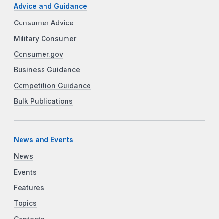
Advice and Guidance
Consumer Advice
Military Consumer
Consumer.gov
Business Guidance
Competition Guidance
Bulk Publications
News and Events
News
Events
Features
Topics
Contests