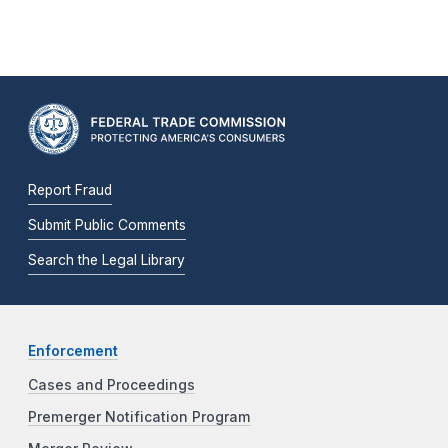
Report Fraud
Submit Public Comments
Search the Legal Library
Enforcement
Cases and Proceedings
Premerger Notification Program