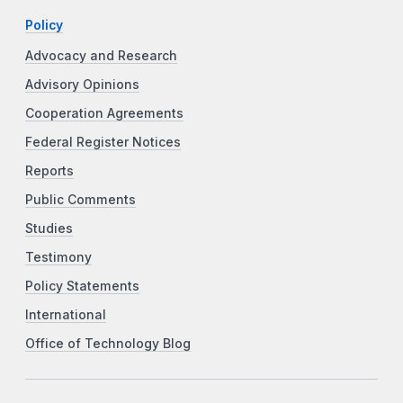
Policy
Advocacy and Research
Advisory Opinions
Cooperation Agreements
Federal Register Notices
Reports
Public Comments
Studies
Testimony
Policy Statements
International
Office of Technology Blog