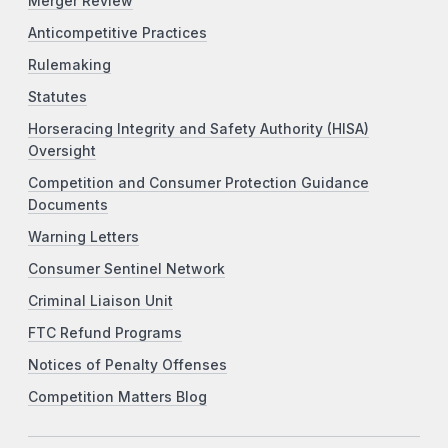
Merger Review
Anticompetitive Practices
Rulemaking
Statutes
Horseracing Integrity and Safety Authority (HISA)
Oversight
Competition and Consumer Protection Guidance
Documents
Warning Letters
Consumer Sentinel Network
Criminal Liaison Unit
FTC Refund Programs
Notices of Penalty Offenses
Competition Matters Blog