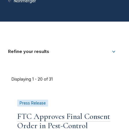
Nonmerger
Refine your results
Displaying 1 - 20 of 31
Press Release
FTC Approves Final Consent
Order in Pest-Control