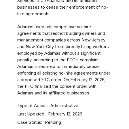
Services LLC (Adamas) and its affiliated
businesses to cease their enforcement of no-
hire agreements.
Adamas used anticompetitive no-hire
agreements that restrict building owners and
management companies across New Jersey
and New York City from directly hiring workers
employed by Adamas without a significant
penalty, according to the FTC’s complaint.
Adamas is required to immediately cease
enforcing all existing no-hire agreements under
a proposed FTC order. On February 12, 2026,
the FTC finalized the consent order with
Adamas and its affiliated businesses.
Type of Action
Administrative
Last Updated
February 12, 2026
Case Status
Pending