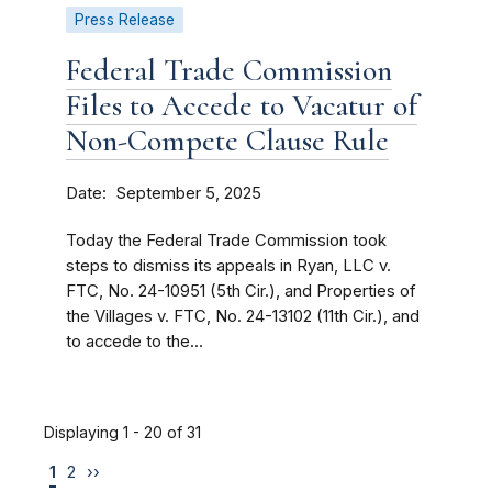
Press Release
Federal Trade Commission
Files to Accede to Vacatur of
Non-Compete Clause Rule
Date
September 5, 2025
Today the Federal Trade Commission took
steps to dismiss its appeals in Ryan, LLC v.
FTC, No. 24-10951 (5th Cir.), and Properties of
the Villages v. FTC, No. 24-13102 (11th Cir.), and
to accede to the...
Displaying 1 - 20 of 31
1
2
››