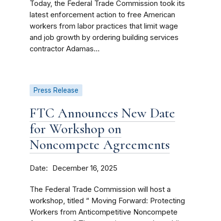
Today, the Federal Trade Commission took its
latest enforcement action to free American
workers from labor practices that limit wage
and job growth by ordering building services
contractor Adamas...
Press Release
FTC Announces New Date
for Workshop on
Noncompete Agreements
Date
December 16, 2025
The Federal Trade Commission will host a
workshop, titled “ Moving Forward: Protecting
Workers from Anticompetitive Noncompete