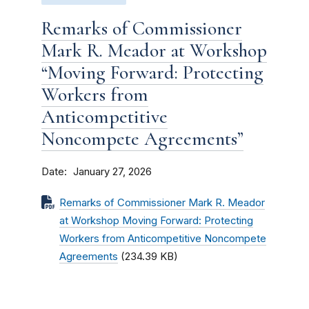
Remarks of Commissioner
Mark R. Meador at Workshop
“Moving Forward: Protecting
Workers from
Anticompetitive
Noncompete Agreements”
Date
January 27, 2026
Remarks of Commissioner Mark R. Meador
at Workshop Moving Forward: Protecting
Workers from Anticompetitive Noncompete
Agreements
(234.39 KB)