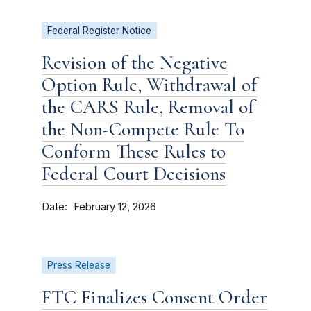
Federal Register Notice
Revision of the Negative
Option Rule, Withdrawal of
the CARS Rule, Removal of
the Non-Compete Rule To
Conform These Rules to
Federal Court Decisions
Date
February 12, 2026
Press Release
FTC Finalizes Consent Order