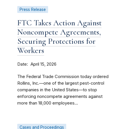
Press Release
FTC Takes Action Against
Noncompete Agreements,
Securing Protections for
Workers
Date
April 15, 2026
The Federal Trade Commission today ordered
Rollins, Inc.—one of the largest pest-control
companies in the United States—to stop
enforcing noncompete agreements against
more than 18,000 employees...
Cases and Proceedings