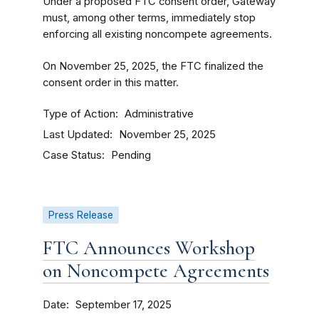
Under a proposed FTC consent order, Gateway
must, among other terms, immediately stop
enforcing all existing noncompete agreements.
On November 25, 2025, the FTC finalized the
consent order in this matter.
Type of Action
Administrative
Last Updated
November 25, 2025
Case Status
Pending
Press Release
FTC Announces Workshop
on Noncompete Agreements
Date
September 17, 2025