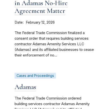
in Adamas No-Hire
Agreement Matter
Date
February 12, 2026
The Federal Trade Commission finalized a
consent order that requires building services
contractor Adamas Amenity Services LLC
(Adamas) and its affiliated businesses to cease
their enforcement of no...
Cases and Proceedings
Adamas
The Federal Trade Commission ordered
building services contractor Adamas Amenity