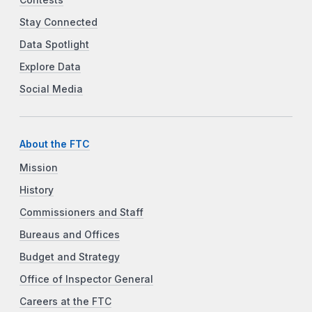
Stay Connected
Data Spotlight
Explore Data
Social Media
About the FTC
Mission
History
Commissioners and Staff
Bureaus and Offices
Budget and Strategy
Office of Inspector General
Careers at the FTC