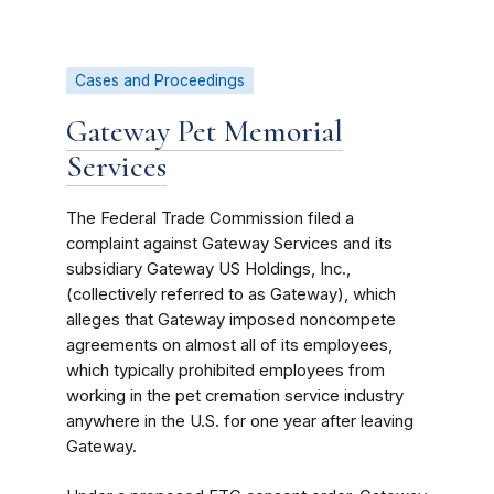
Cases and Proceedings
Gateway Pet Memorial
Services
The Federal Trade Commission filed a
complaint against Gateway Services and its
subsidiary Gateway US Holdings, Inc.,
(collectively referred to as Gateway), which
alleges that Gateway imposed noncompete
agreements on almost all of its employees,
which typically prohibited employees from
working in the pet cremation service industry
anywhere in the U.S. for one year after leaving
Gateway.