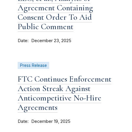
Agreement Containing
Consent Order To Aid
Public Comment
Date
December 23, 2025
Press Release
FTC Continues Enforcement
Action Streak Against
Anticompetitive No-Hire
Agreements
Date
December 19, 2025