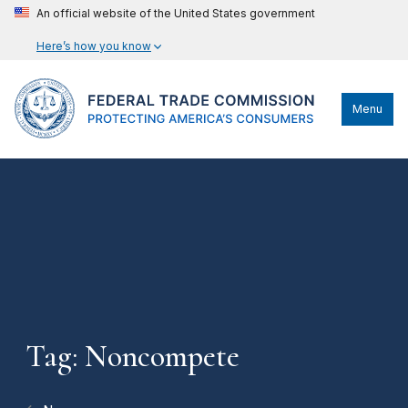
An official website of the United States government
Here’s how you know
Menu
Tag: Noncompete