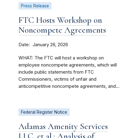
Press Release
FTC Hosts Workshop on
Noncompete Agreements
Date
January 26, 2026
WHAT: The FTC will host a workshop on
employee noncompete agreements, which will
include public statements from FTC
Commissioners, victims of unfair and
anticompetitive noncompete agreements, and...
Federal Register Notice
Adamas Amenity Services
LLC, et al.; Analysis of