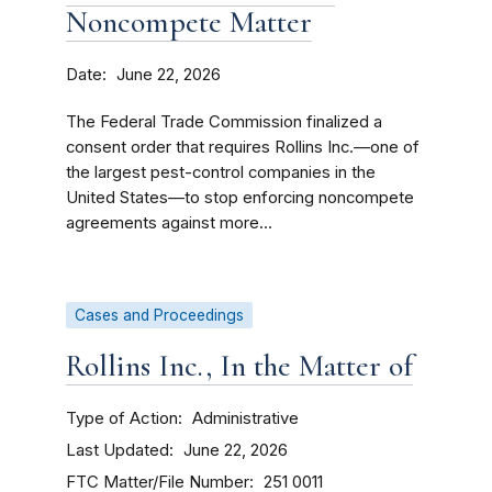
Noncompete Matter
Date
June 22, 2026
The Federal Trade Commission finalized a
consent order that requires Rollins Inc.—one of
the largest pest-control companies in the
United States—to stop enforcing noncompete
agreements against more...
Cases and Proceedings
Rollins Inc., In the Matter of
Type of Action
Administrative
Last Updated
June 22, 2026
FTC Matter/File Number
251 0011