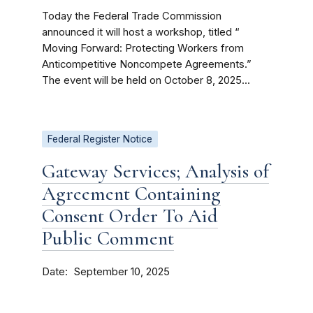
Today the Federal Trade Commission
announced it will host a workshop, titled “
Moving Forward: Protecting Workers from
Anticompetitive Noncompete Agreements.”
The event will be held on October 8, 2025...
Federal Register Notice
Gateway Services; Analysis of
Agreement Containing
Consent Order To Aid
Public Comment
Date
September 10, 2025