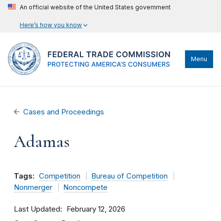
An official website of the United States government
Here’s how you know
Menu
Cases and Proceedings
Adamas
Tags:
Competition
Bureau of Competition
Nonmerger
Noncompete
Last Updated
February 12, 2026