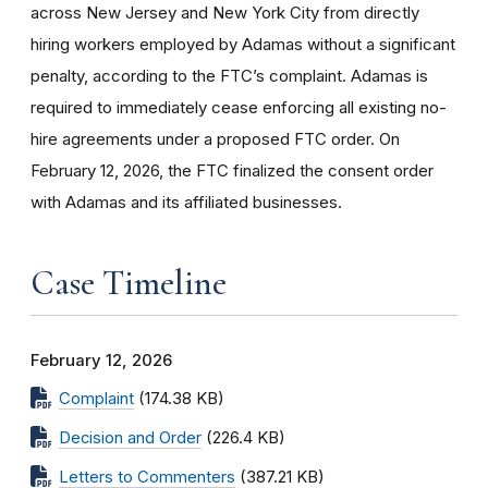
across New Jersey and New York City from directly
hiring workers employed by Adamas without a significant
penalty, according to the FTC’s complaint. Adamas is
required to immediately cease enforcing all existing no-
hire agreements under a proposed FTC order. On
February 12, 2026, the FTC finalized the consent order
with Adamas and its affiliated businesses.
Case Timeline
February 12, 2026
Complaint
(174.38 KB)
Decision and Order
(226.4 KB)
Letters to Commenters
(387.21 KB)