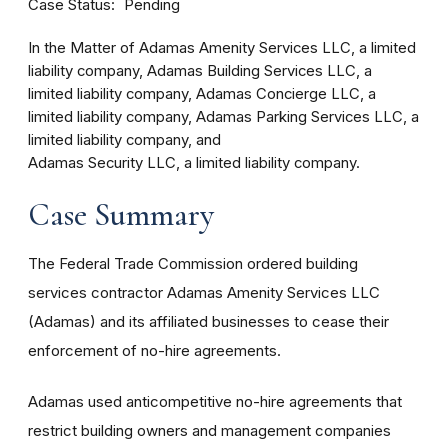
Case Status
Pending
In the Matter of Adamas Amenity Services LLC, a limited
liability company, Adamas Building Services LLC, a
limited liability company, Adamas Concierge LLC, a
limited liability company, Adamas Parking Services LLC, a
limited liability company, and
Adamas Security LLC, a limited liability company.
Case Summary
The Federal Trade Commission ordered building
services contractor Adamas Amenity Services LLC
(Adamas) and its affiliated businesses to cease their
enforcement of no-hire agreements.
Adamas used anticompetitive no-hire agreements that
restrict building owners and management companies