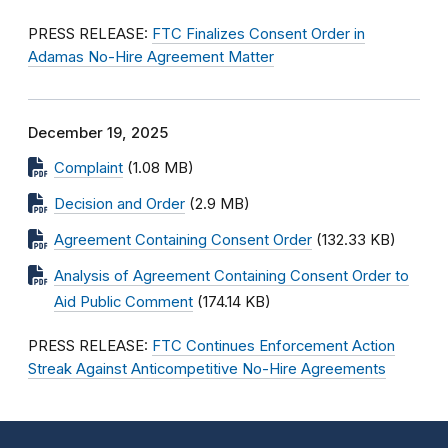
PRESS RELEASE:
FTC Finalizes Consent Order in
Adamas No-Hire Agreement Matter
December 19, 2025
Complaint
(1.08 MB)
Decision and Order
(2.9 MB)
Agreement Containing Consent Order
(132.33 KB)
Analysis of Agreement Containing Consent Order to
Aid Public Comment
(174.14 KB)
PRESS RELEASE:
FTC Continues Enforcement Action
Streak Against Anticompetitive No-Hire Agreements