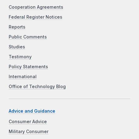
Cooperation Agreements
Federal Register Notices
Reports
Public Comments
Studies
Testimony
Policy Statements
International
Office of Technology Blog
Advice and Guidance
Consumer Advice
Military Consumer