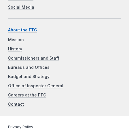
Social Media
About the FTC
Mission
History
Commissioners and Staff
Bureaus and Offices
Budget and Strategy
Office of Inspector General
Careers at the FTC
Contact
Privacy Policy