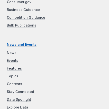
Consumer.gov
Business Guidance
Competition Guidance
Bulk Publications
News and Events
News
Events
Features
Topics
Contests
Stay Connected
Data Spotlight
Explore Data