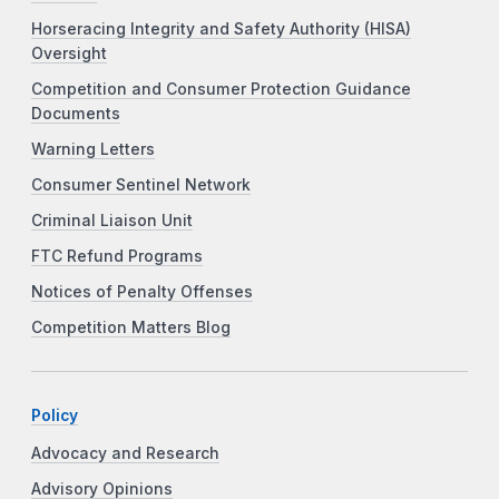
Horseracing Integrity and Safety Authority (HISA)
Oversight
Competition and Consumer Protection Guidance
Documents
Warning Letters
Consumer Sentinel Network
Criminal Liaison Unit
FTC Refund Programs
Notices of Penalty Offenses
Competition Matters Blog
Policy
Advocacy and Research
Advisory Opinions