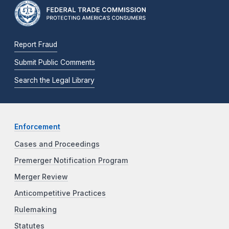
Report Fraud
Submit Public Comments
Search the Legal Library
Enforcement
Cases and Proceedings
Premerger Notification Program
Merger Review
Anticompetitive Practices
Rulemaking
Statutes