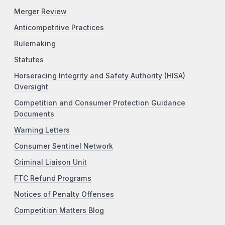
Merger Review
Anticompetitive Practices
Rulemaking
Statutes
Horseracing Integrity and Safety Authority (HISA)
Oversight
Competition and Consumer Protection Guidance
Documents
Warning Letters
Consumer Sentinel Network
Criminal Liaison Unit
FTC Refund Programs
Notices of Penalty Offenses
Competition Matters Blog