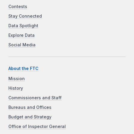
Contests
Stay Connected
Data Spotlight
Explore Data
Social Media
About the FTC
Mission
History
Commissioners and Staff
Bureaus and Offices
Budget and Strategy
Office of Inspector General