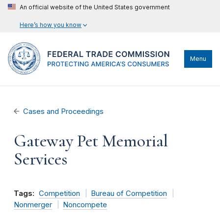
An official website of the United States government
Here’s how you know
Menu
Cases and Proceedings
Gateway Pet Memorial
Services
Tags:
Competition
Bureau of Competition
Nonmerger
Noncompete