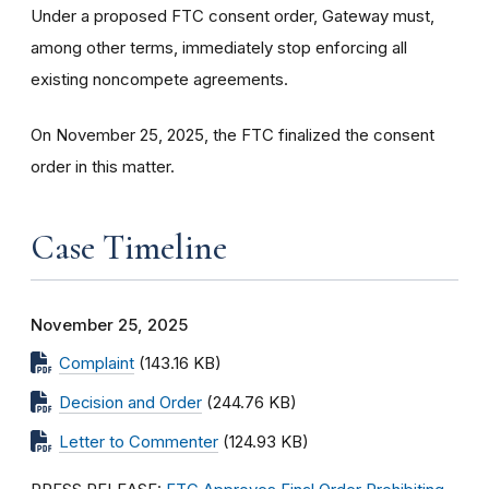
Under a proposed FTC consent order, Gateway must,
among other terms, immediately stop enforcing all
existing noncompete agreements.
On November 25, 2025, the FTC finalized the consent
order in this matter.
Case Timeline
November 25, 2025
Complaint
(143.16 KB)
Decision and Order
(244.76 KB)
Letter to Commenter
(124.93 KB)