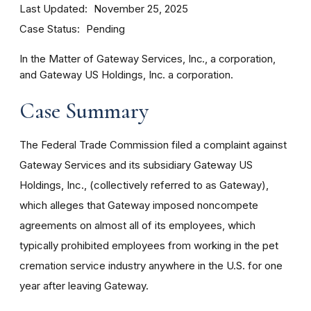
Last Updated
November 25, 2025
Case Status
Pending
In the Matter of Gateway Services, Inc., a corporation,
and Gateway US Holdings, Inc. a corporation.
Case Summary
The Federal Trade Commission filed a complaint against
Gateway Services and its subsidiary Gateway US
Holdings, Inc., (collectively referred to as Gateway),
which alleges that Gateway imposed noncompete
agreements on almost all of its employees, which
typically prohibited employees from working in the pet
cremation service industry anywhere in the U.S. for one
year after leaving Gateway.