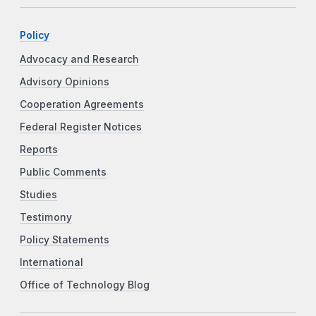
Policy
Advocacy and Research
Advisory Opinions
Cooperation Agreements
Federal Register Notices
Reports
Public Comments
Studies
Testimony
Policy Statements
International
Office of Technology Blog