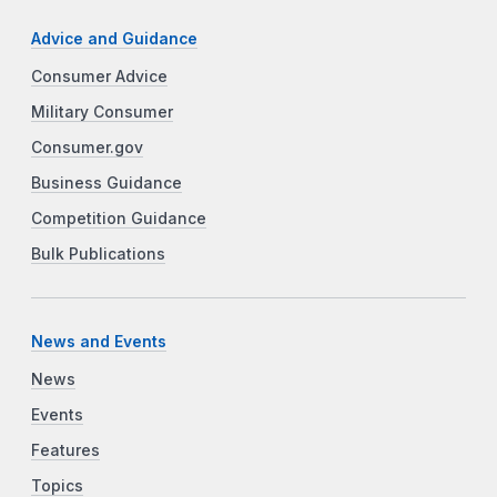
Advice and Guidance
Consumer Advice
Military Consumer
Consumer.gov
Business Guidance
Competition Guidance
Bulk Publications
News and Events
News
Events
Features
Topics