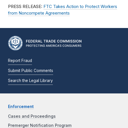
PRESS RELEASE:
FTC Takes Action to Protect Workers
from Noncompete Agreements
Report Fraud
Submit Public Comments
Search the Legal Library
Enforcement
Cases and Proceedings
Premerger Notification Program