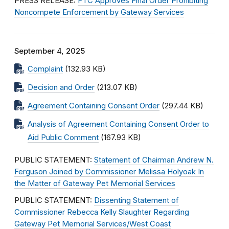
PRESS RELEASE:
FTC Approves Final Order Prohibiting
Noncompete Enforcement by Gateway Services
September 4, 2025
Complaint
(132.93 KB)
Decision and Order
(213.07 KB)
Agreement Containing Consent Order
(297.44 KB)
Analysis of Agreement Containing Consent Order to
Aid Public Comment
(167.93 KB)
PUBLIC STATEMENT:
Statement of Chairman Andrew N.
Ferguson Joined by Commissioner Melissa Holyoak In
the Matter of Gateway Pet Memorial Services
PUBLIC STATEMENT:
Dissenting Statement of
Commissioner Rebecca Kelly Slaughter Regarding
Gateway Pet Memorial Services/West Coast