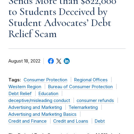
Sends More than $822,000
to Students Deceived by
Student Advocates’ Debt
Relief Scam
August 18, 2022
Tags:
Consumer Protection
Regional Offices
Western Region
Bureau of Consumer Protection
Debt Relief
Education
deceptive/misleading conduct
consumer refunds
Advertising and Marketing
Telemarketing
Advertising and Marketing Basics
Credit and Finance
Credit and Loans
Debt