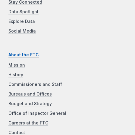
Stay Connected
Data Spotlight
Explore Data
Social Media
About the FTC
Mission
History
Commissioners and Staff
Bureaus and Offices
Budget and Strategy
Office of Inspector General
Careers at the FTC
Contact