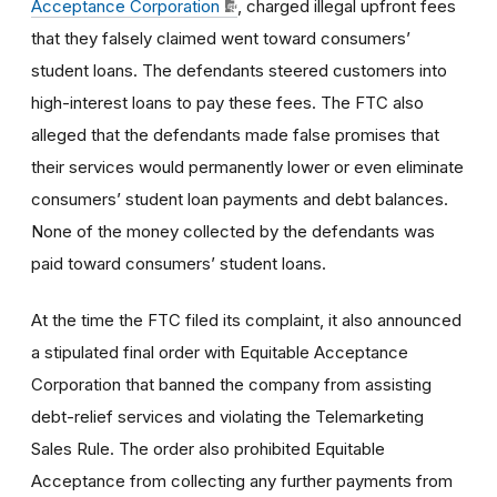
Acceptance Corporation
, charged illegal upfront fees
that they falsely claimed went toward consumers’
student loans. The defendants steered customers into
high-interest loans to pay these fees. The FTC also
alleged that the defendants made false promises that
their services would permanently lower or even eliminate
consumers’ student loan payments and debt balances.
None of the money collected by the defendants was
paid toward consumers’ student loans.
At the time the FTC filed its complaint, it also announced
a stipulated final order with Equitable Acceptance
Corporation that banned the company from assisting
debt-relief services and violating the Telemarketing
Sales Rule. The order also prohibited Equitable
Acceptance from collecting any further payments from