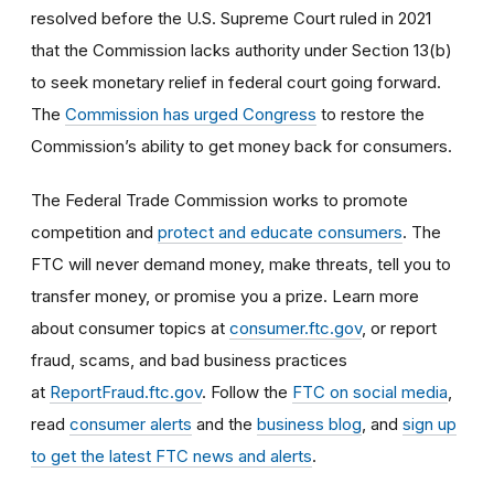
resolved before the U.S. Supreme Court ruled in 2021
that the Commission lacks authority under Section 13(b)
to seek monetary relief in federal court going forward.
The
Commission has urged Congress
to restore the
Commission’s ability to get money back for consumers.
The Federal Trade Commission works to promote
competition and
protect and educate consumers
. The
FTC will never demand money, make threats, tell you to
transfer money, or promise you a prize. Learn more
about consumer topics at
consumer.ftc.gov
, or report
fraud, scams, and bad business practices
at
ReportFraud.ftc.gov
. Follow the
FTC on social media
,
read
consumer alerts
and the
business blog
, and
sign up
to get the latest FTC news and alerts
.