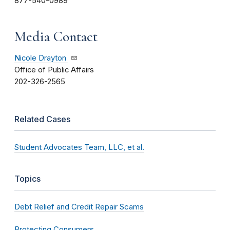
877-540-0989
Media Contact
Nicole Drayton
Office of Public Affairs
202-326-2565
Related Cases
Student Advocates Team, LLC, et al.
Topics
Debt Relief and Credit Repair Scams
Protecting Consumers