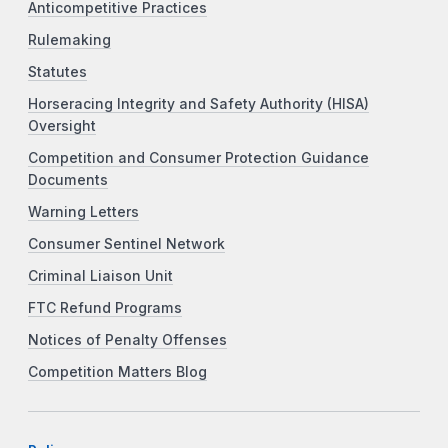
Anticompetitive Practices
Rulemaking
Statutes
Horseracing Integrity and Safety Authority (HISA)
Oversight
Competition and Consumer Protection Guidance
Documents
Warning Letters
Consumer Sentinel Network
Criminal Liaison Unit
FTC Refund Programs
Notices of Penalty Offenses
Competition Matters Blog