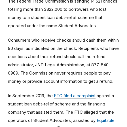
The Federal Trade Commission is sending 14,521 checks
totaling more than $822,000 to borrowers who lost
money to a student loan debt-relief scheme that
operated under the name Student Advocates.
Consumers who receive checks should cash them within
90 days, as indicated on the check. Recipients who have
questions about their refund should call the refund
administrator, JND Legal Administration, at 877-540-
0989. The Commission never requires people to pay
money or provide account information to get a refund.
In September 2019, the
FTC filed a complaint
against a
student loan debt-relief scheme and the financing
company that assisted them. The FTC alleged that the
operators of Student Advocates, assisted by
Equitable