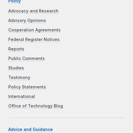
Policy
Advocacy and Research
Advisory Opinions
Cooperation Agreements
Federal Register Notices
Reports
Public Comments
Studies
Testimony
Policy Statements
International
Office of Technology Blog
Advice and Guidance