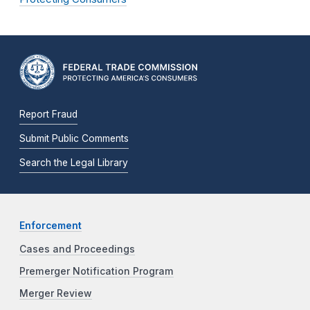
Report Fraud
Submit Public Comments
Search the Legal Library
Enforcement
Cases and Proceedings
Premerger Notification Program
Merger Review