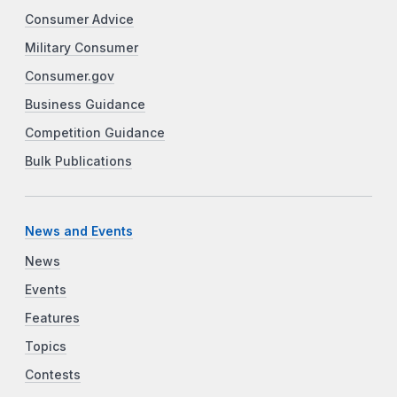
Consumer Advice
Military Consumer
Consumer.gov
Business Guidance
Competition Guidance
Bulk Publications
News and Events
News
Events
Features
Topics
Contests