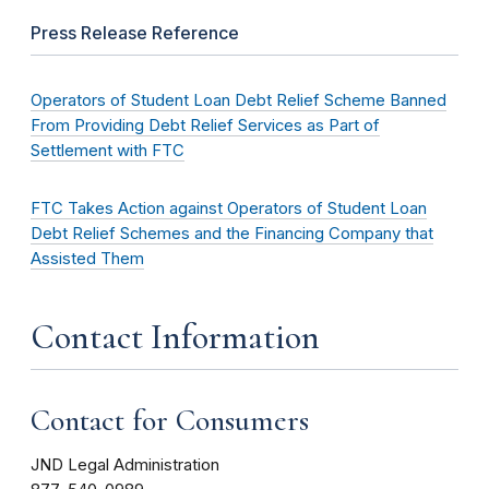
Press Release Reference
Operators of Student Loan Debt Relief Scheme Banned
From Providing Debt Relief Services as Part of
Settlement with FTC
FTC Takes Action against Operators of Student Loan
Debt Relief Schemes and the Financing Company that
Assisted Them
Contact Information
Contact for Consumers
JND Legal Administration