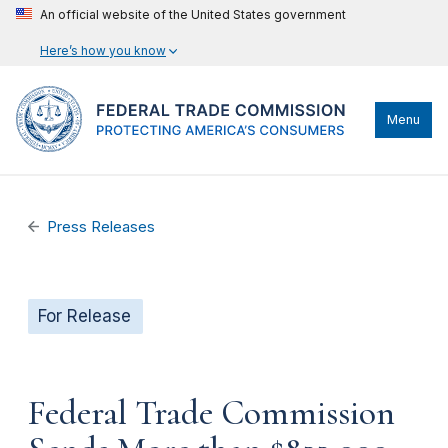
An official website of the United States government
Here’s how you know
Menu
Press Releases
For Release
Federal Trade Commission