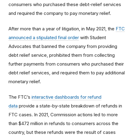
consumers who purchased these debt-relief services
and required the company to pay monetary relief.
After more than a year of litigation, in May 2021, the
FTC
announced a stipulated final order
with Student
Advocates that banned the company from providing
debt relief service, prohibited them from collecting
further payments from consumers who purchased their
debt relief services, and required them to pay additional
monetary relief.
The FTC’s
interactive dashboards for refund
data
provide a state-by-state breakdown of refunds in
FTC cases. In 2021, Commission actions led to more
than $472 million in refunds to consumers across the
country, but these refunds were the result of cases