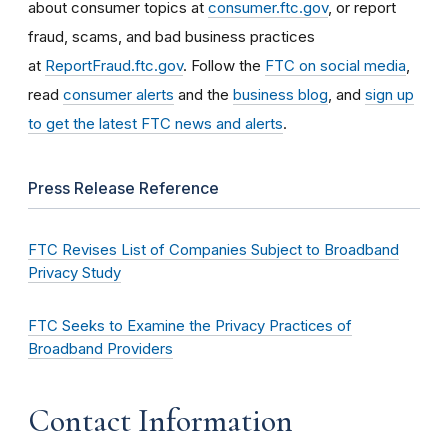
about consumer topics at
consumer.ftc.gov
, or report
fraud, scams, and bad business practices
at
ReportFraud.ftc.gov
. Follow the
FTC on social media
,
read
consumer alerts
and the
business blog
, and
sign up
to get the latest FTC news and alerts
.
Press Release Reference
FTC Revises List of Companies Subject to Broadband
Privacy Study
FTC Seeks to Examine the Privacy Practices of
Broadband Providers
Contact Information