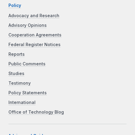
Policy
Advocacy and Research
Advisory Opinions
Cooperation Agreements
Federal Register Notices
Reports
Public Comments
Studies
Testimony
Policy Statements
International
Office of Technology Blog