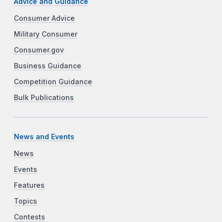
Advice and Guidance
Consumer Advice
Military Consumer
Consumer.gov
Business Guidance
Competition Guidance
Bulk Publications
News and Events
News
Events
Features
Topics
Contests