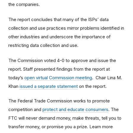
the companies.
The report concludes that many of the ISPs’ data
collection and use practices mirror problems identified in
other industries and underscore the importance of
restricting data collection and use.
The Commission voted 4-0 to approve and issue the
report. Staff presented findings from the report at
today’s
open virtual Commission meeting
.
Chair Lina M.
Khan
issued a separate statement
on the report.
The Federal Trade Commission works to promote
competition and
protect and educate consumers
. The
FTC will never demand money, make threats, tell you to
transfer money, or promise you a prize. Learn more