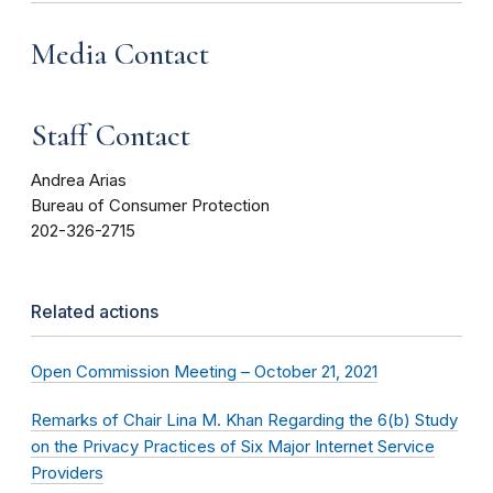
Media Contact
Staff Contact
Andrea Arias
Bureau of Consumer Protection
202-326-2715
Related actions
Open Commission Meeting – October 21, 2021
Remarks of Chair Lina M. Khan Regarding the 6(b) Study
on the Privacy Practices of Six Major Internet Service
Providers