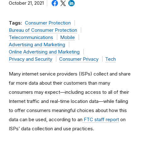
October 21, 2021
Tags:
Consumer Protection
Bureau of Consumer Protection
Telecommunications
Mobile
Advertising and Marketing
Online Advertising and Marketing
Privacy and Security
Consumer Privacy
Tech
Many internet service providers (ISPs) collect and share
far more data about their customers than many
consumers may expect—including access to all of their
Internet traffic and real-time location data—while failing
to offer consumers meaningful choices about how this
data can be used, according to an
FTC staff report
on
ISPs’ data collection and use practices.