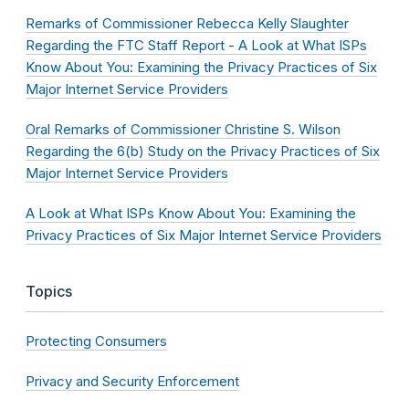
Remarks of Commissioner Rebecca Kelly Slaughter
Regarding the FTC Staff Report - A Look at What ISPs
Know About You: Examining the Privacy Practices of Six
Major Internet Service Providers
Oral Remarks of Commissioner Christine S. Wilson
Regarding the 6(b) Study on the Privacy Practices of Six
Major Internet Service Providers
A Look at What ISPs Know About You: Examining the
Privacy Practices of Six Major Internet Service Providers
Topics
Protecting Consumers
Privacy and Security Enforcement