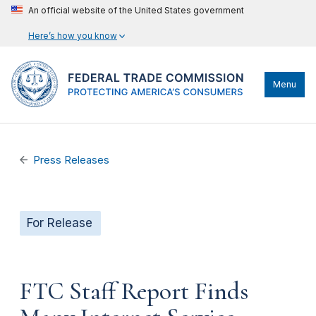
An official website of the United States government
Here’s how you know
Menu
Press Releases
For Release
FTC Staff Report Finds