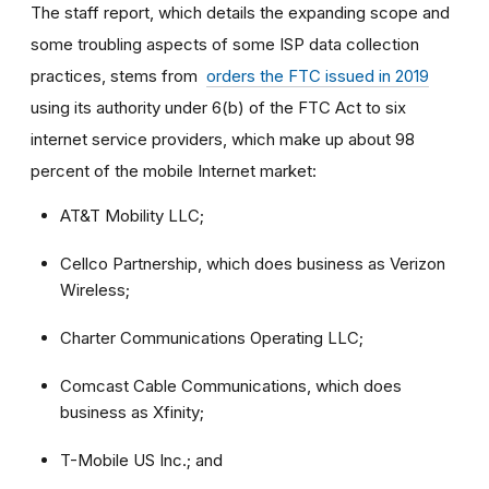
The staff report, which details the expanding scope and
some troubling aspects of some ISP data collection
practices, stems from
orders the FTC issued in 2019
using its authority under 6(b) of the FTC Act to six
internet service providers, which make up about 98
percent of the mobile Internet market:
AT&T Mobility LLC;
Cellco Partnership, which does business as Verizon
Wireless;
Charter Communications Operating LLC;
Comcast Cable Communications, which does
business as Xfinity;
T-Mobile US Inc.; and