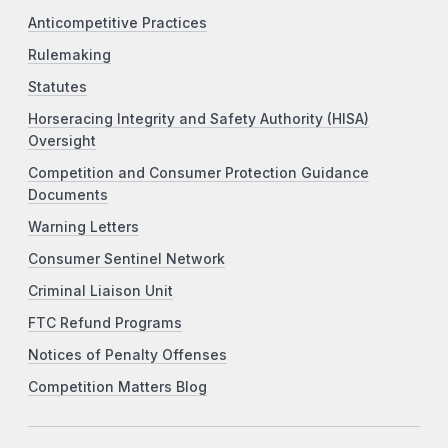
Anticompetitive Practices
Rulemaking
Statutes
Horseracing Integrity and Safety Authority (HISA)
Oversight
Competition and Consumer Protection Guidance
Documents
Warning Letters
Consumer Sentinel Network
Criminal Liaison Unit
FTC Refund Programs
Notices of Penalty Offenses
Competition Matters Blog