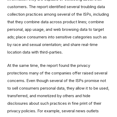
customers. The report identified several troubling data
collection practices among several of the ISPs, including
that they combine data across product lines; combine
personal, app usage, and web browsing data to target
ads; place consumers into sensitive categories such as
by race and sexual orientation; and share real-time
location data with third-parties.
At the same time, the report found the privacy
protections many of the companies offer raised several
concerns. Even though several of the ISPs promise not
to sell consumers personal data, they allow it to be used,
transferred, and monetized by others and hide
disclosures about such practices in fine print of their
privacy policies. For example, several news outlets