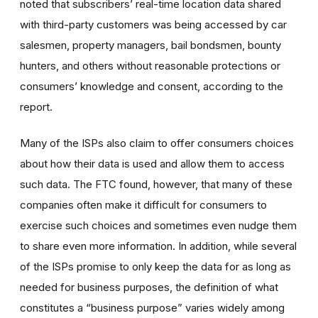
noted that
subscribers’ real-time location data shared
with third-party customers was being accessed by car
salesmen, property managers, bail bondsmen, bounty
hunters, and others without reasonable protections or
consumers’ knowledge and consent, according to the
report.
Many of the ISPs also claim to offer consumers choices
about how their data is used and allow them to access
such data. The FTC found, however, that many of these
companies often make it difficult for consumers to
exercise such choices and sometimes even nudge them
to share even more information. In addition, while several
of the ISPs promise to only keep the data for as long as
needed for business purposes, the definition of what
constitutes a “business purpose” varies widely among