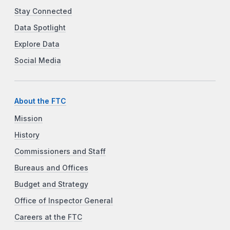
Stay Connected
Data Spotlight
Explore Data
Social Media
About the FTC
Mission
History
Commissioners and Staff
Bureaus and Offices
Budget and Strategy
Office of Inspector General
Careers at the FTC