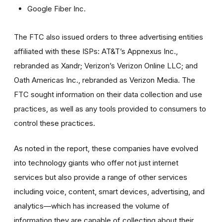
Google Fiber Inc.
The FTC also issued orders to three advertising entities
affiliated with these ISPs: AT&T’s Appnexus Inc.,
rebranded as Xandr; Verizon’s Verizon Online LLC; and
Oath Americas Inc., rebranded as Verizon Media. The
FTC sought information on their data collection and use
practices, as well as any tools provided to consumers to
control these practices.
As noted in the report, these companies have evolved
into technology giants who offer not just internet
services but also provide a range of other services
including voice, content, smart devices, advertising, and
analytics—which has increased the volume of
information they are capable of collecting about their