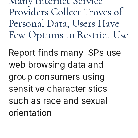
Many Internet Service
Providers Collect Troves of
Personal Data, Users Have
Few Options to Restrict Use
Report finds many ISPs use
web browsing data and
group consumers using
sensitive characteristics
such as race and sexual
orientation