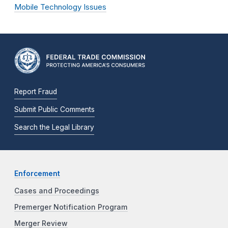
Mobile Technology Issues
Report Fraud
Submit Public Comments
Search the Legal Library
Enforcement
Cases and Proceedings
Premerger Notification Program
Merger Review