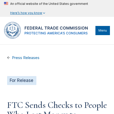
An official website of the United States government
Here’s how you know
Menu
Press Releases
For Release
FTC Sends Checks to People