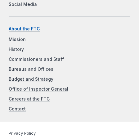
Social Media
About the FTC
Mission
History
Commissioners and Staff
Bureaus and Offices
Budget and Strategy
Office of Inspector General
Careers at the FTC
Contact
Privacy Policy