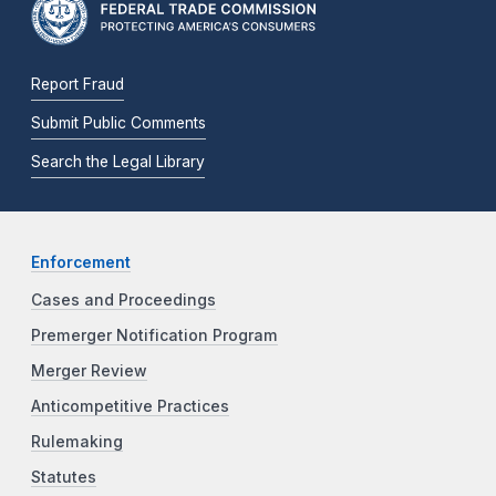
Report Fraud
Submit Public Comments
Search the Legal Library
Enforcement
Cases and Proceedings
Premerger Notification Program
Merger Review
Anticompetitive Practices
Rulemaking
Statutes