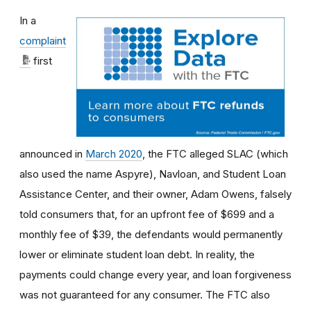
In a
complaint
first
announced in
March 2020
, the FTC alleged SLAC (which
also used the name Aspyre), Navloan, and Student Loan
Assistance Center, and their owner, Adam Owens, falsely
told consumers that, for an upfront fee of $699 and a
monthly fee of $39, the defendants would permanently
lower or eliminate student loan debt. In reality, the
payments could change every year, and loan forgiveness
was not guaranteed for any consumer. The FTC also