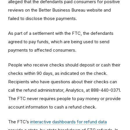
alleged that the defendants paid consumers for positive
reviews on the Better Business Bureau website and
failed to disclose those payments.
As part of a settlement with the FTC, the defendants
agreed to pay funds, which are being used to send
payments to affected consumers.
People who receive checks should deposit or cash their
checks within 90 days, as indicated on the check.
Recipients who have questions about their checks can
call the refund administrator, Analytics, at 888-440-0371.
The FTC never requires people to pay money or provide
account information to cash a refund check.
The FTC’s
interactive dashboards for refund data