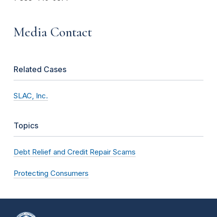
Media Contact
Related Cases
SLAC, Inc.
Topics
Debt Relief and Credit Repair Scams
Protecting Consumers