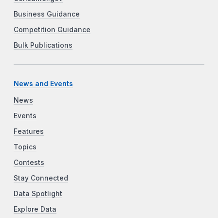
Business Guidance
Competition Guidance
Bulk Publications
News and Events
News
Events
Features
Topics
Contests
Stay Connected
Data Spotlight
Explore Data