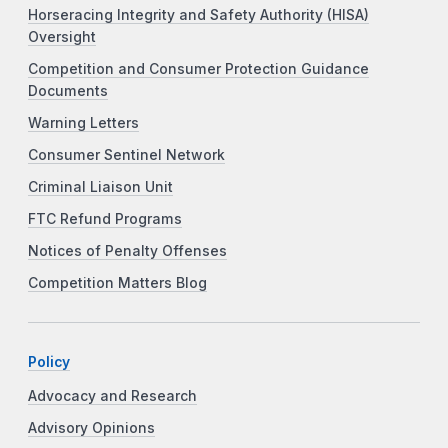
Horseracing Integrity and Safety Authority (HISA)
Oversight
Competition and Consumer Protection Guidance
Documents
Warning Letters
Consumer Sentinel Network
Criminal Liaison Unit
FTC Refund Programs
Notices of Penalty Offenses
Competition Matters Blog
Policy
Advocacy and Research
Advisory Opinions