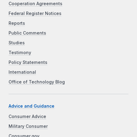
Cooperation Agreements
Federal Register Notices
Reports
Public Comments
Studies
Testimony
Policy Statements
International
Office of Technology Blog
Advice and Guidance
Consumer Advice
Military Consumer
Consumer.gov