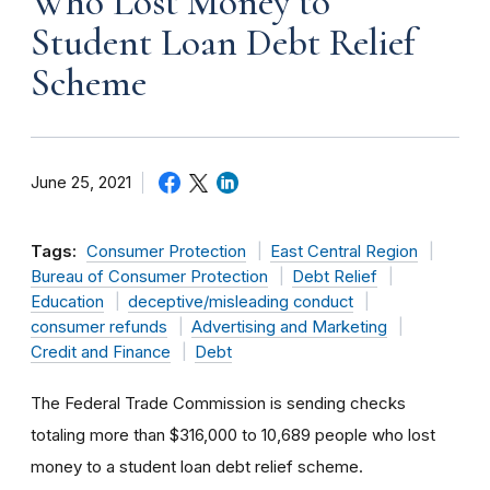
Who Lost Money to
Student Loan Debt Relief
Scheme
June 25, 2021
Tags:
Consumer Protection
East Central Region
Bureau of Consumer Protection
Debt Relief
Education
deceptive/misleading conduct
consumer refunds
Advertising and Marketing
Credit and Finance
Debt
The Federal Trade Commission is sending checks
totaling more than $316,000 to 10,689 people who lost
money to a student loan debt relief scheme.