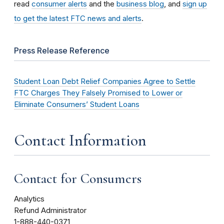
read
consumer alerts
and the
business blog
, and
sign up
to get the latest FTC news and alerts
.
Press Release Reference
Student Loan Debt Relief Companies Agree to Settle
FTC Charges They Falsely Promised to Lower or
Eliminate Consumers’ Student Loans
Contact Information
Contact for Consumers
Analytics
Refund Administrator
1-888-440-0371