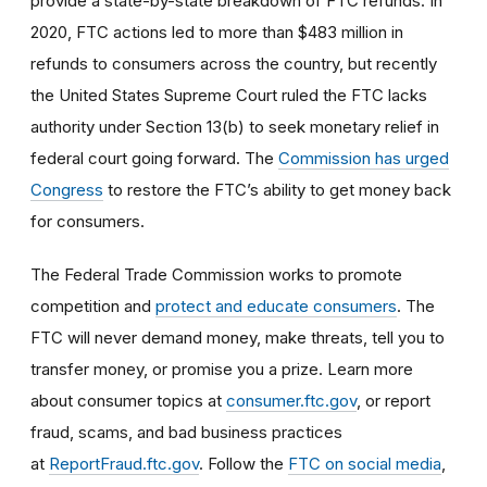
provide a state-by-state breakdown of FTC refunds. In
2020, FTC actions led to more than $483 million in
refunds to consumers across the country, but recently
the United States Supreme Court ruled the FTC lacks
authority under Section 13(b) to seek monetary relief in
federal court going forward. The
Commission has urged
Congress
to restore the FTC’s ability to get money back
for consumers.
The Federal Trade Commission works to promote
competition and
protect and educate consumers
. The
FTC will never demand money, make threats, tell you to
transfer money, or promise you a prize. Learn more
about consumer topics at
consumer.ftc.gov
, or report
fraud, scams, and bad business practices
at
ReportFraud.ftc.gov
. Follow the
FTC on social media
,