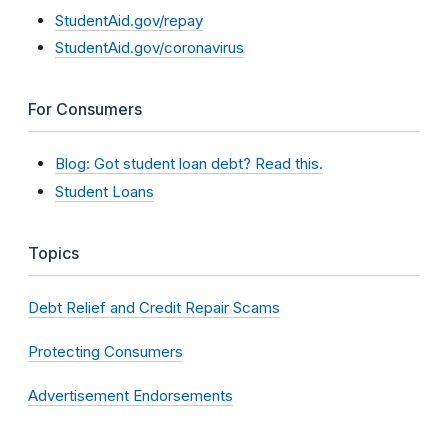
StudentAid.gov/repay
StudentAid.gov/coronavirus
For Consumers
Blog: Got student loan debt? Read this.
Student Loans
Topics
Debt Relief and Credit Repair Scams
Protecting Consumers
Advertisement Endorsements