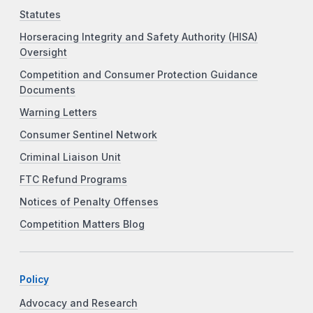
Statutes
Horseracing Integrity and Safety Authority (HISA)
Oversight
Competition and Consumer Protection Guidance
Documents
Warning Letters
Consumer Sentinel Network
Criminal Liaison Unit
FTC Refund Programs
Notices of Penalty Offenses
Competition Matters Blog
Policy
Advocacy and Research