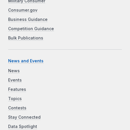
Military Consumer
Consumer.gov
Business Guidance
Competition Guidance
Bulk Publications
News and Events
News
Events
Features
Topics
Contests
Stay Connected
Data Spotlight