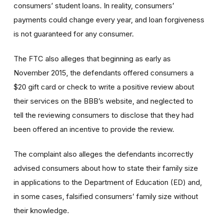
consumers’ student loans. In reality, consumers’
payments could change every year, and loan forgiveness
is not guaranteed for any consumer.
The FTC also alleges that beginning as early as
November 2015, the defendants offered consumers a
$20 gift card or check to write a positive review about
their services on the BBB’s website, and neglected to
tell the reviewing consumers to disclose that they had
been offered an incentive to provide the review.
The complaint also alleges the defendants incorrectly
advised consumers about how to state their family size
in applications to the Department of Education (ED) and,
in some cases, falsified consumers’ family size without
their knowledge.