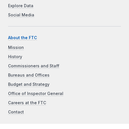
Explore Data
Social Media
About the FTC
Mission
History
Commissioners and Staff
Bureaus and Offices
Budget and Strategy
Office of Inspector General
Careers at the FTC
Contact