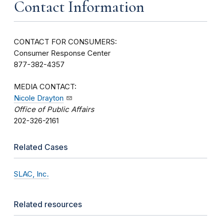
Contact Information
CONTACT FOR CONSUMERS:
Consumer Response Center
877-382-4357
MEDIA CONTACT:
Nicole Drayton
Office of Public Affairs
202-326-2161
Related Cases
SLAC, Inc.
Related resources