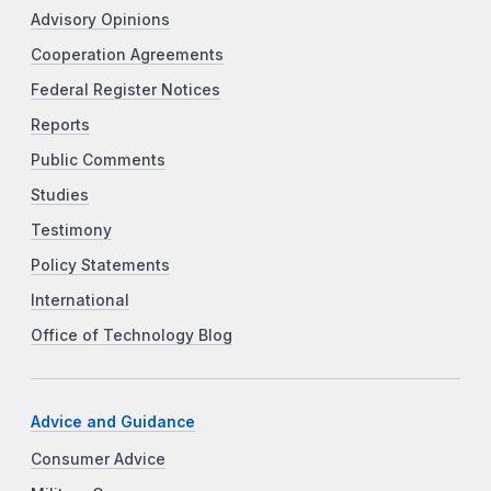
Advisory Opinions
Cooperation Agreements
Federal Register Notices
Reports
Public Comments
Studies
Testimony
Policy Statements
International
Office of Technology Blog
Advice and Guidance
Consumer Advice