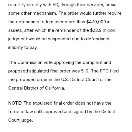
recertify directly with ED, through their servicer, or via
some other mechanism. The order would further require
the defendants to turn over more than $470,000 in
assets, after which the remainder of the $23.9 million
judgment would be suspended due to defendants’
inability to pay.
The Commission vote approving the complaint and
proposed stipulated final order was 5-0. The FTC filed
the proposed order in the U.S. District Court for the
Central District of California.
NOTE:
The
s
tipulated final order does not have the
force of law until approved and signed by the District
Court judge.