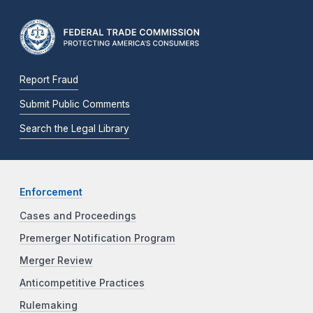
Report Fraud
Submit Public Comments
Search the Legal Library
Enforcement
Cases and Proceedings
Premerger Notification Program
Merger Review
Anticompetitive Practices
Rulemaking