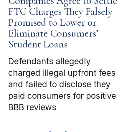
Companies Agree to Settle
FTC Charges They Falsely
Promised to Lower or
Eliminate Consumers’
Student Loans
Defendants allegedly
charged illegal upfront fees
and failed to disclose they
paid consumers for positive
BBB reviews