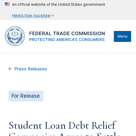
An official website of the United States government
Here’s how you know
Menu
Press Releases
For Release
Student Loan Debt Relief