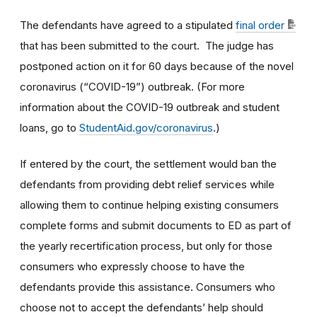
The defendants have agreed to a stipulated
final order
that has been submitted to the court. The judge has
postponed action on it for 60 days because of the novel
coronavirus (“COVID-19”) outbreak. (For more
information about the COVID-19 outbreak and student
loans, go to
StudentAid.gov/coronavirus
.)
If entered by the court, the settlement would ban the
defendants from providing debt relief services while
allowing them to continue helping existing consumers
complete forms and submit documents to ED as part of
the yearly recertification process, but only for those
consumers who expressly choose to have the
defendants provide this assistance. Consumers who
choose not to accept the defendants’ help should