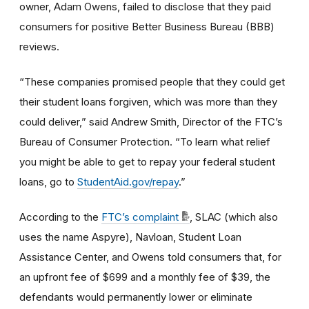
owner, Adam Owens, failed to disclose that they paid
consumers for positive Better Business Bureau (BBB)
reviews.
“These companies promised people that they could get
their student loans forgiven, which was more than they
could deliver,” said Andrew Smith, Director of the FTC’s
Bureau of Consumer Protection. “To learn what relief
you might be able to get to repay your federal student
loans, go to
StudentAid.gov/repay
.”
According to the
FTC’s complaint
, SLAC (which also
uses the name Aspyre), Navloan, Student Loan
Assistance Center, and Owens told consumers that, for
an upfront fee of $699 and a monthly fee of $39, the
defendants would permanently lower or eliminate