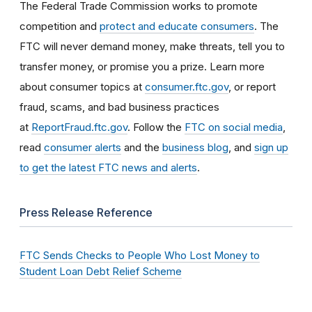
The Federal Trade Commission works to promote
competition and
protect and educate consumers
. The
FTC will never demand money, make threats, tell you to
transfer money, or promise you a prize. Learn more
about consumer topics at
consumer.ftc.gov
, or report
fraud, scams, and bad business practices
at
ReportFraud.ftc.gov
. Follow the
FTC on social media
,
read
consumer alerts
and the
business blog
, and
sign up
to get the latest FTC news and alerts
.
Press Release Reference
FTC Sends Checks to People Who Lost Money to
Student Loan Debt Relief Scheme