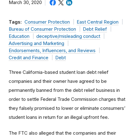
March 30, 2020
Tags:
Consumer Protection
East Central Region
Bureau of Consumer Protection
Debt Relief
Education
deceptive/misleading conduct
Advertising and Marketing
Endorsements, Influencers, and Reviews
Credit and Finance
Debt
Three California-based student loan debt relief
companies and their owner have agreed to be
permanently banned from the debt relief business in
order to settle Federal Trade Commission charges that
they falsely promised to lower or eliminate consumers’
student loans in return for an illegal upfront fee.
The FTC also alleged that the companies and their