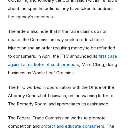
COVID-19, and to notify the Commission within 48 hours
about the specific actions they have taken to address
the agency’s concerns.
The letters also note that if the false claims do not
cease, the Commission may seek a federal court
injunction and an order requiring money to be refunded
to consumers. In April, the FTC announced its
first case
against a marketer of such products
, Marc Ching, doing
business as Whole Leaf Organics.
The FTC worked in coordination with the Office of the
Attorney General of Louisiana, on the warning letter to
The Remedy Room, and appreciates its assistance.
The Federal Trade Commission works to promote
competition and
protect and educate consumers
. The