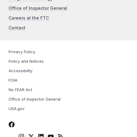
Office of Inspector General
Careers at the FTC
Contact
Privacy Policy
Policy and Notices
Accessibility
FOIA
No FEAR Act
Office of Inspector General
USA.gov