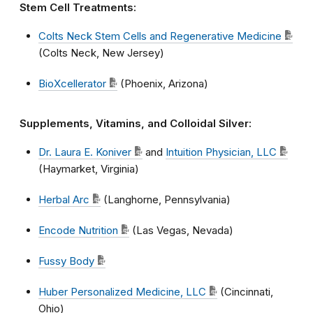
Stem Cell Treatments:
Colts Neck Stem Cells and Regenerative Medicine
(Colts Neck, New Jersey)
BioXcellerator
(Phoenix, Arizona)
Supplements, Vitamins, and Colloidal Silver:
Dr. Laura E. Koniver
and
Intuition Physician, LLC
(Haymarket, Virginia)
Herbal Arc
(Langhorne, Pennsylvania)
Encode Nutrition
(Las Vegas, Nevada)
Fussy Body
Huber Personalized Medicine, LLC
(Cincinnati,
Ohio)