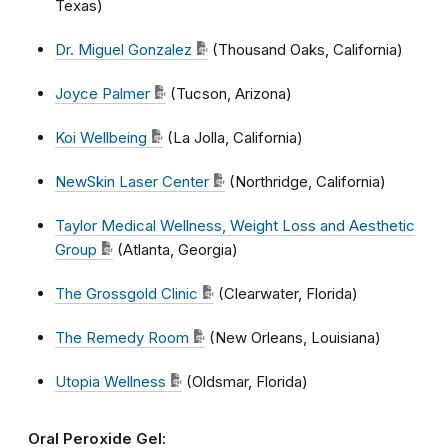
Texas)
Dr. Miguel Gonzalez
(Thousand Oaks, California)
Joyce Palmer
(Tucson, Arizona)
Koi Wellbeing
(La Jolla, California)
NewSkin Laser Center
(Northridge, California)
Taylor Medical Wellness, Weight Loss and Aesthetic
Group
(Atlanta, Georgia)
The Grossgold Clinic
(Clearwater, Florida)
The Remedy Room
(New Orleans, Louisiana)
Utopia Wellness
(Oldsmar, Florida)
Oral Peroxide Gel: