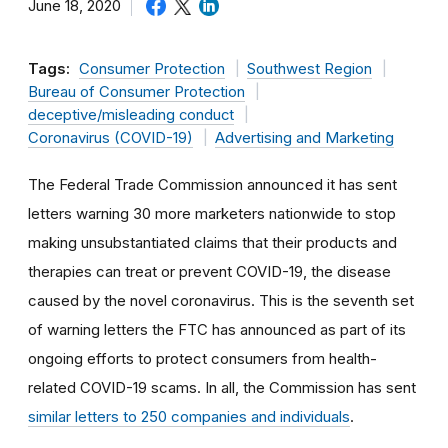
June 18, 2020
Tags:
Consumer Protection
Southwest Region
Bureau of Consumer Protection
deceptive/misleading conduct
Coronavirus (COVID-19)
Advertising and Marketing
The Federal Trade Commission announced it has sent
letters warning 30 more marketers nationwide to stop
making unsubstantiated claims that their products and
therapies can treat or prevent COVID-19, the disease
caused by the novel coronavirus. This is the seventh set
of warning letters the FTC has announced as part of its
ongoing efforts to protect consumers from health-
related COVID-19 scams. In all, the Commission has sent
similar letters to 250 companies and individuals
.