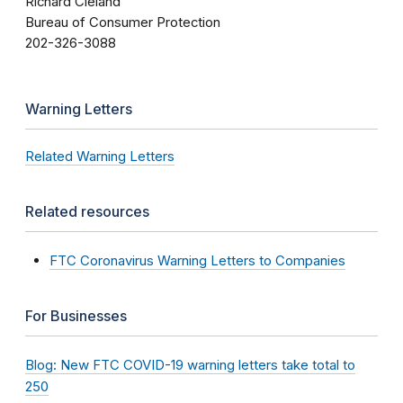
Richard Cleland
Bureau of Consumer Protection
202-326-3088
Warning Letters
Related Warning Letters
Related resources
FTC Coronavirus Warning Letters to Companies
For Businesses
Blog: New FTC COVID-19 warning letters take total to
250