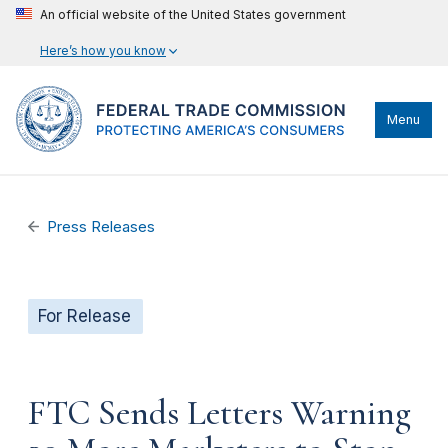
An official website of the United States government
Here’s how you know
Menu
Press Releases
For Release
FTC Sends Letters Warning