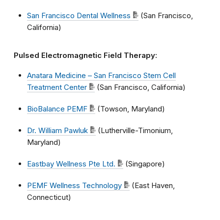
San Francisco Dental Wellness
(San Francisco,
California)
Pulsed Electromagnetic Field Therapy:
Anatara Medicine – San Francisco Stem Cell
Treatment Center
(San Francisco, California)
BioBalance PEMF
(Towson, Maryland)
Dr. William Pawluk
(Lutherville-Timonium,
Maryland)
Eastbay Wellness Pte Ltd.
(Singapore)
PEMF Wellness Technology
(East Haven,
Connecticut)