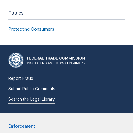
Topics
Protecting Consumers
Report Fraud
Submit Public Comments
Search the Legal Library
Enforcement