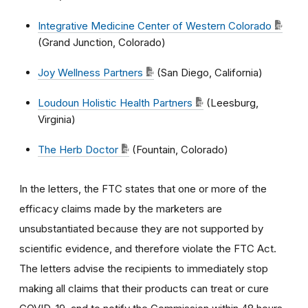
Integrative Medicine Center of Western Colorado
(Grand Junction, Colorado)
Joy Wellness Partners
(San Diego, California)
Loudoun Holistic Health Partners
(Leesburg,
Virginia)
The Herb Doctor
(Fountain, Colorado)
In the letters, the FTC states that one or more of the
efficacy claims made by the marketers are
unsubstantiated because they are not supported by
scientific evidence, and therefore violate the FTC Act.
The letters advise the recipients to immediately stop
making all claims that their products can treat or cure