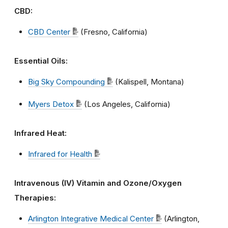
CBD:
CBD Center
(Fresno, California)
Essential Oils
:
Big Sky Compounding
(Kalispell, Montana)
Myers Detox
(Los Angeles, California)
Infrared Heat:
Infrared for Health
Intravenous (IV) Vitamin and Ozone/Oxygen
Therapies:
Arlington Integrative Medical Center
(Arlington,