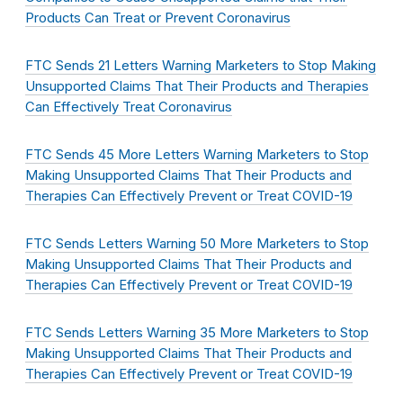
Products Can Treat or Prevent Coronavirus
FTC Sends 21 Letters Warning Marketers to Stop Making
Unsupported Claims That Their Products and Therapies
Can Effectively Treat Coronavirus
FTC Sends 45 More Letters Warning Marketers to Stop
Making Unsupported Claims That Their Products and
Therapies Can Effectively Prevent or Treat COVID-19
FTC Sends Letters Warning 50 More Marketers to Stop
Making Unsupported Claims That Their Products and
Therapies Can Effectively Prevent or Treat COVID-19
FTC Sends Letters Warning 35 More Marketers to Stop
Making Unsupported Claims That Their Products and
Therapies Can Effectively Prevent or Treat COVID-19