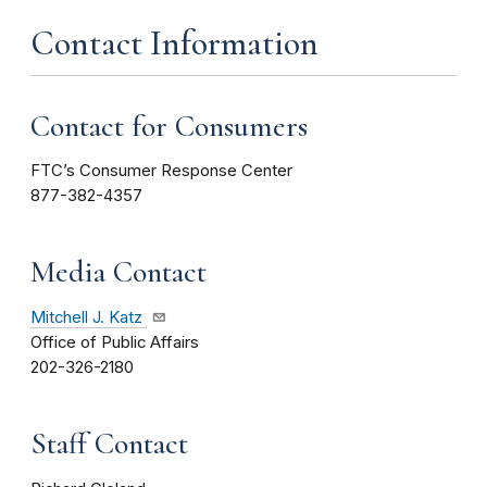
Contact Information
Contact for Consumers
FTC’s Consumer Response Center
877-382-4357
Media Contact
Mitchell J. Katz
Office of Public Affairs
202-326-2180
Staff Contact