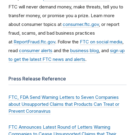
FTC will never demand money, make threats, tell you to
transfer money, or promise you a prize. Learn more
about consumer topics at
consumer.ftc.gov
, or report
fraud, scams, and bad business practices
at
ReportFraud.ftc.gov
. Follow the
FTC on social media
,
read
consumer alerts
and the
business blog
, and
sign up
to get the latest FTC news and alerts
.
Press Release Reference
FTC, FDA Send Warning Letters to Seven Companies
about Unsupported Claims that Products Can Treat or
Prevent Coronavirus
FTC Announces Latest Round of Letters Warning
Companies to Cease Unsupported Claims that Their