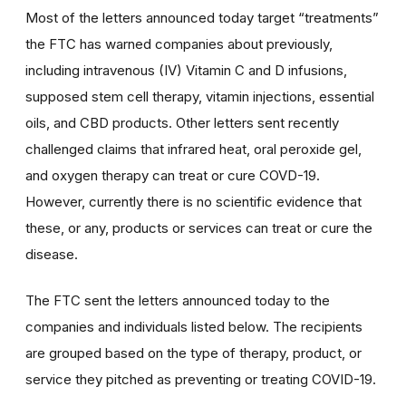
Most of the letters announced today target “treatments”
the FTC has warned companies about previously,
including intravenous (IV) Vitamin C and D infusions,
supposed stem cell therapy, vitamin injections, essential
oils, and CBD products. Other letters sent recently
challenged claims that infrared heat, oral peroxide gel,
and oxygen therapy can treat or cure COVD-19.
However, currently there is no scientific evidence that
these, or any, products or services can treat or cure the
disease.
The FTC sent the letters announced today to the
companies and individuals listed below. The recipients
are grouped based on the type of therapy, product, or
service they pitched as preventing or treating COVID-19.