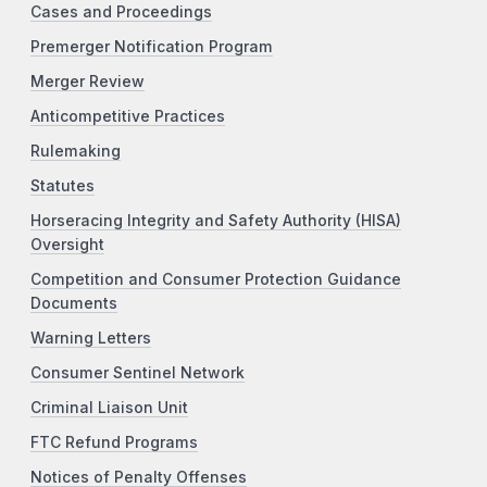
Cases and Proceedings
Premerger Notification Program
Merger Review
Anticompetitive Practices
Rulemaking
Statutes
Horseracing Integrity and Safety Authority (HISA)
Oversight
Competition and Consumer Protection Guidance
Documents
Warning Letters
Consumer Sentinel Network
Criminal Liaison Unit
FTC Refund Programs
Notices of Penalty Offenses