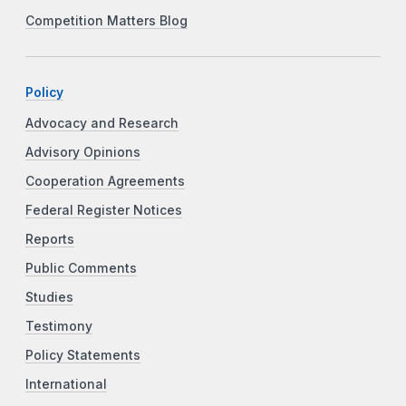
Competition Matters Blog
Policy
Advocacy and Research
Advisory Opinions
Cooperation Agreements
Federal Register Notices
Reports
Public Comments
Studies
Testimony
Policy Statements
International