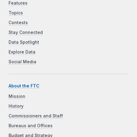
Features
Topics
Contests
Stay Connected
Data Spotlight
Explore Data
Social Media
About the FTC
Mission
History
Commissioners and Staff
Bureaus and Offices
Budget and Strategy