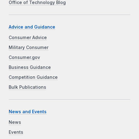
Office of Technology Blog
Advice and Guidance
Consumer Advice
Military Consumer
Consumer.gov
Business Guidance
Competition Guidance
Bulk Publications
News and Events
News
Events