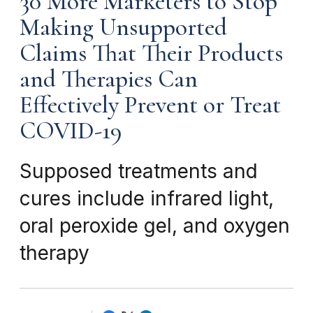
30 More Marketers to Stop
Making Unsupported
Claims That Their Products
and Therapies Can
Effectively Prevent or Treat
COVID-19
Supposed treatments and
cures include infrared light,
oral peroxide gel, and oxygen
therapy