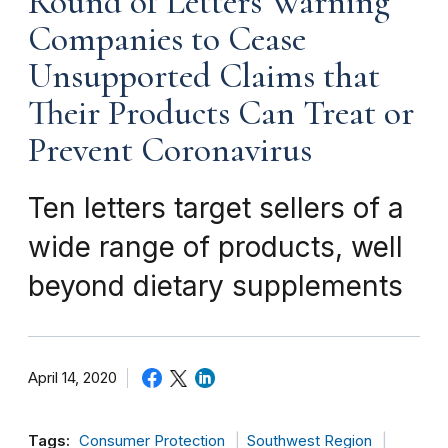
Round of Letters Warning
Companies to Cease
Unsupported Claims that
Their Products Can Treat or
Prevent Coronavirus
Ten letters target sellers of a
wide range of products, well
beyond dietary supplements
April 14, 2020
Tags:
Consumer Protection
Southwest Region