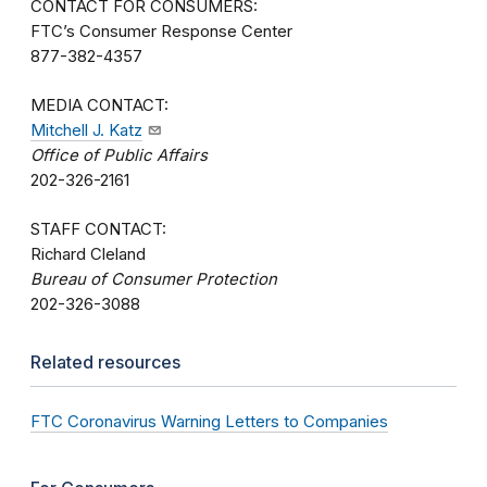
CONTACT FOR CONSUMERS:
FTC’s Consumer Response Center
877-382-4357
MEDIA CONTACT:
Mitchell J. Katz
Office of Public Affairs
202-326-2161
STAFF CONTACT:
Richard Cleland
Bureau of Consumer Protection
202-326-3088
Related resources
FTC Coronavirus Warning Letters to Companies