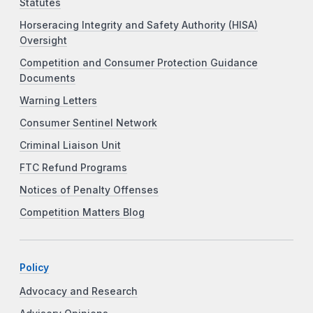
Statutes
Horseracing Integrity and Safety Authority (HISA)
Oversight
Competition and Consumer Protection Guidance
Documents
Warning Letters
Consumer Sentinel Network
Criminal Liaison Unit
FTC Refund Programs
Notices of Penalty Offenses
Competition Matters Blog
Policy
Advocacy and Research