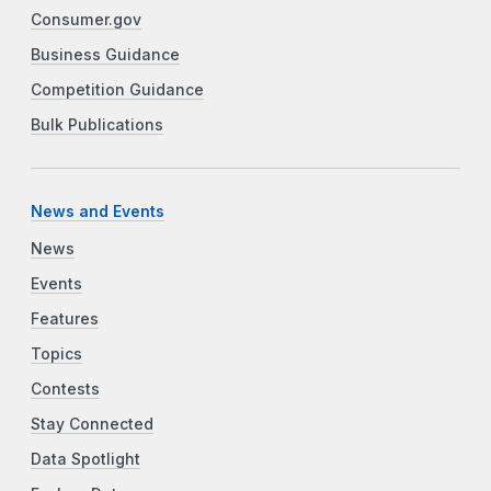
Consumer.gov
Business Guidance
Competition Guidance
Bulk Publications
News and Events
News
Events
Features
Topics
Contests
Stay Connected
Data Spotlight