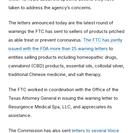
taken to address the agency’s concerns.
The letters announced today are the latest round of
warnings the FTC has sent to sellers of products pitched
as able treat or prevent coronavirus.
The FTC has jointly
issued with the FDA more than 25 warning letters
to
entities selling products including homeopathic drugs,
cannabinol (CBD) products, essential oils, colloidal silver,
traditional Chinese medicine, and salt therapy.
The FTC worked in coordination with the Office of the
Texas Attorney General in issuing the warning letter to
Resurgence Medical Spa, LLC, and appreciates its
assistance.
The Commission has also sent
letters to several Voice