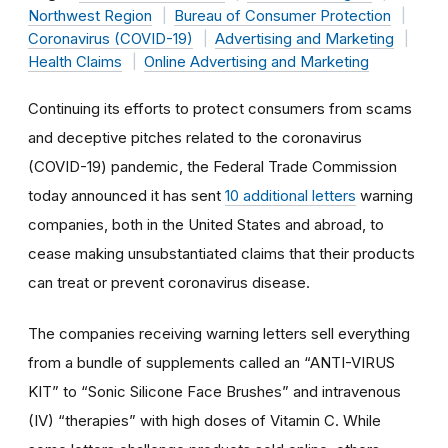
Northwest Region
Bureau of Consumer Protection
Coronavirus (COVID-19)
Advertising and Marketing
Health Claims
Online Advertising and Marketing
Continuing its efforts to protect consumers from scams
and deceptive pitches related to the coronavirus
(COVID-19) pandemic, the Federal Trade Commission
today announced it has sent
10 additional letters
warning
companies, both in the United States and abroad, to
cease making unsubstantiated claims that their products
can treat or prevent coronavirus disease.
The companies receiving warning letters sell everything
from a bundle of supplements called an “ANTI-VIRUS
KIT” to “Sonic Silicone Face Brushes” and intravenous
(IV) “therapies” with high doses of Vitamin C. While