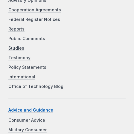
Advisory Opinions
Cooperation Agreements
Federal Register Notices
Reports
Public Comments
Studies
Testimony
Policy Statements
International
Office of Technology Blog
Advice and Guidance
Consumer Advice
Military Consumer