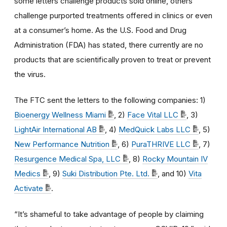
some letters challenge products sold online, others
challenge purported treatments offered in clinics or even
at a consumer’s home. As the U.S. Food and Drug
Administration (FDA) has stated, there currently are no
products that are scientifically proven to treat or prevent
the virus.
The FTC sent the letters to the following companies: 1)
Bioenergy Wellness Miami
, 2)
Face Vital LLC
, 3)
LightAir International AB
, 4)
MedQuick Labs LLC
, 5)
New Performance Nutrition
, 6)
PuraTHRIVE LLC
, 7)
Resurgence Medical Spa, LLC
, 8)
Rocky Mountain IV
Medics
, 9)
Suki Distribution Pte. Ltd.
, and 10)
Vita
Activate
.
“It’s shameful to take advantage of people by claiming