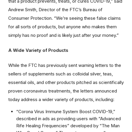
that a product prevents, treats, or cures COVID-19,” said
Andrew Smith, Director of the FTC’s Bureau of
Consumer Protection. “We’re seeing these false claims
for all sorts of products, but anyone who makes them
simply has no proof and is likely just after your money.”
A Wide Variety of Products
While the FTC has previously sent warning letters to the
sellers of supplements such as colloidal silver, teas,
essential oils, and other products pitched as scientifically
proven coronavirus treatments, the letters announced
today address a wider variety of products, including:
“Corona Virus Immune System Boost COVID-19,”
described in ads as providing users with “Advanced
Rife Healing Frequencies” developed by “The Man