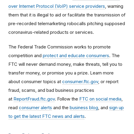
over Internet Protocol (VoIP) service providers
, warning
them that it is illegal to aid or facilitate the transmission of
pre-recorded telemarketing robocalls pitching supposed
coronavirus-related products or services.
The Federal Trade Commission works to promote
competition and
protect and educate consumers
. The
FTC will never demand money, make threats, tell you to
transfer money, or promise you a prize. Learn more
about consumer topics at
consumer.ftc.gov
, or report
fraud, scams, and bad business practices
at
ReportFraud.ftc.gov
. Follow the
FTC on social media
,
read
consumer alerts
and the
business blog
, and
sign up
to get the latest FTC news and alerts
.