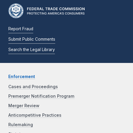
Report Fraud
Submit Public Comments
Search the Legal Library
Enforcement
Cases and Proceedings
Premerger Notification Program
Merger Review
Anticompetitive Practices
Rulemaking