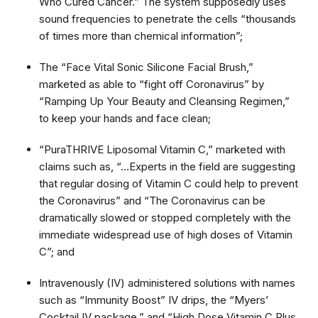
Who Cured Cancer.” The system supposedly uses
sound frequencies to penetrate the cells “thousands
of times more than chemical information”;
The “Face Vital Sonic Silicone Facial Brush,”
marketed as able to “fight off Coronavirus” by
“Ramping Up Your Beauty and Cleansing Regimen,”
to keep your hands and face clean;
“PuraTHRIVE Liposomal Vitamin C,” marketed with
claims such as, “…Experts in the field are suggesting
that regular dosing of Vitamin C could help to prevent
the Coronavirus” and “The Coronavirus can be
dramatically slowed or stopped completely with the
immediate widespread use of high doses of Vitamin
C”; and
Intravenously (IV) administered solutions with names
such as “Immunity Boost” IV drips, the “Myers’
Cocktail IV package,” and “High Dose Vitamin C Plus