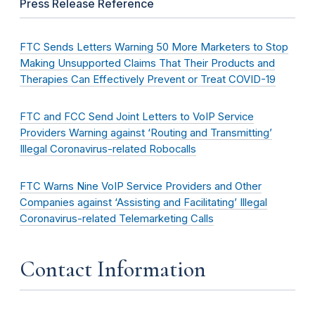
Press Release Reference
FTC Sends Letters Warning 50 More Marketers to Stop
Making Unsupported Claims That Their Products and
Therapies Can Effectively Prevent or Treat COVID-19
FTC and FCC Send Joint Letters to VoIP Service
Providers Warning against ‘Routing and Transmitting’
Illegal Coronavirus-related Robocalls
FTC Warns Nine VoIP Service Providers and Other
Companies against ‘Assisting and Facilitating’ Illegal
Coronavirus-related Telemarketing Calls
Contact Information