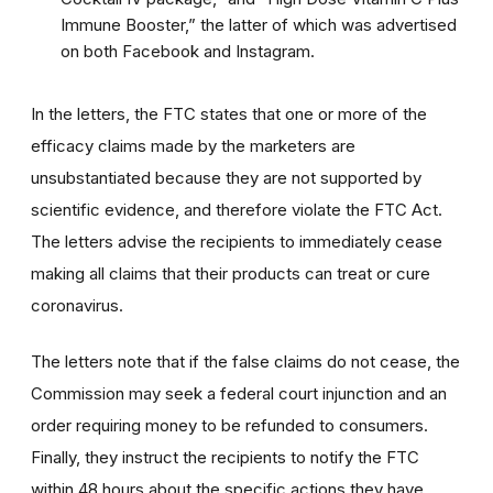
Immune Booster,” the latter of which was advertised
on both Facebook and Instagram.
In the letters, the FTC states that one or more of the
efficacy claims made by the marketers are
unsubstantiated because they are not supported by
scientific evidence, and therefore violate the FTC Act.
The letters advise the recipients to immediately cease
making all claims that their products can treat or cure
coronavirus.
The letters note that if the false claims do not cease, the
Commission may seek a federal court injunction and an
order requiring money to be refunded to consumers.
Finally, they instruct the recipients to notify the FTC
within 48 hours about the specific actions they have