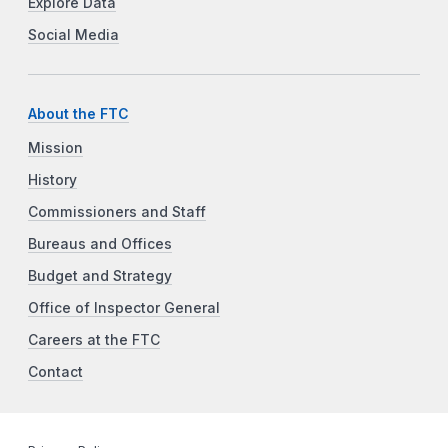
Explore Data
Social Media
About the FTC
Mission
History
Commissioners and Staff
Bureaus and Offices
Budget and Strategy
Office of Inspector General
Careers at the FTC
Contact