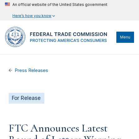
An official website of the United States government
Here’s how you know
Menu
Press Releases
For Release
FTC Announces Latest