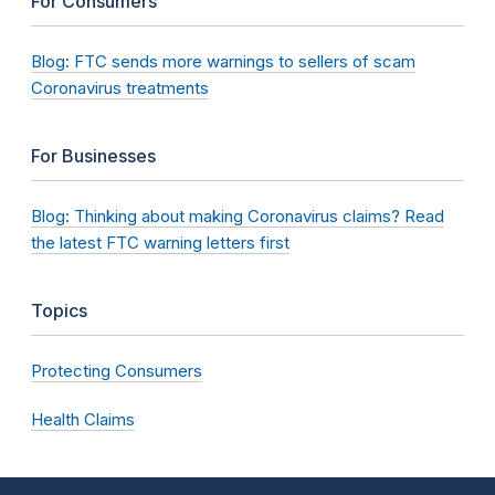
For Consumers
Blog: FTC sends more warnings to sellers of scam
Coronavirus treatments
For Businesses
Blog: Thinking about making Coronavirus claims? Read
the latest FTC warning letters first
Topics
Protecting Consumers
Health Claims