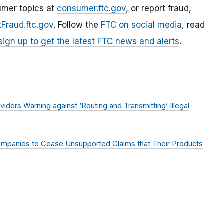
umer topics at
consumer.ftc.gov
, or report fraud,
Fraud.ftc.gov
. Follow the
FTC on social media
, read
sign up to get the latest FTC news and alerts
.
ders Warning against ‘Routing and Transmitting’ Illegal
mpanies to Cease Unsupported Claims that Their Products