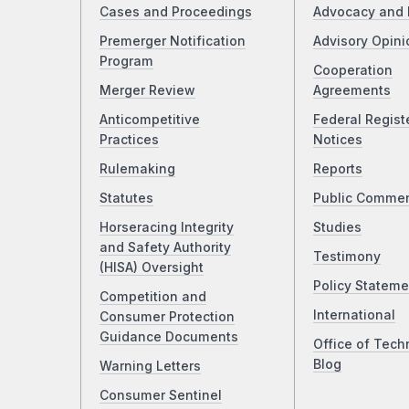
Cases and Proceedings
Advocacy and 
Premerger Notification
Advisory Opini
Program
Cooperation
Merger Review
Agreements
Anticompetitive
Federal Regist
Practices
Notices
Rulemaking
Reports
Statutes
Public Comme
Horseracing Integrity
Studies
and Safety Authority
Testimony
(HISA) Oversight
Policy Stateme
Competition and
International
Consumer Protection
Guidance Documents
Office of Tech
Blog
Warning Letters
Consumer Sentinel