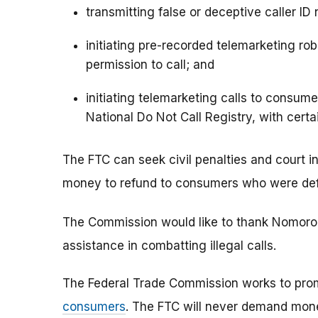
transmitting false or deceptive caller ID
initiating pre-recorded telemarketing rob
permission to call; and
initiating telemarketing calls to consu
National Do Not Call Registry, with certa
The FTC can seek civil penalties and court in
money to refund to consumers who were defra
The Commission would like to thank Nomorob
assistance in combatting illegal calls.
The Federal Trade Commission works to pro
consumers
. The FTC will never demand money