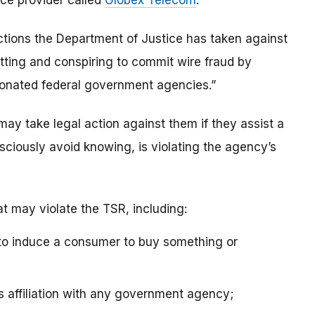
ice provider called
Globex Telecom
.
actions the Department of Justice has taken against
ting and conspiring to commit wire fraud by
sonated federal government agencies.”
may take legal action against them if they assist a
sciously avoid knowing, is violating the agency’s
at may violate the TSR, including:
 to induce a consumer to buy something or
’s affiliation with any government agency;