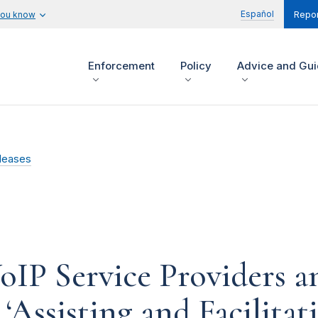
Español
you know
Repor
Enforcement
Policy
Advice and Gu
leases
IP Service Providers a
Assisting and Facilitati