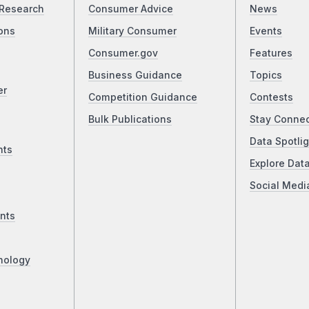
Research
Consumer Advice
News
ons
Military Consumer
Events
Consumer.gov
Features
Business Guidance
Topics
er
Competition Guidance
Contests
Bulk Publications
Stay Conne
Data Spotlig
nts
Explore Dat
Social Medi
nts
nology