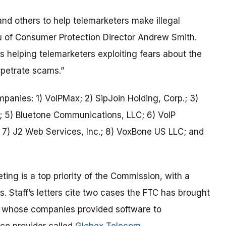
and others to help telemarketers make illegal
u of Consumer Protection Director Andrew Smith.
s helping telemarketers exploiting fears about the
rpetrate scams.”
ompanies: 1) VoIPMax; 2) SipJoin Holding, Corp.; 3)
; 5) Bluetone Communications, LLC; 6) VoIP
; 7) J2 Web Services, Inc.; 8) VoxBone US LLC; and
ting is a top priority of the Commission, with a
s. Staff’s letters cite two cases the FTC has brought
whose companies provided software to