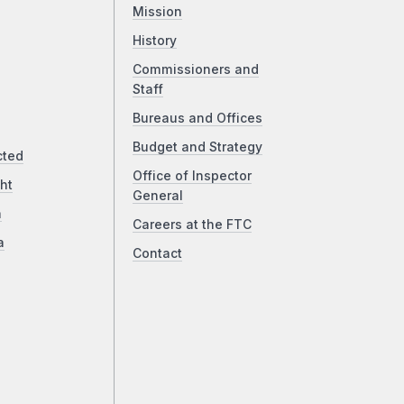
Mission
History
Commissioners and
Staff
Bureaus and Offices
Budget and Strategy
cted
Office of Inspector
ht
General
a
Careers at the FTC
a
Contact