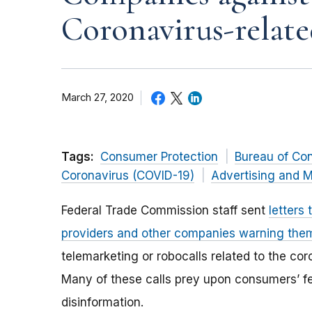
Coronavirus-relate
March 27, 2020
Tags:
Consumer Protection
Bureau of Co
Coronavirus (COVID-19)
Advertising and M
Federal Trade Commission staff sent
letters 
providers and other companies warning the
telemarketing or robocalls related to the co
Many of these calls prey upon consumers’ fe
disinformation.