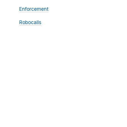
Enforcement
Robocalls