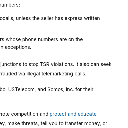
 numbers;
ocalls, unless the seller has express written
mers whose phone numbers are on the
in exceptions.
junctions to stop TSR violations. It also can seek
uded via illegal telemarketing calls.
o, USTelecom, and Somos, Inc. for their
mote competition and
protect and educate
, make threats, tell you to transfer money, or