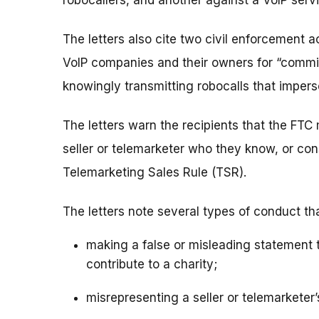
robocallers, and another against a VoIP serv
The letters also cite two civil enforcement 
VoIP companies and their owners for “commit
knowingly transmitting robocalls that imper
The letters warn the recipients that the FTC 
seller or telemarketer who they know, or con
Telemarketing Sales Rule (TSR).
The letters note several types of conduct th
making a false or misleading statement
contribute to a charity;
misrepresenting a seller or telemarketer