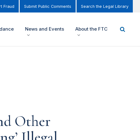
t Fraud
Submit Public Comments
Search the Legal Library
idance
News and Events
About the FTC
nd Other
ng’ Illegal