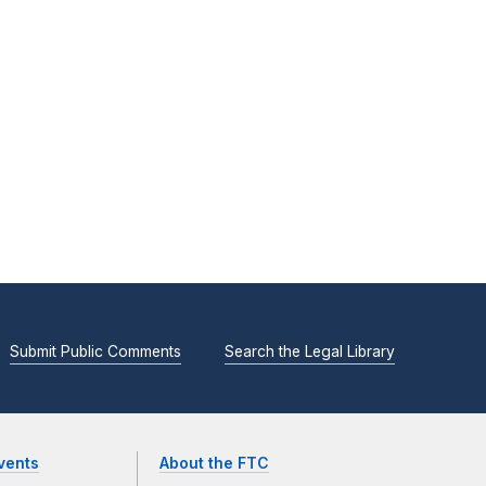
Submit Public Comments
Search the Legal Library
vents
About the FTC