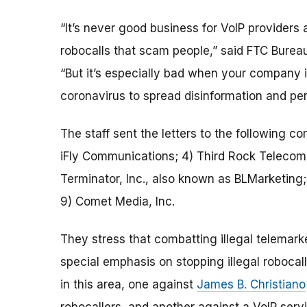
“It’s never good business for VoIP providers 
robocalls that scam people,” said FTC Burea
“But it’s especially bad when your company i
coronavirus to spread disinformation and pe
The staff sent the letters to the following c
iFly Communications; 4) Third Rock Telecom
Terminator, Inc., also known as BLMarketing
9) Comet Media, Inc.
They stress that combatting illegal telemarke
special emphasis on stopping illegal robocall
in this area, one against
James B. Christiano