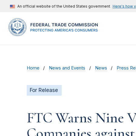
An official website of the United States government
Here's how 
Home
News and Events
News
Press Re
For Release
FTC Warns Nine Vo
Companies against ‘