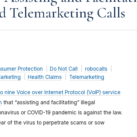
d Telemarketing Calls
nsumer Protection
Do Not Call
robocalls
arketing
Health Claims
Telemarketing
to nine Voice over Internet Protocol (VoIP) service
m
that “assisting and facilitating” illegal
ronavirus or COVID-19 pandemic is against the law.
ar of the virus to perpetrate scams or sow