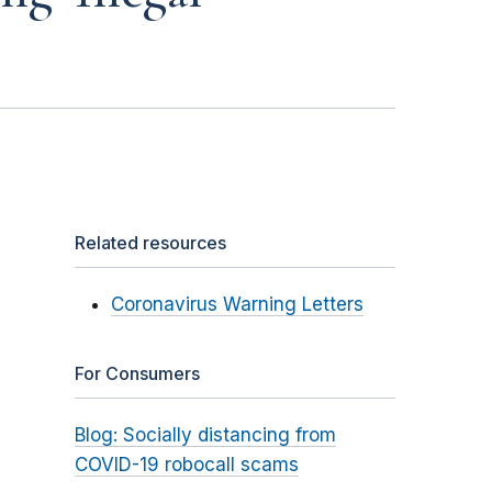
Related resources
Coronavirus Warning Letters
For Consumers
Blog: Socially distancing from
COVID-19 robocall scams