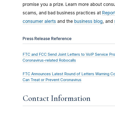
promise you a prize. Learn more about cons
scams, and bad business practices at
Report
consumer alerts
and the
business blog
, and
Press Release Reference
FTC and FCC Send Joint Letters to VoIP Service Provi
Coronavirus-related Robocalls
FTC Announces Latest Round of Letters Warning Co
Can Treat or Prevent Coronavirus
Contact Information