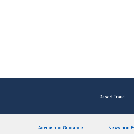
Report Fraud
Advice and Guidance
News and E