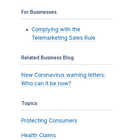
For Businesses
Complying with the
Telemarketing Sales Rule
Related Business Blog
New Coronavirus warning letters:
Who can it be now?
Topics
Protecting Consumers
Health Claims