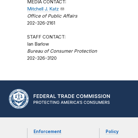
MEDIA CONTACT:
Mitchell J. Katz
Office of Public Affairs
202-326-2161
STAFF CONTACT:
Ian Barlow
Bureau of Consumer Protection
202-326-3120
Enforcement
Policy