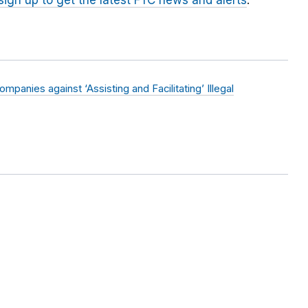
sign up to get the latest FTC news and alerts
.
anies against ‘Assisting and Facilitating’ Illegal