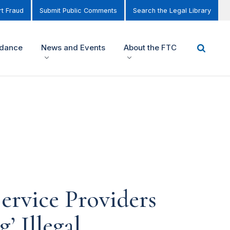
t Fraud
Submit Public Comments
Search the Legal Library
idance
News and Events
About the FTC
ervice Providers
’ Illegal