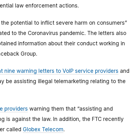
ential law enforcement actions.
as the potential to inflict severe harm on consumers”
ated to the Coronavirus pandemic. The letters also
btained information about their conduct working in
aceback Group.
t nine warning letters to VoIP service providers
and
be assisting illegal telemarketing relating to the
ce providers
warning them that “assisting and
ing is against the law. In addition, the FTC recently
er called
Globex Telecom
.