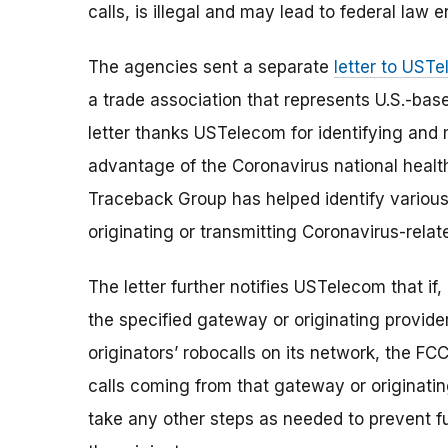
calls, is illegal and may lead to federal law
The agencies sent a separate
letter to UST
a trade association that represents U.S.-ba
letter thanks USTelecom for identifying and m
advantage of the Coronavirus national healt
Traceback Group has helped identify various 
originating or transmitting Coronavirus-rela
The letter further notifies USTelecom that if, 
the specified gateway or originating provider
originators’ robocalls on its network, the FCC 
calls coming from that gateway or originating
take any other steps as needed to prevent fu