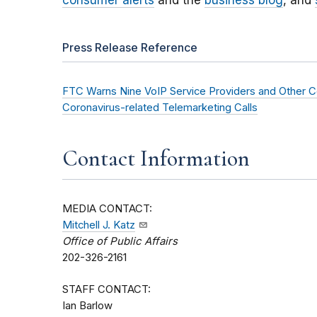
consumer alerts
and the
business blog
, and
Press Release Reference
FTC Warns Nine VoIP Service Providers and Other Comp
Coronavirus-related Telemarketing Calls
Contact Information
MEDIA CONTACT:
Mitchell J. Katz
Office of Public Affairs
202-326-2161
STAFF CONTACT:
Ian Barlow