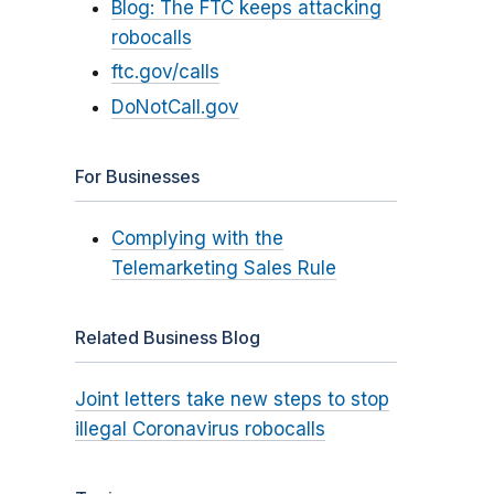
Blog: The FTC keeps attacking
robocalls
ftc.gov/calls
DoNotCall.gov
For Businesses
Complying with the
Telemarketing Sales Rule
Related Business Blog
Joint letters take new steps to stop
illegal Coronavirus robocalls