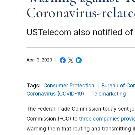
Coronavirus-relate
USTelecom also notified of
April 3, 2020
Tags:
Consumer Protection
Bureau of Co
Coronavirus (COVID-19)
Telemarketing
The Federal Trade Commission today sent joi
Commission (FCC) to
three companies provid
warning them that routing and transmitting i