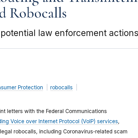
d Robocalls
 potential law enforcement actions
nsumer Protection
robocalls
nt letters with the Federal Communications
ing Voice over Internet Protocol (VoIP) services
,
llegal robocalls, including Coronavirus-related scam