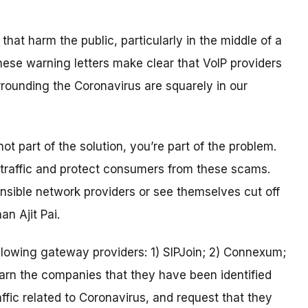
 that harm the public, particularly in the middle of a
hese warning letters make clear that VoIP providers
rrounding the Coronavirus are squarely in our
ot part of the solution, you’re part of the problem.
traffic and protect consumers from these scams.
nsible network providers or see themselves cut off
n Ajit Pai.
llowing gateway providers: 1) SIPJoin; 2) Connexum;
arn the companies that they have been identified
ffic related to Coronavirus, and request that they