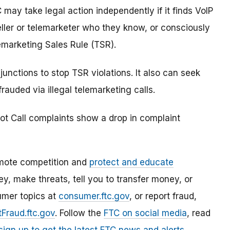
 may take legal action independently if it finds VoIP
seller or telemarketer who they know, or consciously
emarketing Sales Rule (TSR).
junctions to stop TSR violations. It also can seek
uded via illegal telemarketing calls.
ot Call complaints show a drop in complaint
mote competition and
protect and educate
, make threats, tell you to transfer money, or
umer topics at
consumer.ftc.gov
, or report fraud,
Fraud.ftc.gov
. Follow the
FTC on social media
, read