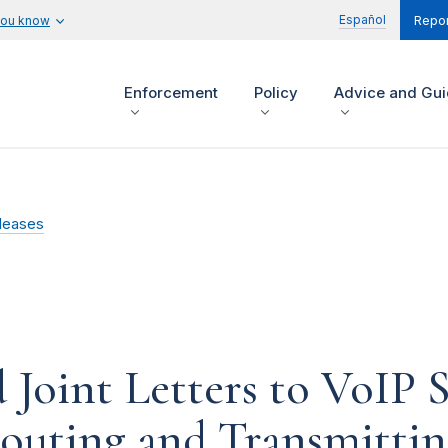
Español
you know
Repor
Enforcement
Policy
Advice and Gu
leases
oint Letters to VoIP S
outing and Transmitting