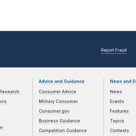
Report Fraud
Advice and Guidance
News and E
Research
Consumer Advice
News
ons
Military Consumer
Events
Consumer.gov
Features
Business Guidance
Topics
er
Competition Guidance
Contests