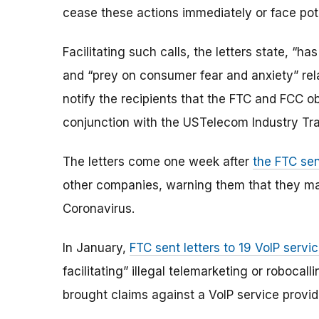
cease these actions immediately or face pot
Facilitating such calls, the letters state, “h
and “prey on consumer fear and anxiety” rel
notify the recipients that the FTC and FCC o
conjunction with the USTelecom Industry Tr
The letters come one week after
the FTC sen
other companies, warning them that they may 
Coronavirus.
In January,
FTC sent letters to 19 VoIP servi
facilitating” illegal telemarketing or robocall
brought claims against a VoIP service provid