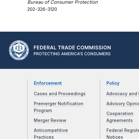
Bureau of Consumer Protection
202-326-3120
Enforcement
Policy
Cases and Proceedings
Advocacy and 
Premerger Notification
Advisory Opini
Program
Cooperation
Merger Review
Agreements
Anticompetitive
Federal Regist
Practices
Notices