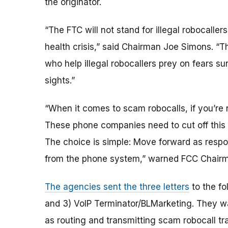
the originator.
“The FTC will not stand for illegal robocallers
health crisis,” said Chairman Joe Simons. “T
who help illegal robocallers prey on fears su
sights.”
“When it comes to scam robocalls, if you’re n
These phone companies need to cut off this 
The choice is simple: Move forward as respo
from the phone system,” warned FCC Chairma
The agencies sent the three letters
to the fo
and 3) VoIP Terminator/BLMarketing. They w
as routing and transmitting scam robocall tra