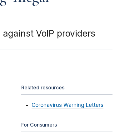
 against VoIP providers
Related resources
Coronavirus Warning Letters
For Consumers