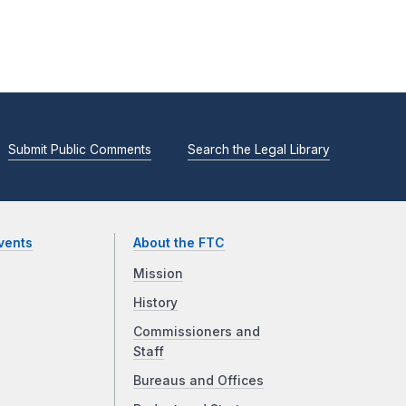
Submit Public Comments
Search the Legal Library
vents
About the FTC
Mission
History
Commissioners and
Staff
Bureaus and Offices