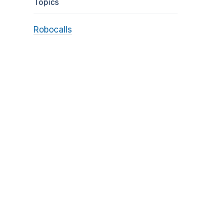
Topics
Robocalls