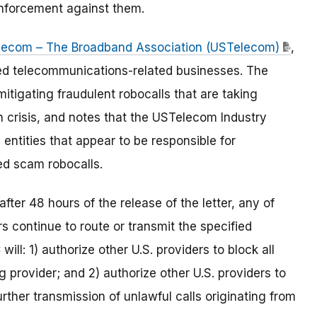
 enforcement against them.
elecom – The Broadband Association (USTelecom)
,
sed telecommunications-related businesses. The
itigating fraudulent robocalls that are taking
h crisis, and notes that the USTelecom Industry
entities that appear to be responsible for
ted scam robocalls.
after 48 hours of the release of the letter, any of
s continue to route or transmit the specified
will: 1) authorize other U.S. providers to block all
 provider; and 2) authorize other U.S. providers to
rther transmission of unlawful calls originating from