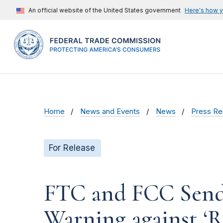
An official website of the United States government
Here's how 
Home
News and Events
News
Press Re
For Release
FTC and FCC Send J
Warning against ‘R