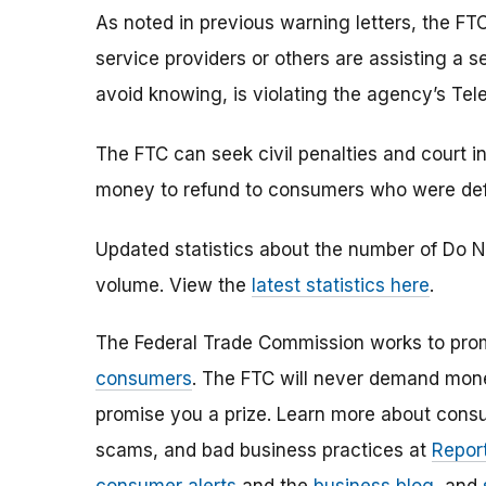
As noted in previous warning letters, the FTC
service providers or others are assisting a 
avoid knowing, is violating the agency’s Tel
The FTC can seek civil penalties and court in
money to refund to consumers who were defra
Updated statistics about the number of Do N
volume. View the
latest statistics here
.
The Federal Trade Commission works to pro
consumers
. The FTC will never demand money
promise you a prize. Learn more about cons
scams, and bad business practices at
Report