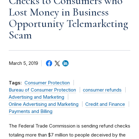
Checks to Consumers who
Lost Money in Business
Opportunity Telemarketing
Scam
March 5, 2019
Tags:
Consumer Protection
Bureau of Consumer Protection
consumer refunds
Advertising and Marketing
Online Advertising and Marketing
Credit and Finance
Payments and Billing
The Federal Trade Commission is sending refund checks
totaling more than $7 million to people deceived by the