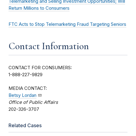
Telemarketing and Selling Investment Opportunities; Will
Return Millions to Consumers
FTC Acts to Stop Telemarketing Fraud Targeting Seniors
Contact Information
CONTACT FOR CONSUMERS:
1-888-227-9829
MEDIA CONTACT:
Betsy Lordan
Office of Public Affairs
202-326-3707
Related Cases