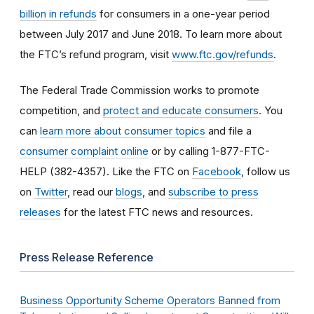
billion in refunds
for consumers in a one-year period
between July 2017 and June 2018. To learn more about
the FTC’s refund program, visit
www.ftc.gov/refunds
.
The Federal Trade Commission works to promote
competition, and
protect and educate consumers
. You
can
learn more about consumer topics
and file a
consumer complaint online
or by calling 1-877-FTC-
HELP (382-4357). Like the FTC on
Facebook
, follow us
on
Twitter
, read our
blogs
, and
subscribe to press
releases
for the latest FTC news and resources.
Press Release Reference
Business Opportunity Scheme Operators Banned from