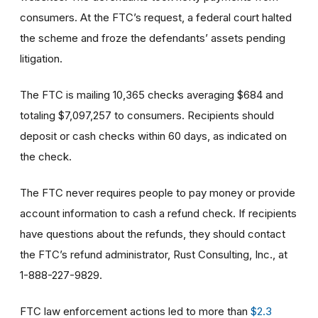
consumers. At the FTC’s request, a federal court halted
the scheme and froze the defendants’ assets pending
litigation.
The FTC is mailing 10,365 checks averaging $684 and
totaling $7,097,257 to consumers. Recipients should
deposit or cash checks within 60 days, as indicated on
the check.
The FTC never requires people to pay money or provide
account information to cash a refund check. If recipients
have questions about the refunds, they should contact
the FTC’s refund administrator, Rust Consulting, Inc., at
1-888-227-9829.
FTC law enforcement actions led to more than
$2.3