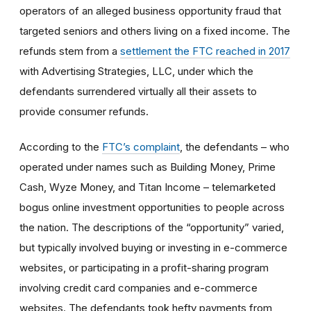
operators of an alleged business opportunity fraud that
targeted seniors and others living on a fixed income. The
refunds stem from a
settlement the FTC reached in 2017
with Advertising Strategies, LLC, under which the
defendants surrendered virtually all their assets to
provide consumer refunds.
According to the
FTC’s complaint
, the defendants – who
operated under names such as Building Money, Prime
Cash, Wyze Money, and Titan Income – telemarketed
bogus online investment opportunities to people across
the nation. The descriptions of the “opportunity” varied,
but typically involved buying or investing in e-commerce
websites, or participating in a profit-sharing program
involving credit card companies and e-commerce
websites. The defendants took hefty payments from