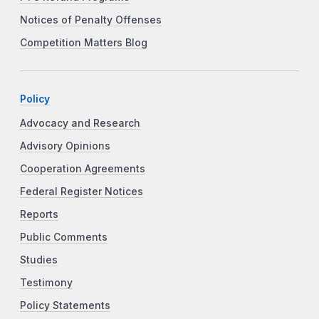
Notices of Penalty Offenses
Competition Matters Blog
Policy
Advocacy and Research
Advisory Opinions
Cooperation Agreements
Federal Register Notices
Reports
Public Comments
Studies
Testimony
Policy Statements