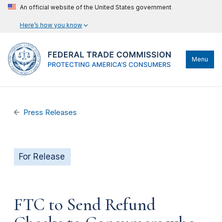
An official website of the United States government
Here’s how you know
Menu
Press Releases
For Release
FTC to Send Refund