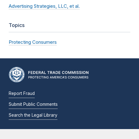
Advertising Strategies, LLC, et al.
Topics
Protecting Consumers
Report Fraud
Submit Public Comments
Search the Legal Library