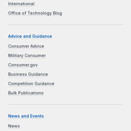
International
Office of Technology Blog
Advice and Guidance
Consumer Advice
Military Consumer
Consumer.gov
Business Guidance
Competition Guidance
Bulk Publications
News and Events
News