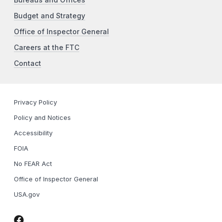
Bureaus and Offices
Budget and Strategy
Office of Inspector General
Careers at the FTC
Contact
Privacy Policy
Policy and Notices
Accessibility
FOIA
No FEAR Act
Office of Inspector General
USA.gov