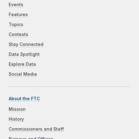
Events
Features
Topics
Contests
Stay Connected
Data Spotlight
Explore Data
Social Media
About the FTC
Mission
History
Commissioners and Staff