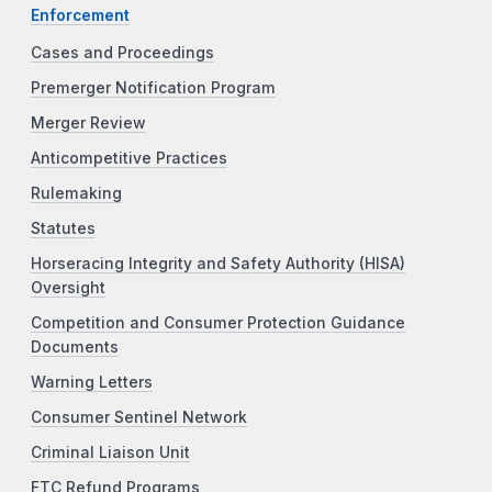
Enforcement
Cases and Proceedings
Premerger Notification Program
Merger Review
Anticompetitive Practices
Rulemaking
Statutes
Horseracing Integrity and Safety Authority (HISA)
Oversight
Competition and Consumer Protection Guidance
Documents
Warning Letters
Consumer Sentinel Network
Criminal Liaison Unit
FTC Refund Programs