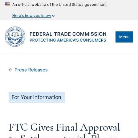
An official website of the United States government
Here’s how you know
Menu
Press Releases
For Your Information
FTC Gives Final Approval