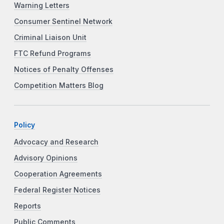
Warning Letters
Consumer Sentinel Network
Criminal Liaison Unit
FTC Refund Programs
Notices of Penalty Offenses
Competition Matters Blog
Policy
Advocacy and Research
Advisory Opinions
Cooperation Agreements
Federal Register Notices
Reports
Public Comments