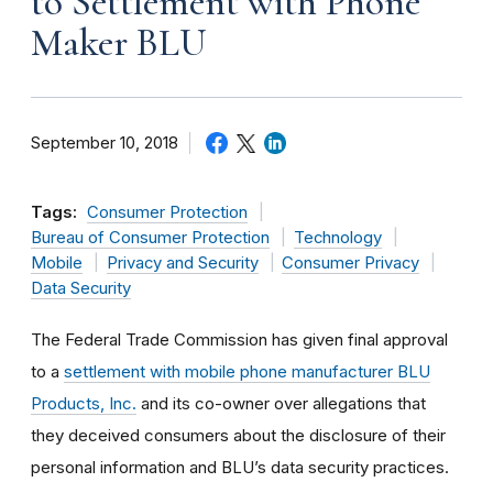
to Settlement with Phone
Maker BLU
September 10, 2018
Tags:
Consumer Protection
Bureau of Consumer Protection
Technology
Mobile
Privacy and Security
Consumer Privacy
Data Security
The Federal Trade Commission has given final approval
to a
settlement with mobile phone manufacturer BLU
Products, Inc.
and its co-owner over allegations that
they deceived consumers about the disclosure of their
personal information and BLU’s data security practices.