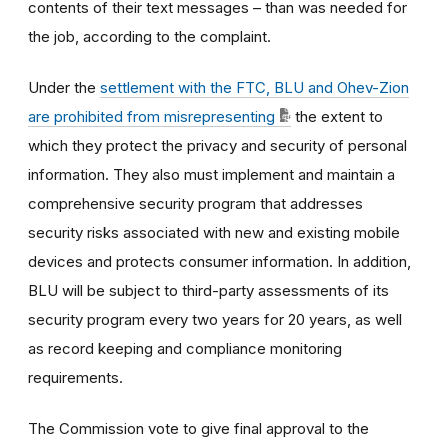
contents of their text messages – than was needed for
the job, according to the complaint.
Under the
settlement with the FTC, BLU and Ohev-Zion
are prohibited from misrepresenting
the extent to
which they protect the privacy and security of personal
information. They also must implement and maintain a
comprehensive security program that addresses
security risks associated with new and existing mobile
devices and protects consumer information. In addition,
BLU will be subject to third-party assessments of its
security program every two years for 20 years, as well
as record keeping and compliance monitoring
requirements.
The Commission vote to give final approval to the