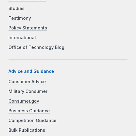
Studies
Testimony
Policy Statements
International
Office of Technology Blog
Advice and Guidance
Consumer Advice
Military Consumer
Consumer.gov
Business Guidance
Competition Guidance
Bulk Publications