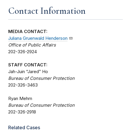
Contact Information
MEDIA CONTACT:
Juliana Gruenwald Henderson
Office of Public Affairs
202-326-2924
STAFF CONTACT:
Jah-Juin “Jared” Ho
Bureau of Consumer Protection
202-326-3463
Ryan Mehm
Bureau of Consumer Protection
202-326-2918
Related Cases