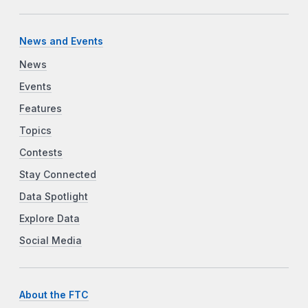
News and Events
News
Events
Features
Topics
Contests
Stay Connected
Data Spotlight
Explore Data
Social Media
About the FTC