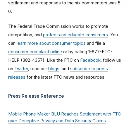
settlement and responses to the six commenters was 5-
0.
The Federal Trade Commission works to promote
competition, and
protect and educate consumers
. You
can
learn more about consumer topics
and file a
consumer complaint online
or by calling 1-877-FTC-
HELP (382-4357). Like the FTC on
Facebook
, follow us
on
Twitter
, read our
blogs
, and
subscribe to press
releases
for the latest FTC news and resources.
Press Release Reference
Mobile Phone Maker BLU Reaches Settlement with FTC
over Deceptive Privacy and Data Security Claims