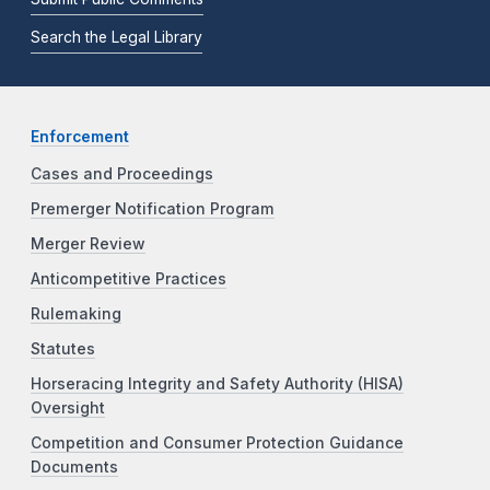
Search the Legal Library
Enforcement
Cases and Proceedings
Premerger Notification Program
Merger Review
Anticompetitive Practices
Rulemaking
Statutes
Horseracing Integrity and Safety Authority (HISA)
Oversight
Competition and Consumer Protection Guidance
Documents