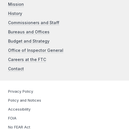
Mission
History
Commissioners and Staff
Bureaus and Offices
Budget and Strategy
Office of Inspector General
Careers at the FTC
Contact
Privacy Policy
Policy and Notices
Accessibility
FOIA
No FEAR Act