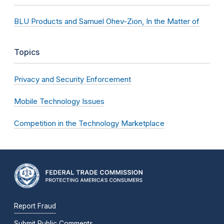
BLU Products and Samuel Ohev-Zion, In the Matter of
Topics
Privacy and Security Enforcement
Mobile Technology Issues
Competition in the Technology Marketplace
Report Fraud
Submit Public Comments