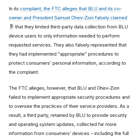
In its
complaint, the FTC alleges that BLU and its co-
owner and President Samuel Ohev-Zion falsely claimed
that they limited third-party data collection from BLU
device users to only information needed to perform
requested services. They also falsely represented that
they had implemented “appropriate” procedures to
protect consumers’ personal information, according to
the complaint.
The FTC alleges, however, that BLU and Ohev-Zion
failed to implement appropriate security procedures and
to oversee the practices of their service providers. As a
result, a third party, retained by BLU to provide security
and operating system updates, collected far more
information from consumers’ devices – including the full