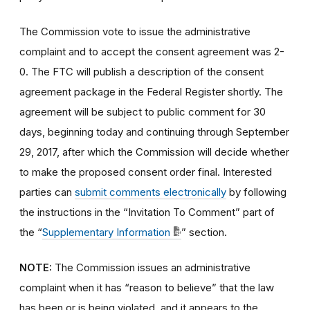
The Commission vote to issue the administrative
complaint and to accept the consent agreement was 2-
0. The FTC will publish a description of the consent
agreement package in the Federal Register shortly. The
agreement will be subject to public comment for 30
days, beginning today and continuing through September
29, 2017, after which the Commission will decide whether
to make the proposed consent order final. Interested
parties can
submit comments electronically
by following
the instructions in the “Invitation To Comment” part of
the “
Supplementary Information
” section.
NOTE:
The Commission issues an administrative
complaint when it has “reason to believe” that the law
has been or is being violated, and it appears to the