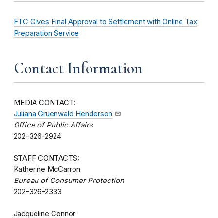
FTC Gives Final Approval to Settlement with Online Tax
Preparation Service
Contact Information
MEDIA CONTACT:
Juliana Gruenwald Henderson
Office of Public Affairs
202-326-2924
STAFF CONTACTS:
Katherine McCarron
Bureau of Consumer Protection
202-326-2333
Jacqueline Connor