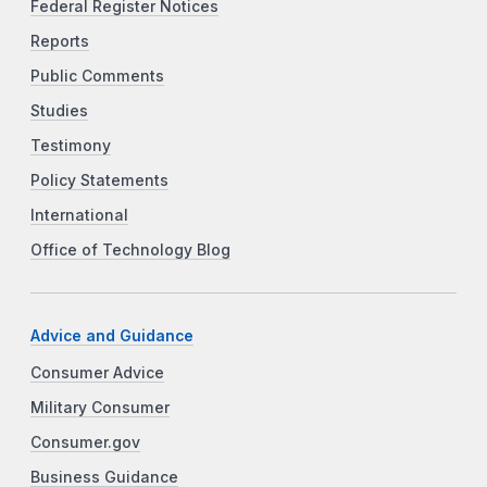
Federal Register Notices
Reports
Public Comments
Studies
Testimony
Policy Statements
International
Office of Technology Blog
Advice and Guidance
Consumer Advice
Military Consumer
Consumer.gov
Business Guidance