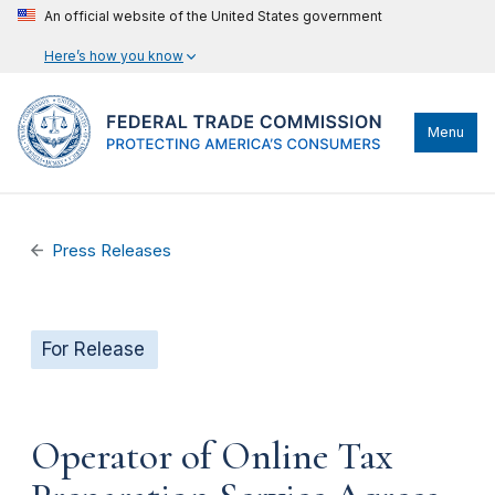
An official website of the United States government
Here’s how you know
Menu
Press Releases
For Release
Operator of Online Tax