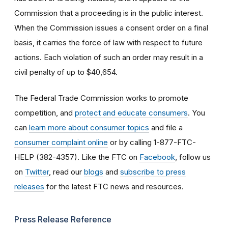
Commission that a proceeding is in the public interest.
When the Commission issues a consent order on a final
basis, it carries the force of law with respect to future
actions. Each violation of such an order may result in a
civil penalty of up to $40,654.
The Federal Trade Commission works to promote
competition, and
protect and educate consumers
. You
can
learn more about consumer topics
and file a
consumer complaint online
or by calling 1-877-FTC-
HELP (382-4357). Like the FTC on
Facebook
, follow us
on
Twitter
, read our
blogs
and
subscribe to press
releases
for the latest FTC news and resources.
Press Release Reference