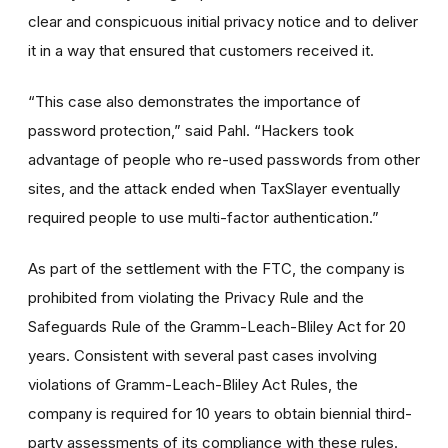
clear and conspicuous initial privacy notice and to deliver
it in a way that ensured that customers received it.
“This case also demonstrates the importance of
password protection,” said Pahl. “Hackers took
advantage of people who re-used passwords from other
sites, and the attack ended when TaxSlayer eventually
required people to use multi-factor authentication.”
As part of the settlement with the FTC, the company is
prohibited from violating the Privacy Rule and the
Safeguards Rule of the Gramm-Leach-Bliley Act for 20
years. Consistent with several past cases involving
violations of Gramm-Leach-Bliley Act Rules, the
company is required for 10 years to obtain biennial third-
party assessments of its compliance with these rules.