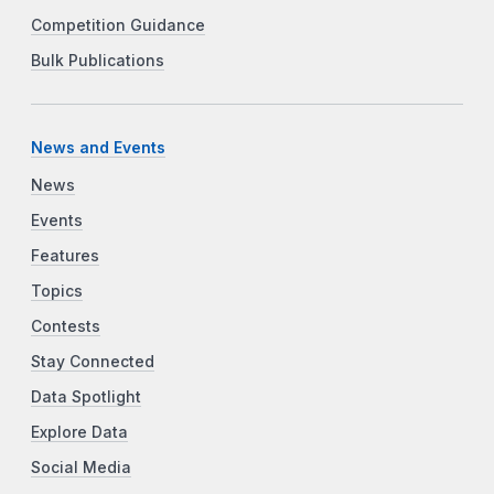
Competition Guidance
Bulk Publications
News and Events
News
Events
Features
Topics
Contests
Stay Connected
Data Spotlight
Explore Data
Social Media