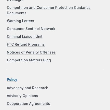
Competition and Consumer Protection Guidance
Documents
Warning Letters
Consumer Sentinel Network
Criminal Liaison Unit
FTC Refund Programs
Notices of Penalty Offenses
Competition Matters Blog
Policy
Advocacy and Research
Advisory Opinions
Cooperation Agreements