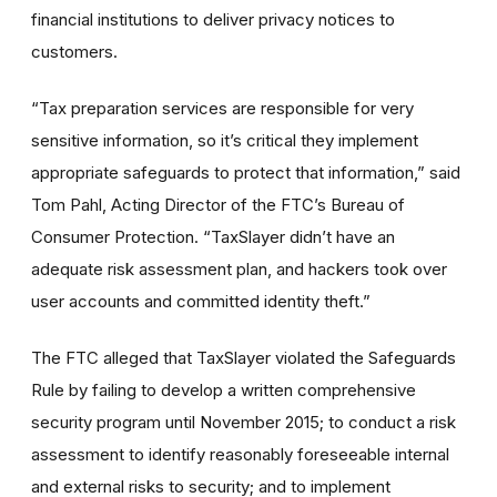
financial institutions to deliver privacy notices to
customers.
“Tax preparation services are responsible for very
sensitive information, so it’s critical they implement
appropriate safeguards to protect that information,” said
Tom Pahl, Acting Director of the FTC’s Bureau of
Consumer Protection. “TaxSlayer didn’t have an
adequate risk assessment plan, and hackers took over
user accounts and committed identity theft.”
The FTC alleged that TaxSlayer violated the Safeguards
Rule by failing to develop a written comprehensive
security program until November 2015; to conduct a risk
assessment to identify reasonably foreseeable internal
and external risks to security; and to implement