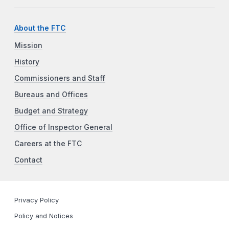
About the FTC
Mission
History
Commissioners and Staff
Bureaus and Offices
Budget and Strategy
Office of Inspector General
Careers at the FTC
Contact
Privacy Policy
Policy and Notices