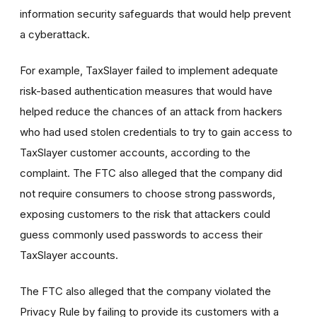
information security safeguards that would help prevent
a cyberattack.
For example, TaxSlayer failed to implement adequate
risk-based authentication measures that would have
helped reduce the chances of an attack from hackers
who had used stolen credentials to try to gain access to
TaxSlayer customer accounts, according to the
complaint. The FTC also alleged that the company did
not require consumers to choose strong passwords,
exposing customers to the risk that attackers could
guess commonly used passwords to access their
TaxSlayer accounts.
The FTC also alleged that the company violated the
Privacy Rule by failing to provide its customers with a