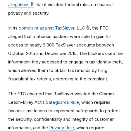
allegations
that it violated federal rules on financial
privacy and security.
In its
complaint against TaxSlayer, LLC
, the FTC
alleged that malicious hackers were able to gain full
access to nearly 9,000 TaxSlayer accounts between
October 2015 and December 2015. The hackers used the
information they accessed to engage in tax identity theft,
which allowed them to obtain tax refunds by filing
fraudulent tax returns, according to the complaint.
The FTC charged that TaxSlayer violated the Gramm-
Leach-Bliley Act’s
Safeguards Rule
, which requires
financial institutions to implement safeguards to protect
the security, confidentiality and integrity of customer
information, and the
Privacy Rule
, which requires