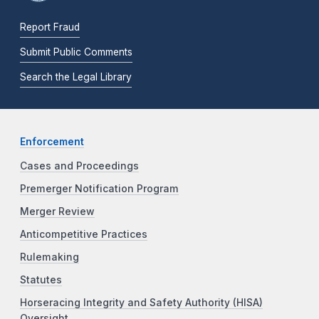
Report Fraud
Submit Public Comments
Search the Legal Library
Enforcement
Cases and Proceedings
Premerger Notification Program
Merger Review
Anticompetitive Practices
Rulemaking
Statutes
Horseracing Integrity and Safety Authority (HISA)
Oversight