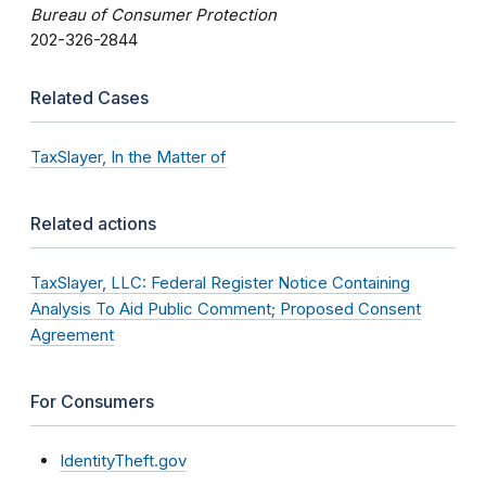
Bureau of Consumer Protection
202-326-2844
Related Cases
TaxSlayer, In the Matter of
Related actions
TaxSlayer, LLC: Federal Register Notice Containing
Analysis To Aid Public Comment; Proposed Consent
Agreement
For Consumers
IdentityTheft.gov