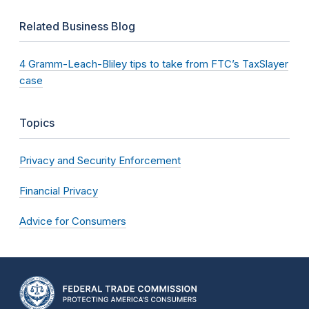
Related Business Blog
4 Gramm-Leach-Bliley tips to take from FTC’s TaxSlayer
case
Topics
Privacy and Security Enforcement
Financial Privacy
Advice for Consumers