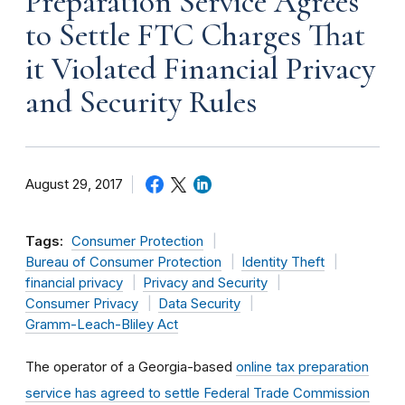
Preparation Service Agrees
to Settle FTC Charges That
it Violated Financial Privacy
and Security Rules
August 29, 2017
Tags:
Consumer Protection
Bureau of Consumer Protection
Identity Theft
financial privacy
Privacy and Security
Consumer Privacy
Data Security
Gramm-Leach-Bliley Act
The operator of a Georgia-based
online tax preparation
service has agreed to settle Federal Trade Commission