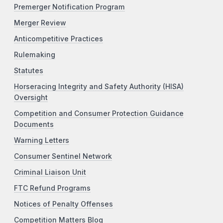
Premerger Notification Program
Merger Review
Anticompetitive Practices
Rulemaking
Statutes
Horseracing Integrity and Safety Authority (HISA)
Oversight
Competition and Consumer Protection Guidance
Documents
Warning Letters
Consumer Sentinel Network
Criminal Liaison Unit
FTC Refund Programs
Notices of Penalty Offenses
Competition Matters Blog