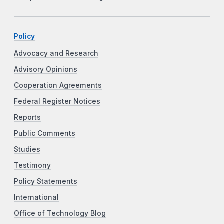
Policy
Advocacy and Research
Advisory Opinions
Cooperation Agreements
Federal Register Notices
Reports
Public Comments
Studies
Testimony
Policy Statements
International
Office of Technology Blog