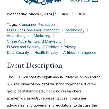
Wednesday, March 6, 2024 | 9:00AM
-
5:00PM
Tags:
Consumer Protection
Bureau of Consumer Protection
Technology
Advertising and Marketing
Online Advertising and Marketing
Privacy and Security
Children's Privacy
Data Security
Health Privacy
Artificial Intelligence
Event Description
The FTC will host its eighth annual PrivacyCon on March
6, 2024. PrivacyCon 2024 will bring together a diverse
group of stakeholders, including researchers,
academics, industry representatives, consumer
advocates, and government regulators, to discuss the