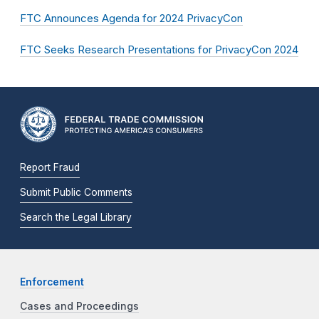
FTC Announces Agenda for 2024 PrivacyCon
FTC Seeks Research Presentations for PrivacyCon 2024
Report Fraud
Submit Public Comments
Search the Legal Library
Enforcement
Cases and Proceedings