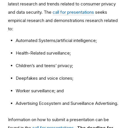
latest research and trends related to consumer privacy
and data security. The
call for presentations
seeks
empirical research and demonstrations research related
to:
Automated Systems/artificial intelligence;
Health-Related surveillance;
Children’s and teens’ privacy;
Deepfakes and voice clones;
Worker surveillance; and
Advertising Ecosystem and Surveillance Advertising.
Information on how to submit a presentation can be
found in the
call for presentations
.
The deadline for