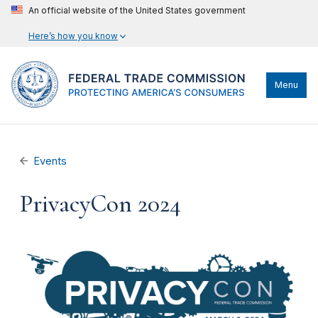
An official website of the United States government
Here’s how you know
Menu
Events
PrivacyCon 2024