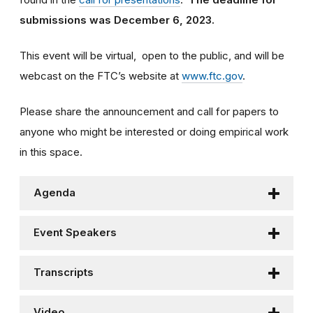
submissions was December 6, 2023.
This event will be virtual, open to the public, and will be
webcast on the FTC’s website at
www.ftc.gov
.
Please share the announcement and call for papers to
anyone who might be interested or doing empirical work
in this space.
Agenda
Event Speakers
Transcripts
Video