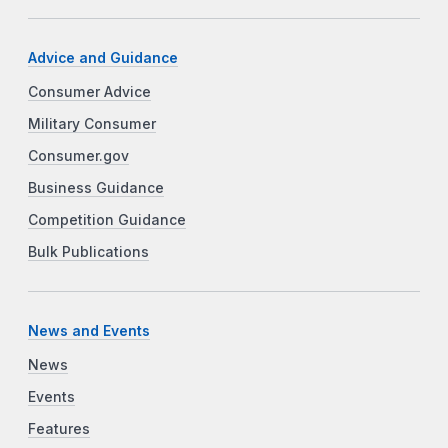
Advice and Guidance
Consumer Advice
Military Consumer
Consumer.gov
Business Guidance
Competition Guidance
Bulk Publications
News and Events
News
Events
Features