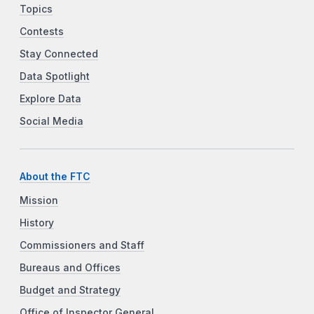
Topics
Contests
Stay Connected
Data Spotlight
Explore Data
Social Media
About the FTC
Mission
History
Commissioners and Staff
Bureaus and Offices
Budget and Strategy
Office of Inspector General