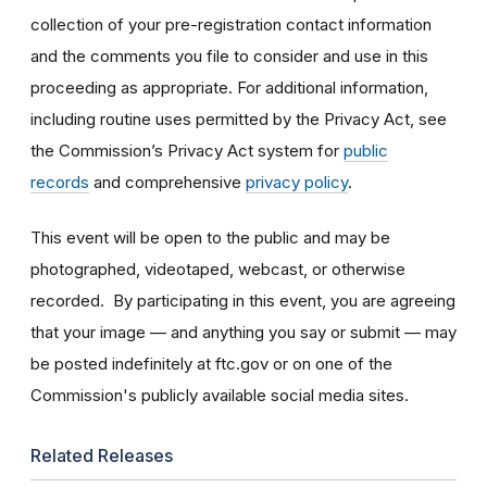
collection of your pre-registration contact information
and the comments you file to consider and use in this
proceeding as appropriate. For additional information,
including routine uses permitted by the Privacy Act, see
the Commission’s Privacy Act system for
public
records
and comprehensive
privacy policy
.
This event will be open to the public and may be
photographed, videotaped, webcast, or otherwise
recorded. By participating in this event, you are agreeing
that your image — and anything you say or submit — may
be posted indefinitely at ftc.gov or on one of the
Commission's publicly available social media sites.
Related Releases