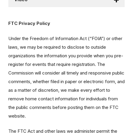
FTC Privacy Policy
Under the Freedom of Information Act (“FOIA”) or other
laws, we may be required to disclose to outside
organizations the information you provide when you pre-
register for events that require registration. The
Commission will consider all timely and responsive public
comments, whether filed in paper or electronic form, and
as a matter of discretion, we make every effort to
remove home contact information for individuals from
the public comments before posting them on the FTC
website.
The FTC Act and other laws we administer permit the