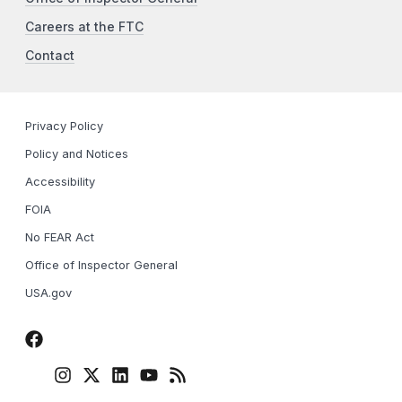
Careers at the FTC
Contact
Privacy Policy
Policy and Notices
Accessibility
FOIA
No FEAR Act
Office of Inspector General
USA.gov