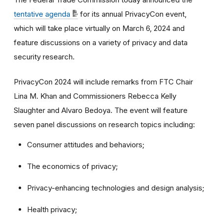
tentative agenda
for its annual PrivacyCon event,
which will take place virtually on March 6, 2024 and
feature discussions on a variety of privacy and data
security research.
PrivacyCon 2024 will include remarks from FTC Chair
Lina M. Khan and Commissioners Rebecca Kelly
Slaughter and Alvaro Bedoya. The event will feature
seven panel discussions on research topics including:
Consumer attitudes and behaviors;
The economics of privacy;
Privacy-enhancing technologies and design analysis;
Health privacy;