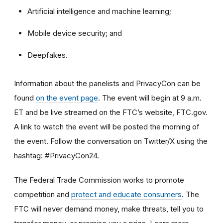
Artificial intelligence and machine learning;
Mobile device security; and
Deepfakes.
Information about the panelists and PrivacyCon can be
found
on the event page
. The event will begin at 9 a.m.
ET and be live streamed on the FTC’s website, FTC.gov.
A link to watch the event will be posted the morning of
the event. Follow the conversation on Twitter/X using the
hashtag: #PrivacyCon24.
The Federal Trade Commission works to promote
competition and
protect and educate consumers
. The
FTC will never demand money, make threats, tell you to