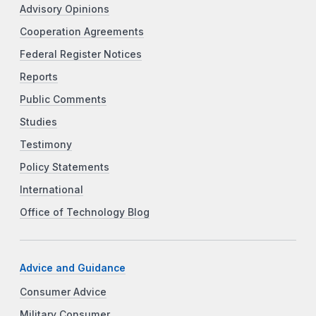
Advisory Opinions
Cooperation Agreements
Federal Register Notices
Reports
Public Comments
Studies
Testimony
Policy Statements
International
Office of Technology Blog
Advice and Guidance
Consumer Advice
Military Consumer