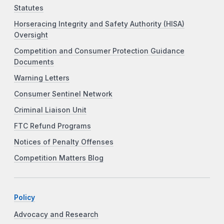
Statutes
Horseracing Integrity and Safety Authority (HISA)
Oversight
Competition and Consumer Protection Guidance
Documents
Warning Letters
Consumer Sentinel Network
Criminal Liaison Unit
FTC Refund Programs
Notices of Penalty Offenses
Competition Matters Blog
Policy
Advocacy and Research