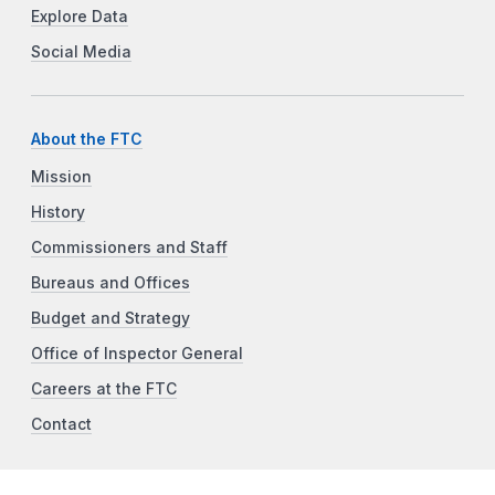
Explore Data
Social Media
About the FTC
Mission
History
Commissioners and Staff
Bureaus and Offices
Budget and Strategy
Office of Inspector General
Careers at the FTC
Contact