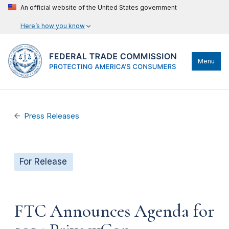
An official website of the United States government
Here’s how you know
Menu
Press Releases
For Release
FTC Announces Agenda for