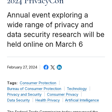
2024 PrivacyCon
Annual event exploring a
wide range of privacy and
data security research will be
held online on March 6
February 27, 2024
Tags:
Consumer Protection
Bureau of Consumer Protection
Technology
Privacy and Security
Consumer Privacy
Data Security
Health Privacy
Artificial Intelligence
The Federal Trade Commission today announced the