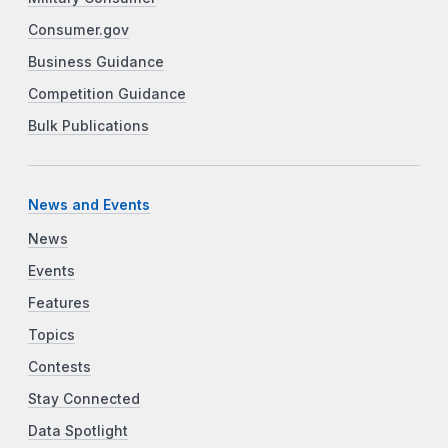
Consumer.gov
Business Guidance
Competition Guidance
Bulk Publications
News and Events
News
Events
Features
Topics
Contests
Stay Connected
Data Spotlight