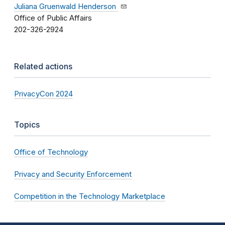
Juliana Gruenwald Henderson
Office of Public Affairs
202-326-2924
Related actions
PrivacyCon 2024
Topics
Office of Technology
Privacy and Security Enforcement
Competition in the Technology Marketplace