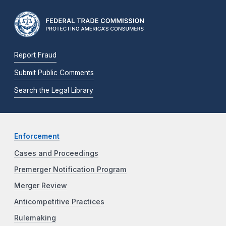
Report Fraud
Submit Public Comments
Search the Legal Library
Enforcement
Cases and Proceedings
Premerger Notification Program
Merger Review
Anticompetitive Practices
Rulemaking