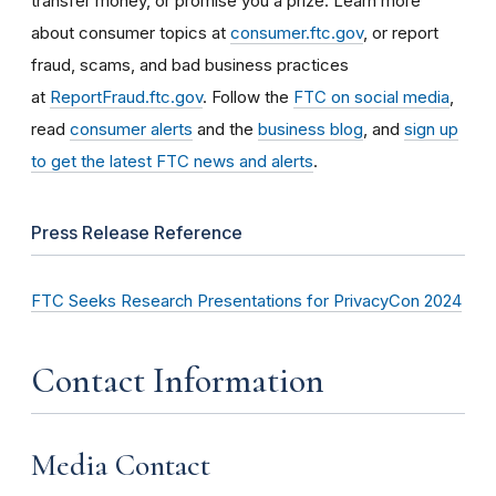
transfer money, or promise you a prize. Learn more
about consumer topics at
consumer.ftc.gov
, or report
fraud, scams, and bad business practices
at
ReportFraud.ftc.gov
. Follow the
FTC on social media
,
read
consumer alerts
and the
business blog
, and
sign up
to get the latest FTC news and alerts
.
Press Release Reference
FTC Seeks Research Presentations for PrivacyCon 2024
Contact Information
Media Contact