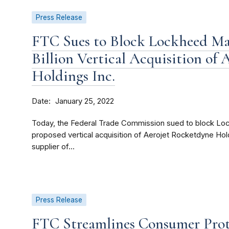
Press Release
FTC Sues to Block Lockheed Mar
Billion Vertical Acquisition of
Holdings Inc.
Date
January 25, 2022
Today, the Federal Trade Commission sued to block Lock
proposed vertical acquisition of Aerojet Rocketdyne Hold
supplier of...
Press Release
FTC Streamlines Consumer Prot