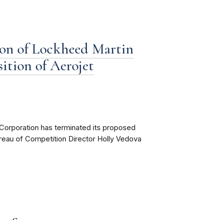
on of Lockheed Martin
ition of Aerojet
Corporation has terminated its proposed
ureau of Competition Director Holly Vedova