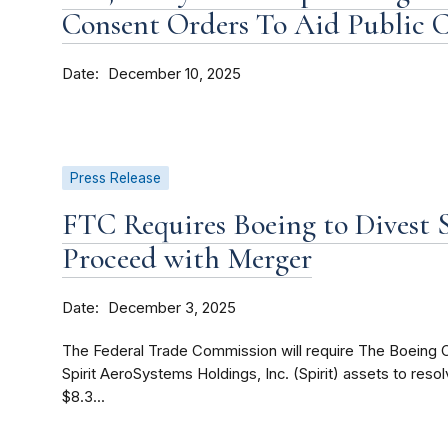
Consent Orders To Aid Public
Date
December 10, 2025
Press Release
FTC Requires Boeing to Divest S
Proceed with Merger
Date
December 3, 2025
The Federal Trade Commission will require The Boeing C
Spirit AeroSystems Holdings, Inc. (Spirit) assets to reso
$8.3...