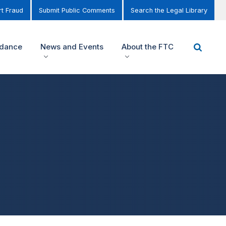
t Fraud
Submit Public Comments
Search the Legal Library
idance
News and Events
About the FTC