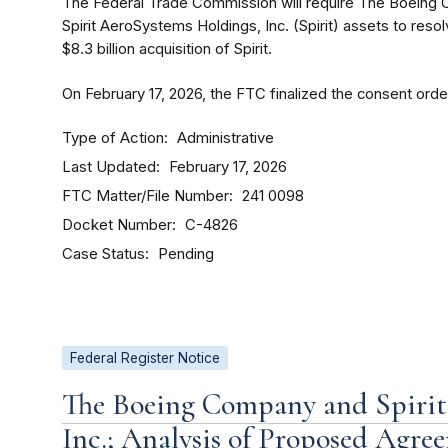
The Federal Trade Commission will require The Boeing C
Spirit AeroSystems Holdings, Inc. (Spirit) assets to reso
$8.3 billion acquisition of Spirit.
On February 17, 2026, the FTC finalized the consent order
Type of Action
Administrative
Last Updated
February 17, 2026
FTC Matter/File Number
241 0098
Docket Number
C-4826
Case Status
Pending
Federal Register Notice
The Boeing Company and Spirit
Inc.; Analysis of Proposed Agr