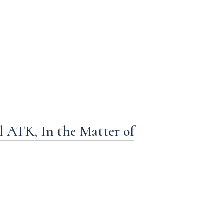
ATK, In the Matter of