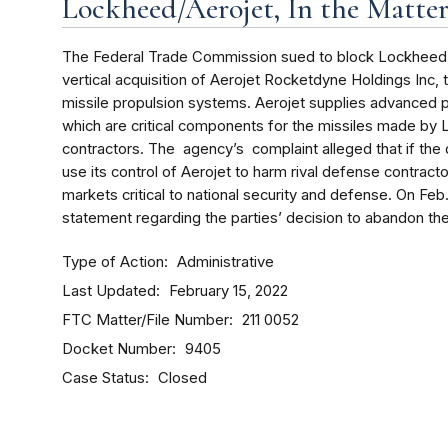
Lockheed/Aerojet, In the Matter
The Federal Trade Commission sued to block Lockheed M
vertical acquisition of Aerojet Rocketdyne Holdings Inc, 
missile propulsion systems. Aerojet supplies advanced
which are critical components for the missiles made b
contractors. The agency’s complaint alleged that if the 
use its control of Aerojet to harm rival defense contract
markets critical to national security and defense. On Fe
statement regarding the parties’ decision to abandon the
Type of Action
Administrative
Last Updated
February 15, 2022
FTC Matter/File Number
211 0052
Docket Number
9405
Case Status
Closed