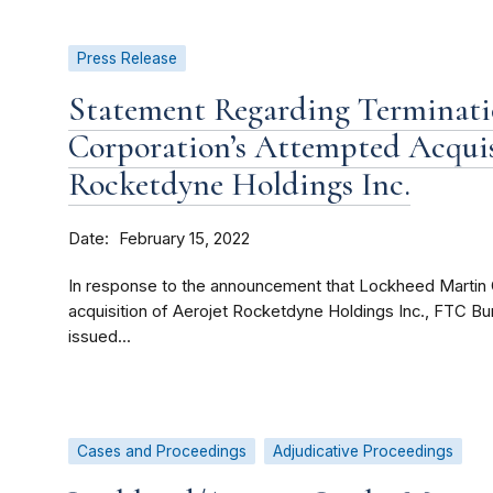
Press Release
Statement Regarding Terminati
Corporation’s Attempted Acquis
Rocketdyne Holdings Inc.
Date
February 15, 2022
In response to the announcement that Lockheed Martin 
acquisition of Aerojet Rocketdyne Holdings Inc., FTC B
issued...
Cases and Proceedings
Adjudicative Proceedings