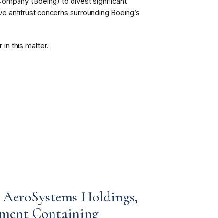
ompany (Boeing) to divest significant
lve antitrust concerns surrounding Boeing’s
 in this matter.
 AeroSystems Holdings,
eement Containing