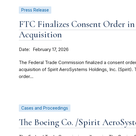
Press Release
FTC Finalizes Consent Order in 
Acquisition
Date
February 17, 2026
The Federal Trade Commission finalized a consent orde
acquisition of Spirit AeroSystems Holdings, Inc. (Spirit
order...
Cases and Proceedings
The Boeing Co. /Spirit AeroSys