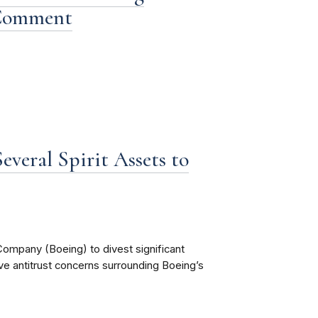
 Comment
everal Spirit Assets to
ompany (Boeing) to divest significant
lve antitrust concerns surrounding Boeing’s