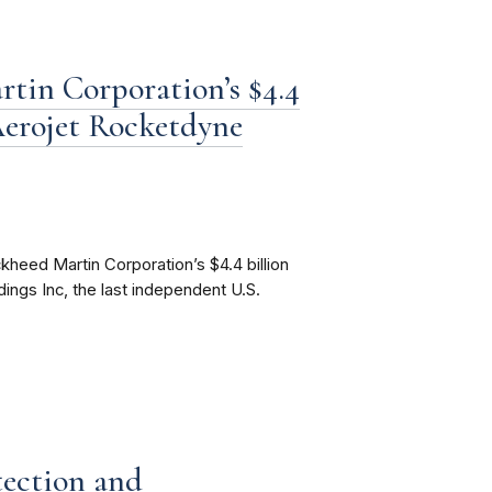
tin Corporation’s $4.4
 Aerojet Rocketdyne
heed Martin Corporation’s $4.4 billion
ings Inc, the last independent U.S.
ection and