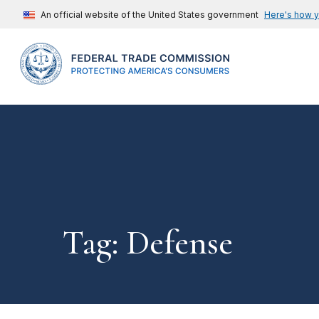
An official website of the United States government
Here's how 
Tag: Defense