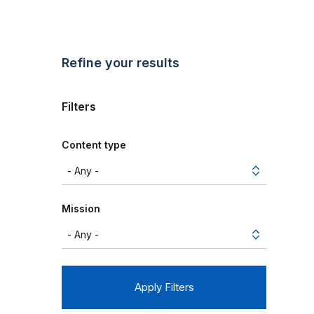
Refine your results
Filters
Content type
Mission