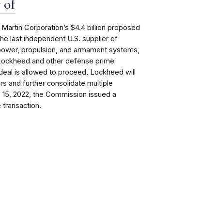
 of
artin Corporation’s $4.4 billion proposed
the last independent U.S. supplier of
 power, propulsion, and armament systems,
y Lockheed and other defense prime
deal is allowed to proceed, Lockheed will
ors and further consolidate multiple
b. 15, 2022, the Commission issued a
 transaction.