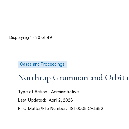
Displaying 1 - 20 of 49
Cases and Proceedings
Northrop Grumman and Orbital 
Type of Action
Administrative
Last Updated
April 2, 2026
FTC Matter/File Number
181 0005
C-4652