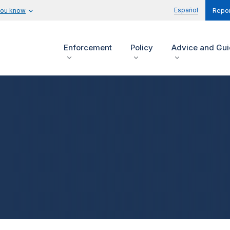
Español
you know
Repor
Enforcement
Policy
Advice and Gu