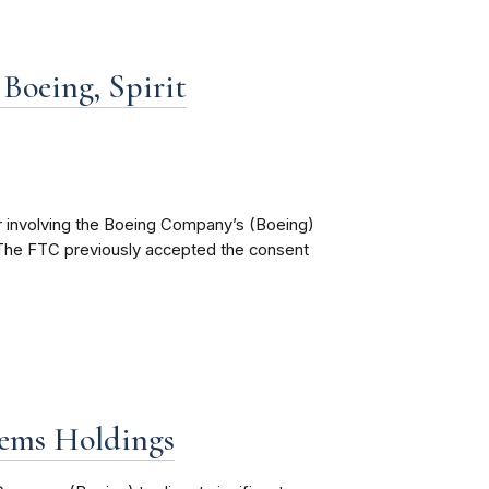
Boeing, Spirit
r involving the Boeing Company’s (Boeing)
). The FTC previously accepted the consent
tems Holdings