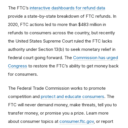
The FTC’s
interactive dashboards for refund data
provide a state-by-state breakdown of FTC refunds. In
2020, FTC actions led to more than $483 million in
refunds to consumers across the country, but recently
the United States Supreme Court ruled the FTC lacks
authority under Section 13(b) to seek monetary relief in
federal court going forward. The
Commission has urged
Congress
to restore the FTC’s ability to get money back
for consumers.
The Federal Trade Commission works to promote
competition and
protect and educate consumers
. The
FTC will never demand money, make threats, tell you to
transfer money, or promise you a prize. Learn more
about consumer topics at
consumer.ftc.gov
, or report