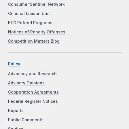
Consumer Sentinel Network
Criminal Liaison Unit
FTC Refund Programs
Notices of Penalty Offenses
Competition Matters Blog
Policy
Advocacy and Research
Advisory Opinions
Cooperation Agreements
Federal Register Notices
Reports
Public Comments