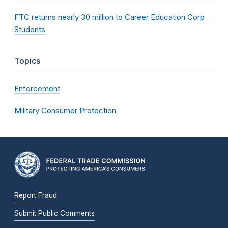
FTC returns nearly 30 million to Career Education Corp
Students
Topics
Enforcement
Military Consumer Protection
Report Fraud
Submit Public Comments