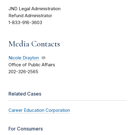
JND Legal Administration
Refund Administrator
1-833-916-3603
Media Contacts
Nicole Drayton
Office of Public Affairs
202-326-2565
Related Cases
Career Education Corporation
For Consumers