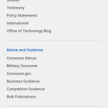
Studies
Testimony
Policy Statements
International
Office of Technology Blog
Advice and Guidance
Consumer Advice
Military Consumer
Consumer.gov
Business Guidance
Competition Guidance
Bulk Publications