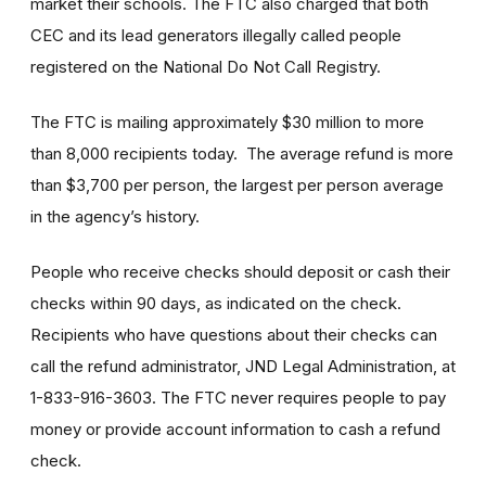
market their schools. The FTC also charged that both
CEC and its lead generators illegally called people
registered on the National Do Not Call Registry.
The FTC is mailing approximately $30 million to more
than 8,000 recipients today. The average refund is more
than $3,700 per person, the largest per person average
in the agency’s history.
People who receive checks should deposit or cash their
checks within 90 days, as indicated on the check.
Recipients who have questions about their checks can
call the refund administrator, JND Legal Administration, at
1-833-916-3603. The FTC never requires people to pay
money or provide account information to cash a refund
check.