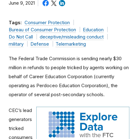
June 9, 2021
Tags:
Consumer Protection
Bureau of Consumer Protection
Education
Do Not Call
deceptive/misleading conduct
military
Defense
Telemarketing
The Federal Trade Commission is sending nearly $30
million in refunds to people tricked by agents working on
behalf of Career Education Corporation (currently
operating as Perdoceo Education Corporation), the
operator of several post-secondary schools.
CEC’s lead
generators
tricked
consumers