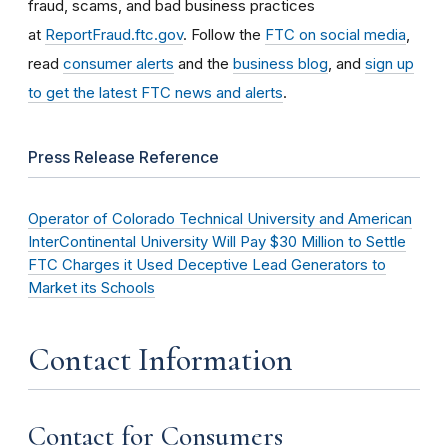
fraud, scams, and bad business practices
at
ReportFraud.ftc.gov
. Follow the
FTC on social media
,
read
consumer alerts
and the
business blog
, and
sign up
to get the latest FTC news and alerts
.
Press Release Reference
Operator of Colorado Technical University and American
InterContinental University Will Pay $30 Million to Settle
FTC Charges it Used Deceptive Lead Generators to
Market its Schools
Contact Information
Contact for Consumers