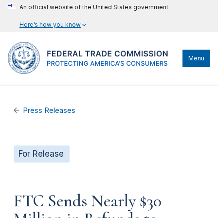
An official website of the United States government
Here’s how you know
Menu
Press Releases
For Release
FTC Sends Nearly $30