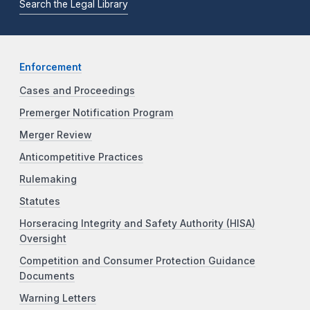
Search the Legal Library
Enforcement
Cases and Proceedings
Premerger Notification Program
Merger Review
Anticompetitive Practices
Rulemaking
Statutes
Horseracing Integrity and Safety Authority (HISA)
Oversight
Competition and Consumer Protection Guidance
Documents
Warning Letters