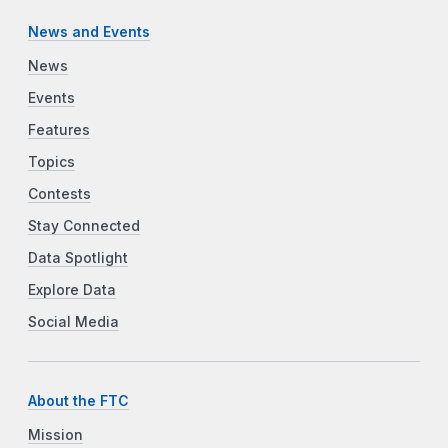
News and Events
News
Events
Features
Topics
Contests
Stay Connected
Data Spotlight
Explore Data
Social Media
About the FTC
Mission