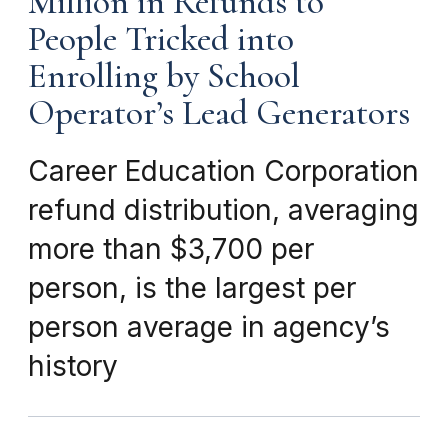
Million in Refunds to
People Tricked into
Enrolling by School
Operator’s Lead Generators
Career Education Corporation
refund distribution, averaging
more than $3,700 per
person, is the largest per
person average in agency’s
history