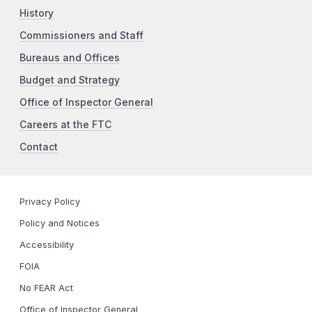
History
Commissioners and Staff
Bureaus and Offices
Budget and Strategy
Office of Inspector General
Careers at the FTC
Contact
Privacy Policy
Policy and Notices
Accessibility
FOIA
No FEAR Act
Office of Inspector General