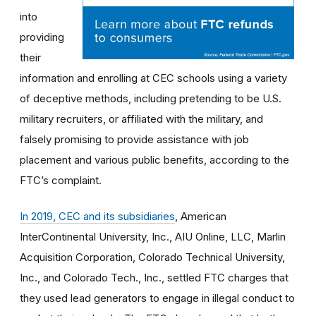
into
providing
their
information and enrolling at CEC schools using a variety
of deceptive methods, including pretending to be U.S.
military recruiters, or affiliated with the military, and
falsely promising to provide assistance with job
placement and various public benefits, according to the
FTC’s complaint.
In 2019, CEC and its subsidiaries
, American
InterContinental University, Inc., AIU Online, LLC, Marlin
Acquisition Corporation, Colorado Technical University,
Inc., and Colorado Tech., Inc., settled FTC charges that
they used lead generators to engage in illegal conduct to