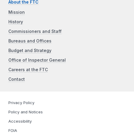
About the FTC
Mission
History
Commissioners and Staff
Bureaus and Offices
Budget and Strategy
Office of Inspector General
Careers at the FTC
Contact
Privacy Policy
Policy and Notices
Accessibility
FOIA