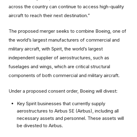
across the country can continue to access high-quality
aircraft to reach their next destination.”
The proposed merger seeks to combine Boeing, one of
the world’s largest manufacturers of commercial and
military aircraft, with Spirit, the world’s largest
independent supplier of aerostructures, such as
fuselages and wings, which are critical structural
components of both commercial and military aircraft.
Under a proposed consent order, Boeing will divest:
Key Spirit businesses that currently supply
aerostructures to Airbus SE (Airbus), including all
necessary assets and personnel. These assets will
be divested to Airbus.