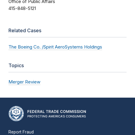
Office of Public Affairs
415-848-5121
Related Cases
The Boeing Co. /Spirit AeroSystems Holdings
Topics
Merger Review
Report Fraud