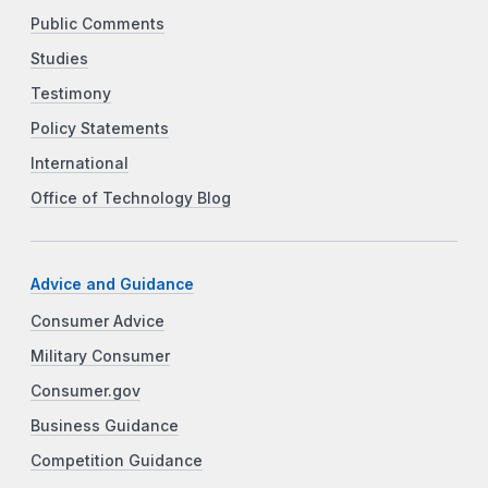
Public Comments
Studies
Testimony
Policy Statements
International
Office of Technology Blog
Advice and Guidance
Consumer Advice
Military Consumer
Consumer.gov
Business Guidance
Competition Guidance