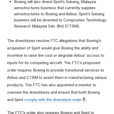
Boeing will also divest Spirit’s Subang, Malaysia
aerostructures business that currently supplies
aerostructures to Boeing and Airbus. Spirit’s Subang
business will be divested to Composites Technology
Research Malaysia Sdn. Bhd (CTRM).
The divestitures resolve FTC allegations that Boeing’s
acquisition of Spirit would give Boeing the ability and
incentive to raise the cost or degrade Airbus’ access to
inputs for its competing aircraft. The FTC’s proposed
order requires Boeing to provide transitional services to
Airbus and CTRM to assist them in manufacturing various
products. The FTC has also appointed a monitor to
oversee the divestitures and ensure that both Boeing
and Spirit
comply with the divestiture order
.
The FTC’s order also requires Boeing and Spirit to