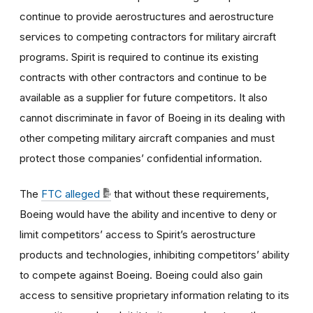
continue to provide aerostructures and aerostructure
services to competing contractors for military aircraft
programs. Spirit is required to continue its existing
contracts with other contractors and continue to be
available as a supplier for future competitors. It also
cannot discriminate in favor of Boeing in its dealing with
other competing military aircraft companies and must
protect those companies’ confidential information.
The
FTC alleged
that without these requirements,
Boeing would have the ability and incentive to deny or
limit competitors’ access to Spirit’s aerostructure
products and technologies, inhibiting competitors’ ability
to compete against Boeing. Boeing could also gain
access to sensitive proprietary information relating to its