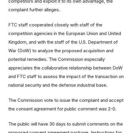
competitors and exploit it to its own advantage, the
complaint further alleges.
FTC staff cooperated closely with staff of the
competition agencies in the European Union and United
Kingdom, and with the staff of the U.S. Department of
War (DoW) to analyze the proposed acquisition and
potential remedies. The Commission especially
appreciates the collaborative relationship between DoW
and FTC staff to assess the impact of the transaction on
national security and the defense industrial base.
The Commission vote to issue the complaint and accept
the consent agreement for public comment was 2-0.
The public will have 30 days to submit comments on the
proposed consent agreement package. Instructions for