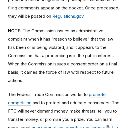
filing comments appear on the docket. Once processed,
they will be posted on
Regulations.gov
.
NOTE:
The Commission issues an administrative
complaint when it has “reason to believe” that the law
has been or is being violated, and it appears to the
Commission that a proceeding is in the public interest.
When the Commission issues a consent order on a final
basis, it carries the force of law with respect to future
actions.
The Federal Trade Commission works to
promote
competition
and to protect and educate consumers. The
FTC will never demand money, make threats, tell you to
transfer money, or promise you a prize. You can learn
more about
how competition benefits consumers
,
file