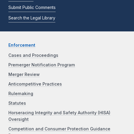
Submit Public Comments
Search the Legal Library
Enforcement
Cases and Proceedings
Premerger Notification Program
Merger Review
Anticompetitive Practices
Rulemaking
Statutes
Horseracing Integrity and Safety Authority (HISA)
Oversight
Competition and Consumer Protection Guidance