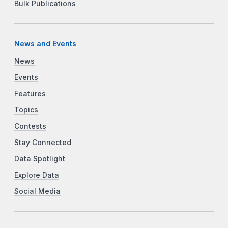
Bulk Publications
News and Events
News
Events
Features
Topics
Contests
Stay Connected
Data Spotlight
Explore Data
Social Media