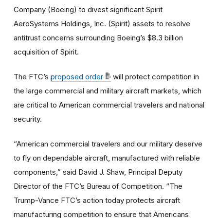
Company (Boeing) to divest significant Spirit
AeroSystems Holdings, Inc. (Spirit) assets to resolve
antitrust concerns surrounding Boeing’s $8.3 billion
acquisition of Spirit.
The FTC’s
proposed order
will protect competition in
the large commercial and military aircraft markets, which
are critical to American commercial travelers and national
security.
“American commercial travelers and our military deserve
to fly on dependable aircraft, manufactured with reliable
components,” said David J. Shaw, Principal Deputy
Director of the FTC’s Bureau of Competition. “The
Trump-Vance FTC’s action today protects aircraft
manufacturing competition to ensure that Americans