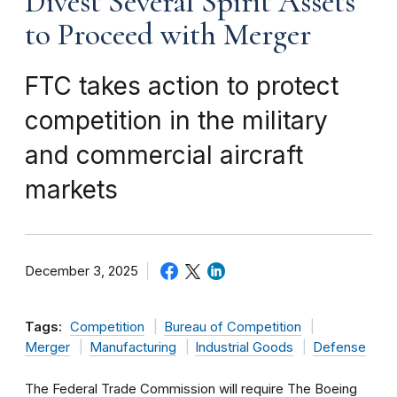
Divest Several Spirit Assets
to Proceed with Merger
FTC takes action to protect
competition in the military
and commercial aircraft
markets
December 3, 2025
Tags:
Competition
Bureau of Competition
Merger
Manufacturing
Industrial Goods
Defense
The Federal Trade Commission will require The Boeing