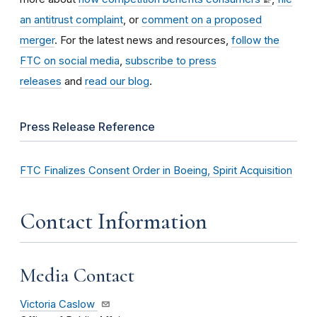
an antitrust complaint
, or
comment on a proposed
merger
. For the latest news and resources,
follow the
FTC on social media
,
subscribe to press
releases
and
read our blog
.
Press Release Reference
FTC Finalizes Consent Order in Boeing, Spirit Acquisition
Contact Information
Media Contact
Victoria Caslow