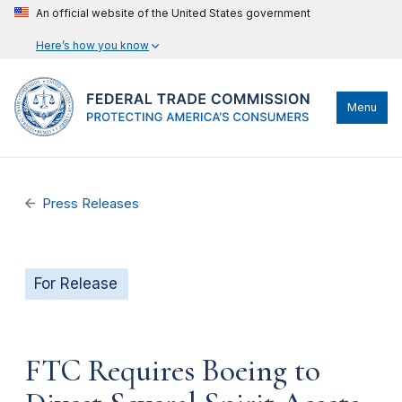
An official website of the United States government
Here’s how you know
Menu
Press Releases
For Release
FTC Requires Boeing to