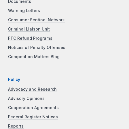
Documents
Warning Letters
Consumer Sentinel Network
Criminal Liaison Unit
FTC Refund Programs
Notices of Penalty Offenses
Competition Matters Blog
Policy
Advocacy and Research
Advisory Opinions
Cooperation Agreements
Federal Register Notices
Reports