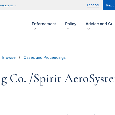
Español
you know
Repor
Enforcement
Policy
Advice and Gu
Browse
Cases and Proceedings
g Co. /Spirit AeroSyst