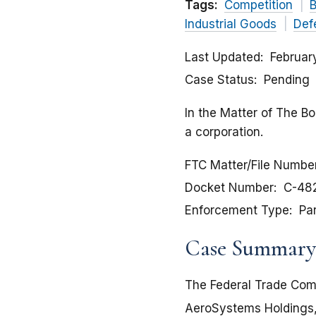
Tags:
Competition
B
Industrial Goods
Def
Last Updated
Februar
Case Status
Pending
In the Matter of The B
a corporation.
FTC Matter/File Numbe
Docket Number
C-48
Enforcement Type
Pa
Case Summary
The Federal Trade Comm
AeroSystems Holdings, I