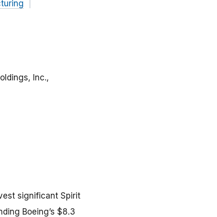
turing
ldings, Inc.,
st significant Spirit
unding Boeing’s $8.3