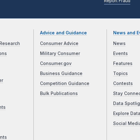
Report Fraud
Advice and Guidance
News and E
Research
Consumer Advice
News
ons
Military Consumer
Events
Consumer.gov
Features
Business Guidance
Topics
er
Competition Guidance
Contests
Bulk Publications
Stay Conne
Data Spotlig
nts
Explore Dat
Social Medi
nts