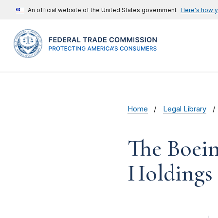
An official website of the United States government
Here's how 
Home
Legal Library
The Boein
Holdings