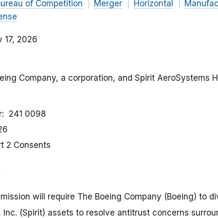
ureau of Competition
Merger
Horizontal
Manufac
ense
y 17, 2026
oeing Company, a corporation, and Spirit AeroSystems Ho
r
241 0098
26
rt 2 Consents
ission will require The Boeing Company (Boeing) to dive
nc. (Spirit) assets to resolve antitrust concerns surro