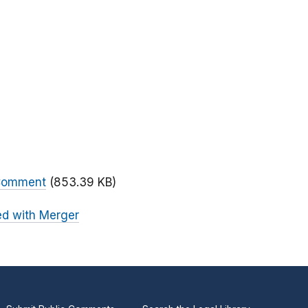
 Comment
(853.39 KB)
ed with Merger