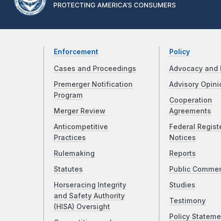
Enforcement
Policy
Cases and Proceedings
Advocacy and 
Premerger Notification
Advisory Opini
Program
Cooperation
Merger Review
Agreements
Anticompetitive
Federal Regist
Practices
Notices
Rulemaking
Reports
Statutes
Public Comme
Horseracing Integrity
Studies
and Safety Authority
Testimony
(HISA) Oversight
Policy Stateme