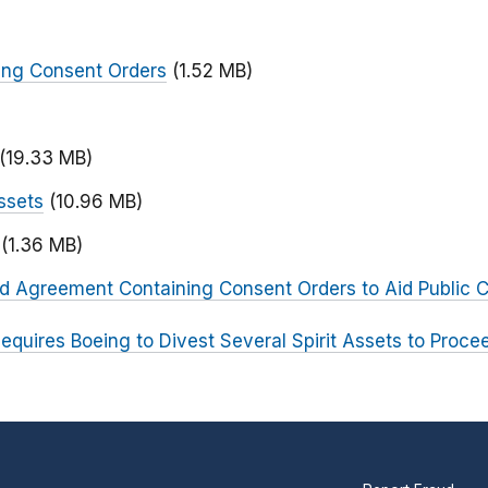
ing Consent Orders
(1.52 MB)
)
(19.33 MB)
ssets
(10.96 MB)
(1.36 MB)
ed Agreement Containing Consent Orders to Aid Public
equires Boeing to Divest Several Spirit Assets to Proce