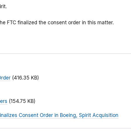
rit.
he FTC finalized the consent order in this matter.
Order
(416.35 KB)
)
ers
(154.75 KB)
inalizes Consent Order in Boeing, Spirit Acquisition