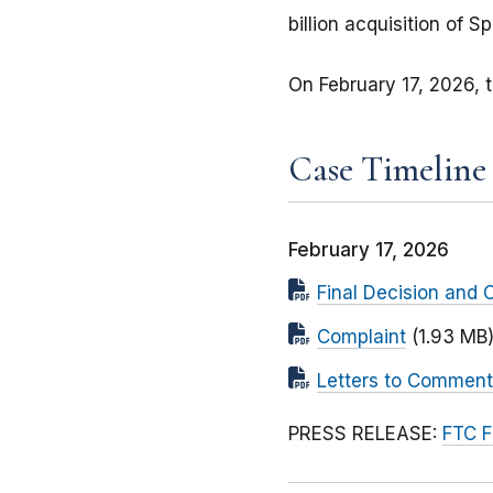
billion acquisition of Spi
On February 17, 2026, t
Case Timeline
February 17, 2026
Final Decision and 
Complaint
(1.93 MB
Letters to Comment
PRESS RELEASE:
FTC F