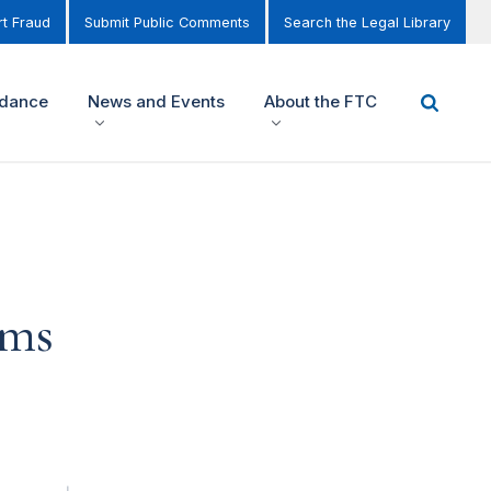
t Fraud
Submit Public Comments
Search the Legal Library
idance
News and Events
About the FTC
ems