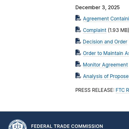
December 3, 2025
Agreement Contain
Complaint
(1.93 MB
Decision and Order
Order to Maintain A
Monitor Agreement
Analysis of Propos
PRESS RELEASE:
FTC R