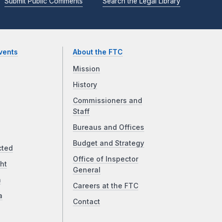
Submit Public Comments
Search the Legal Library
vents
About the FTC
Mission
History
Commissioners and
Staff
Bureaus and Offices
Budget and Strategy
cted
Office of Inspector
ht
General
a
Careers at the FTC
a
Contact