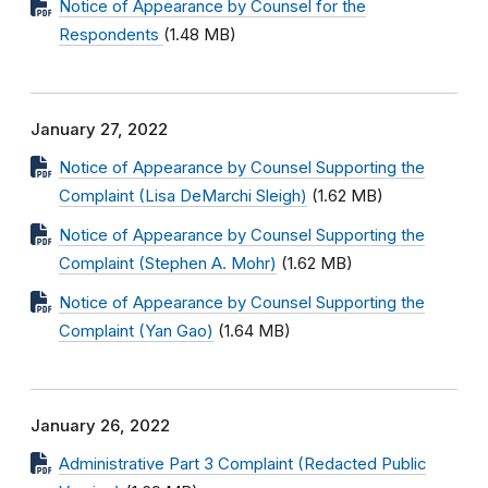
Notice of Appearance by Counsel for the
Respondents
(1.48 MB)
January 27, 2022
Notice of Appearance by Counsel Supporting the
Complaint (Lisa DeMarchi Sleigh)
(1.62 MB)
Notice of Appearance by Counsel Supporting the
Complaint (Stephen A. Mohr)
(1.62 MB)
Notice of Appearance by Counsel Supporting the
Complaint (Yan Gao)
(1.64 MB)
January 26, 2022
Administrative Part 3 Complaint (Redacted Public