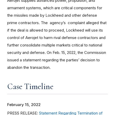
Aerojet supplies advanced power, propulsion, and
armament systems, which are critical components for
the missiles made by Lockheed and other defense
prime contractors. The agency’s complaint alleged that
if the deal is allowed to proceed, Lockheed will use its
control of Aerojet to harm rival defense contractors and
further consolidate multiple markets critical to national
security and defense. On Feb. 15, 2022, the Commission
issued a statement regarding the parties’ decision to
abandon the transaction.
Case Timeline
February 15, 2022
PRESS RELEASE:
Statement Regarding Termination of