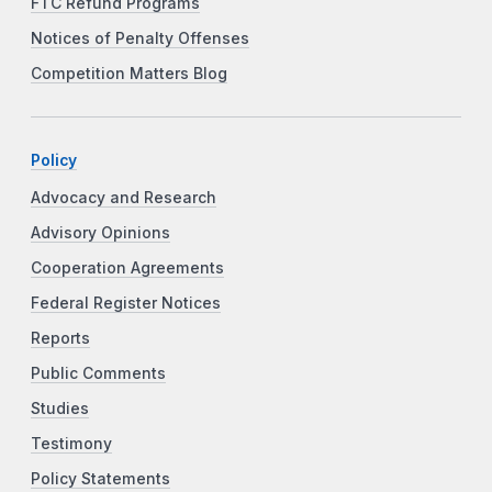
FTC Refund Programs
Notices of Penalty Offenses
Competition Matters Blog
Policy
Advocacy and Research
Advisory Opinions
Cooperation Agreements
Federal Register Notices
Reports
Public Comments
Studies
Testimony
Policy Statements