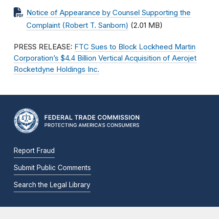
Notice of Appearance by Counsel Supporting the
Complaint (Robert T. Sanborn)
(2.01 MB)
PRESS RELEASE:
FTC Sues to Block Lockheed Martin
Corporation’s $4.4 Billion Vertical Acquisition of Aerojet
Rocketdyne Holdings Inc.
Report Fraud
Submit Public Comments
Search the Legal Library