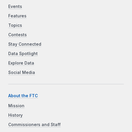
Events
Features
Topics
Contests
Stay Connected
Data Spotlight
Explore Data
Social Media
About the FTC
Mission
History
Commissioners and Staff