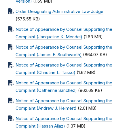
Version)
(1.69 MB)
Order Designating Administrative Law Judge
(575.55 KB)
Notice of Appearance by Counsel Supporting the
Complaint (Jacqueline K. Mendel)
(1.63 MB)
Notice of Appearance by Counsel Supporting the
Complaint (James E. Southworth)
(864.07 KB)
Notice of Appearance by Counsel Supporting the
Complaint (Christine L. Tasso)
(1.62 MB)
Notice of Appearance by Counsel Supporting the
Complaint (Catherine Sanchez)
(862.69 KB)
Notice of Appearance by Counsel Supporting the
Complaint (Andrew J. Heimert)
(2.01 MB)
Notice of Appearance by Counsel Supporting the
Complaint (Hassan Aijaz)
(1.37 MB)