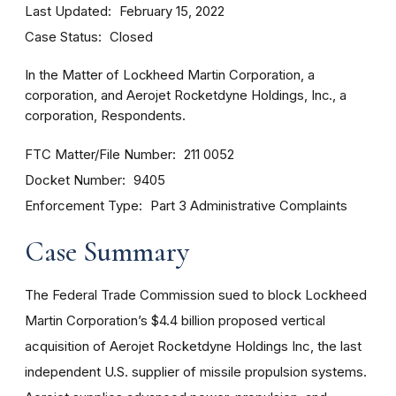
Last Updated
February 15, 2022
Case Status
Closed
In the Matter of Lockheed Martin Corporation, a
corporation, and Aerojet Rocketdyne Holdings, Inc., a
corporation, Respondents.
FTC Matter/File Number
211 0052
Docket Number
9405
Enforcement Type
Part 3 Administrative Complaints
Case Summary
The Federal Trade Commission sued to block Lockheed
Martin Corporation’s $4.4 billion proposed vertical
acquisition of Aerojet Rocketdyne Holdings Inc, the last
independent U.S. supplier of missile propulsion systems.