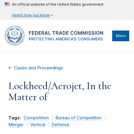
An official website of the United States government
Here’s how you know
Menu
Cases and Proceedings
Lockheed/Aerojet, In the
Matter of
Tags:
Competition
Bureau of Competition
Merger
Vertical
Defense