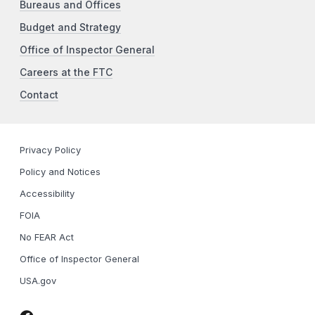
Bureaus and Offices
Budget and Strategy
Office of Inspector General
Careers at the FTC
Contact
Privacy Policy
Policy and Notices
Accessibility
FOIA
No FEAR Act
Office of Inspector General
USA.gov