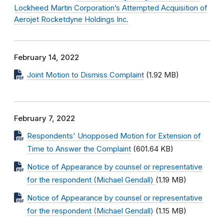
Lockheed Martin Corporation’s Attempted Acquisition of
Aerojet Rocketdyne Holdings Inc.
February 14, 2022
Joint Motion to Dismiss Complaint
(1.92 MB)
February 7, 2022
Respondents' Unopposed Motion for Extension of
Time to Answer the Complaint
(601.64 KB)
Notice of Appearance by counsel or representative
for the respondent (Michael Gendall)
(1.19 MB)
Notice of Appearance by counsel or representative
for the respondent (Michael Gendall)
(1.15 MB)