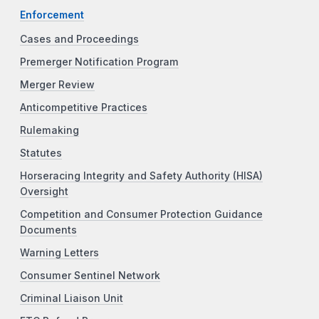
Enforcement
Cases and Proceedings
Premerger Notification Program
Merger Review
Anticompetitive Practices
Rulemaking
Statutes
Horseracing Integrity and Safety Authority (HISA)
Oversight
Competition and Consumer Protection Guidance
Documents
Warning Letters
Consumer Sentinel Network
Criminal Liaison Unit