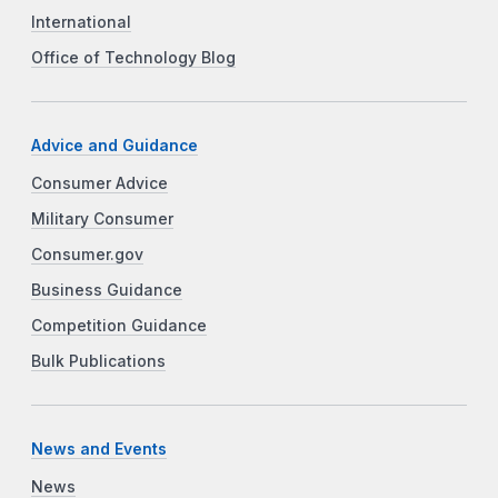
International
Office of Technology Blog
Advice and Guidance
Consumer Advice
Military Consumer
Consumer.gov
Business Guidance
Competition Guidance
Bulk Publications
News and Events
News