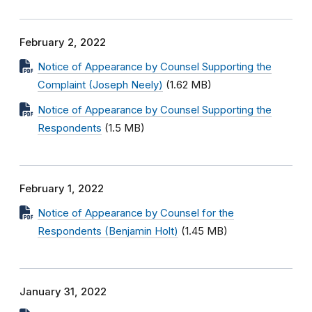
February 2, 2022
Notice of Appearance by Counsel Supporting the
Complaint (Joseph Neely)
(1.62 MB)
Notice of Appearance by Counsel Supporting the
Respondents
(1.5 MB)
February 1, 2022
Notice of Appearance by Counsel for the
Respondents (Benjamin Holt)
(1.45 MB)
January 31, 2022