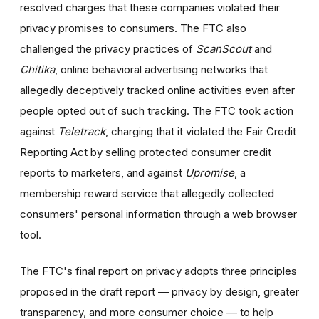
resolved charges that these companies violated their
privacy promises to consumers. The FTC also
challenged the privacy practices of
ScanScout
and
Chitika
, online behavioral advertising networks that
allegedly deceptively tracked online activities even after
people opted out of such tracking. The FTC took action
against
Teletrack
, charging that it violated the Fair Credit
Reporting Act by selling protected consumer credit
reports to marketers, and against
Upromise
, a
membership reward service that allegedly collected
consumers' personal information through a web browser
tool.
The FTC's final
report on privacy
adopts three principles
proposed in the draft report — privacy by design, greater
transparency, and more consumer choice — to help