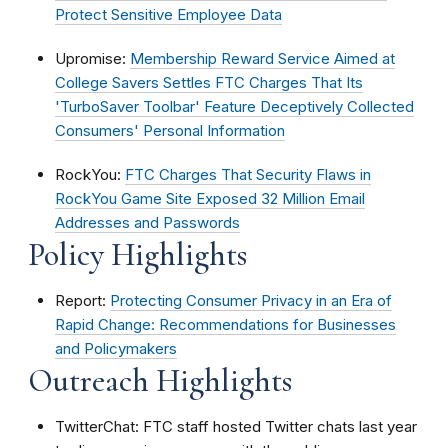
Protect Sensitive Employee Data
Upromise:
Membership Reward Service Aimed at
College Savers Settles FTC Charges That Its
'TurboSaver Toolbar' Feature Deceptively Collected
Consumers' Personal Information
RockYou:
FTC Charges That Security Flaws in
RockYou Game Site Exposed 32 Million Email
Addresses and Passwords
Policy Highlights
Report:
Protecting Consumer Privacy in an Era of
Rapid Change: Recommendations for Businesses
and Policymakers
Outreach Highlights
TwitterChat: FTC staff hosted Twitter chats last year