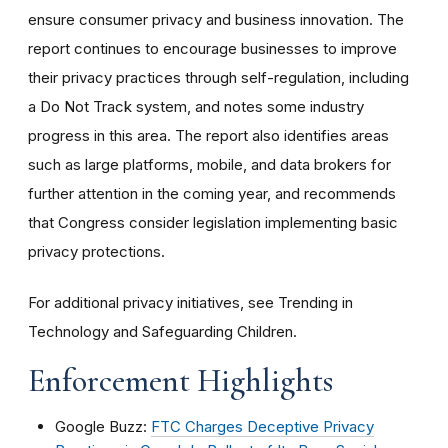
ensure consumer privacy and business innovation. The
report continues to encourage businesses to improve
their privacy practices through self-regulation, including
a Do Not Track system, and notes some industry
progress in this area. The report also identifies areas
such as large platforms, mobile, and data brokers for
further attention in the coming year, and recommends
that Congress consider legislation implementing basic
privacy protections.
For additional privacy initiatives, see Trending in
Technology and Safeguarding Children.
Enforcement Highlights
Google Buzz:
FTC Charges Deceptive Privacy