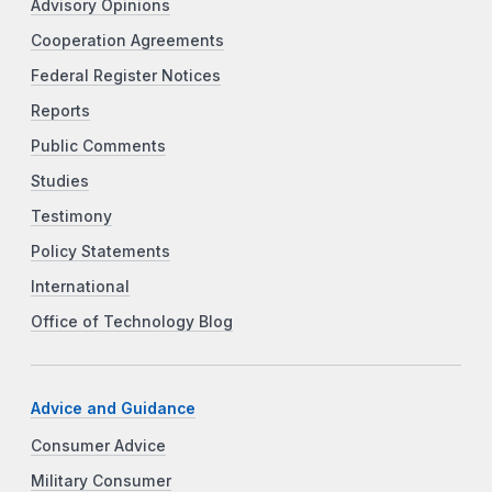
Advisory Opinions
Cooperation Agreements
Federal Register Notices
Reports
Public Comments
Studies
Testimony
Policy Statements
International
Office of Technology Blog
Advice and Guidance
Consumer Advice
Military Consumer