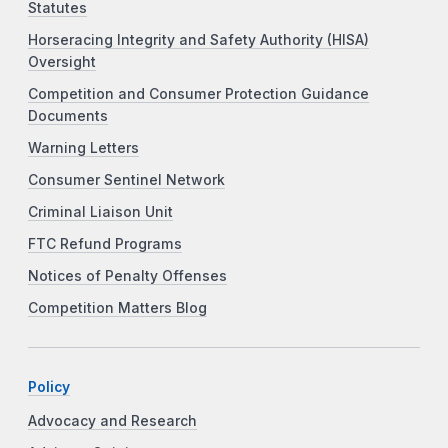
Statutes
Horseracing Integrity and Safety Authority (HISA)
Oversight
Competition and Consumer Protection Guidance
Documents
Warning Letters
Consumer Sentinel Network
Criminal Liaison Unit
FTC Refund Programs
Notices of Penalty Offenses
Competition Matters Blog
Policy
Advocacy and Research