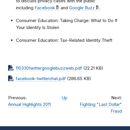
to discuss privacy cases with the public
including
Facebook
and
Google Buzz
.
Consumer Education: Taking Charge: What to Do If
Your Identity Is Stolen
Consumer Education: Tax-Related Identity Theft
110330twittergooglebuzzweb.pdf
(22.21 KB)
facebook-twitterchat.pdf
(286.65 KB)
Previous:
Up
Next:
Annual Highlights 2011
Fighting "Last Dollar"
Fraud