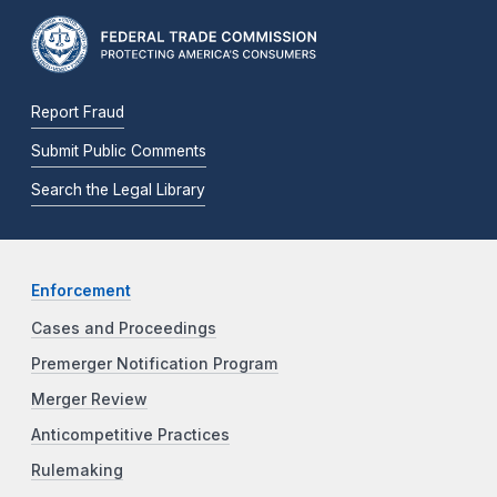
Report Fraud
Submit Public Comments
Search the Legal Library
Enforcement
Cases and Proceedings
Premerger Notification Program
Merger Review
Anticompetitive Practices
Rulemaking