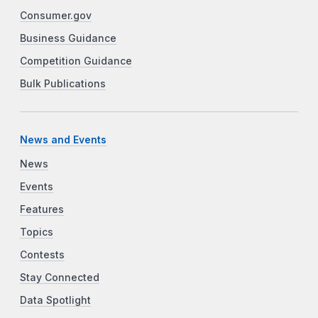
Consumer.gov
Business Guidance
Competition Guidance
Bulk Publications
News and Events
News
Events
Features
Topics
Contests
Stay Connected
Data Spotlight