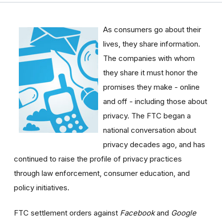
As consumers go about their
lives, they share information.
The companies with whom
they share it must honor the
promises they make - online
and off - including those about
privacy. The FTC began a
national conversation about
privacy decades ago, and has
continued to raise the profile of privacy practices
through law enforcement, consumer education, and
policy initiatives.
FTC settlement orders against
Facebook
and
Google