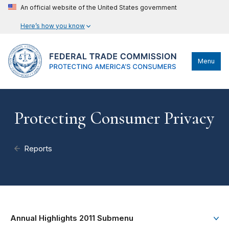
An official website of the United States government
Here’s how you know
Menu
Protecting Consumer Privacy
Reports
Annual Highlights 2011 Submenu