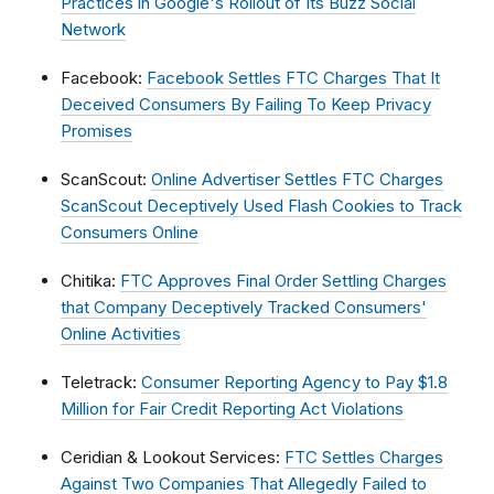
Practices in Google's Rollout of Its Buzz Social
Network
Facebook:
Facebook Settles FTC Charges That It
Deceived Consumers By Failing To Keep Privacy
Promises
ScanScout:
Online Advertiser Settles FTC Charges
ScanScout Deceptively Used Flash Cookies to Track
Consumers Online
Chitika:
FTC Approves Final Order Settling Charges
that Company Deceptively Tracked Consumers'
Online Activities
Teletrack:
Consumer Reporting Agency to Pay $1.8
Million for Fair Credit Reporting Act Violations
Ceridian & Lookout Services:
FTC Settles Charges
Against Two Companies That Allegedly Failed to