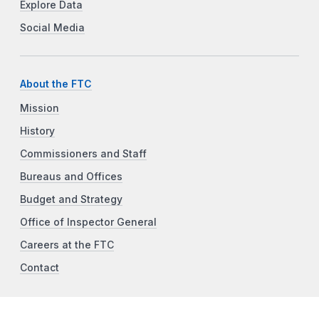
Explore Data
Social Media
About the FTC
Mission
History
Commissioners and Staff
Bureaus and Offices
Budget and Strategy
Office of Inspector General
Careers at the FTC
Contact