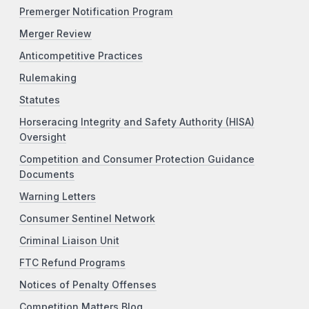
Premerger Notification Program
Merger Review
Anticompetitive Practices
Rulemaking
Statutes
Horseracing Integrity and Safety Authority (HISA)
Oversight
Competition and Consumer Protection Guidance
Documents
Warning Letters
Consumer Sentinel Network
Criminal Liaison Unit
FTC Refund Programs
Notices of Penalty Offenses
Competition Matters Blog