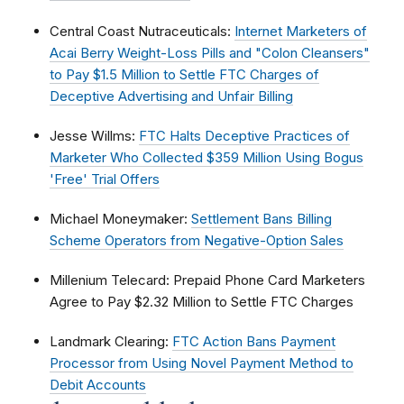
Central Coast Nutraceuticals:
Internet Marketers of
Acai Berry Weight-Loss Pills and "Colon Cleansers"
to Pay $1.5 Million to Settle FTC Charges of
Deceptive Advertising and Unfair Billing
Jesse Willms:
FTC Halts Deceptive Practices of
Marketer Who Collected $359 Million Using Bogus
'Free' Trial Offers
Michael Moneymaker:
Settlement Bans Billing
Scheme Operators from Negative-Option Sales
Millenium Telecard: Prepaid Phone Card Marketers
Agree to Pay $2.32 Million to Settle FTC Charges
Landmark Clearing:
FTC Action Bans Payment
Processor from Using Novel Payment Method to
Debit Accounts