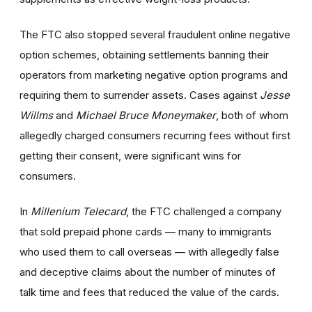
The FTC also stopped several fraudulent online negative
option schemes, obtaining settlements banning their
operators from marketing negative option programs and
requiring them to surrender assets. Cases against
Jesse
Willms
and
Michael Bruce Moneymaker
, both of whom
allegedly charged consumers recurring fees without first
getting their consent, were significant wins for
consumers.
In
Millenium Telecard
, the FTC challenged a company
that sold prepaid phone cards — many to immigrants
who used them to call overseas — with allegedly false
and deceptive claims about the number of minutes of
talk time and fees that reduced the value of the cards.