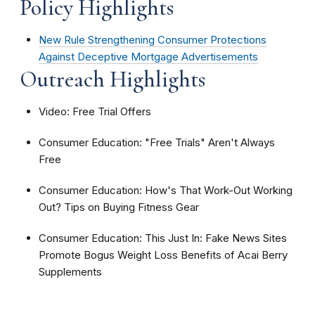
Policy Highlights
New Rule Strengthening Consumer Protections
Against Deceptive Mortgage Advertisements
Outreach Highlights
Video: Free Trial Offers
Consumer Education: "Free Trials" Aren't Always
Free
Consumer Education: How's That Work-Out Working
Out? Tips on Buying Fitness Gear
Consumer Education: This Just In: Fake News Sites
Promote Bogus Weight Loss Benefits of Acai Berry
Supplements