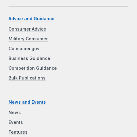
Advice and Guidance
Consumer Advice
Military Consumer
Consumer.gov
Business Guidance
Competition Guidance
Bulk Publications
News and Events
News
Events
Features