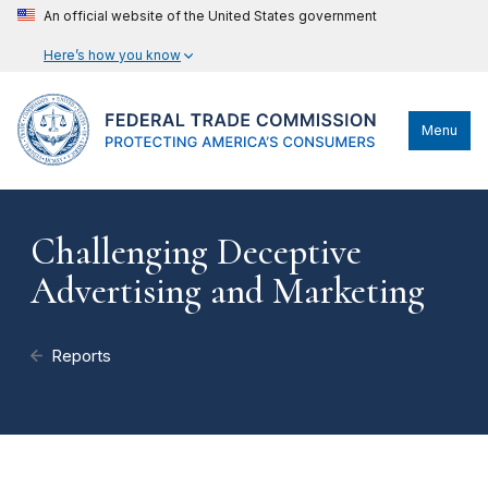
An official website of the United States government
Here’s how you know
Menu
Challenging Deceptive
Advertising and Marketing
Reports