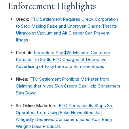
Enforcement Highlights
Oreck:
FTC Settlement Requires Oreck Corporation
to Stop Making False and Unproven Claims That Its
Ultraviolet Vacuum and Air Cleaner Can Prevent
Illness
Reebok:
Reebok to Pay $25 Million in Customer
Refunds To Settle FTC Charges of Deceptive
Advertising of EasyTone and RunTone Shoes
Nivea:
FTC Settlement Prohibits Marketer from
Claiming that Nivea Skin Cream Can Help Consumers
Slim Down
Six Online Marketers:
FTC Permanently Stops Six
Operators from Using Fake News Sites that
Allegedly Deceived Consumers about Acai Berry
Weight-Loss Products