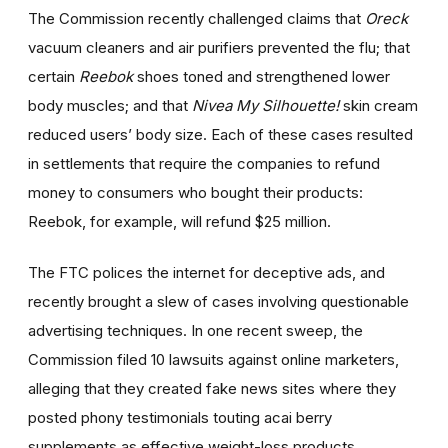
The Commission recently challenged claims that
Oreck
vacuum cleaners and air purifiers prevented the flu; that
certain
Reebok
shoes toned and strengthened lower
body muscles; and that
Nivea My Silhouette!
skin cream
reduced users’ body size. Each of these cases resulted
in settlements that require the companies to refund
money to consumers who bought their products:
Reebok, for example, will refund $25 million.
The FTC polices the internet for deceptive ads, and
recently brought a slew of cases involving questionable
advertising techniques. In one recent sweep, the
Commission filed 10 lawsuits against online marketers,
alleging that they created fake news sites where they
posted phony testimonials touting acai berry
supplements as effective weight-loss products.