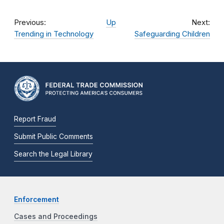
Previous:
Up
Next:
Trending in Technology
Safeguarding Children
Report Fraud
Submit Public Comments
Search the Legal Library
Enforcement
Cases and Proceedings