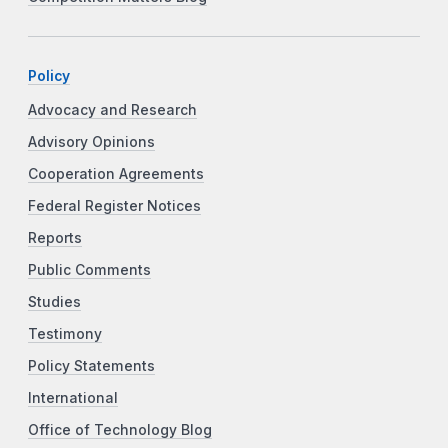
Policy
Advocacy and Research
Advisory Opinions
Cooperation Agreements
Federal Register Notices
Reports
Public Comments
Studies
Testimony
Policy Statements
International
Office of Technology Blog