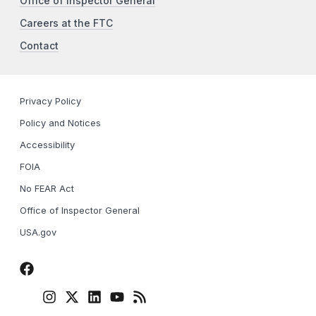
Office of Inspector General
Careers at the FTC
Contact
Privacy Policy
Policy and Notices
Accessibility
FOIA
No FEAR Act
Office of Inspector General
USA.gov