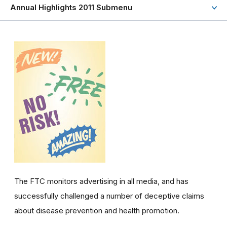
Annual Highlights 2011 Submenu
The FTC monitors advertising in all media, and has
successfully challenged a number of deceptive claims
about disease prevention and health promotion.