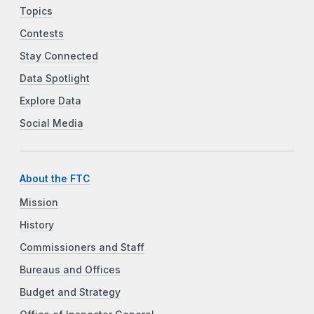
Topics
Contests
Stay Connected
Data Spotlight
Explore Data
Social Media
About the FTC
Mission
History
Commissioners and Staff
Bureaus and Offices
Budget and Strategy