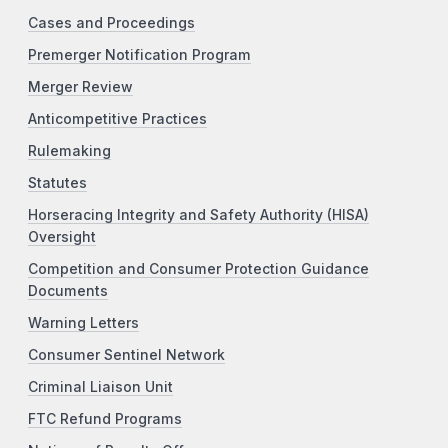
Cases and Proceedings
Premerger Notification Program
Merger Review
Anticompetitive Practices
Rulemaking
Statutes
Horseracing Integrity and Safety Authority (HISA)
Oversight
Competition and Consumer Protection Guidance
Documents
Warning Letters
Consumer Sentinel Network
Criminal Liaison Unit
FTC Refund Programs