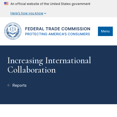
An official website of the United States government
Here’s how you know
Menu
Increasing International
Collaboration
Reports