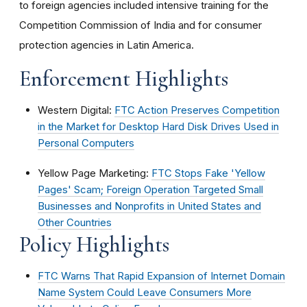
to foreign agencies included intensive training for the
Competition Commission of India and for consumer
protection agencies in Latin America.
Enforcement Highlights
Western Digital:
FTC Action Preserves Competition
in the Market for Desktop Hard Disk Drives Used in
Personal Computers
Yellow Page Marketing:
FTC Stops Fake 'Yellow
Pages' Scam; Foreign Operation Targeted Small
Businesses and Nonprofits in United States and
Other Countries
Policy Highlights
FTC Warns That Rapid Expansion of Internet Domain
Name System Could Leave Consumers More