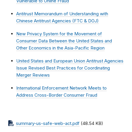
Vulnerable to Online Fraud
Antitrust Memorandum of Understanding with
Chinese Antitrust Agencies (FTC & DOJ)
New Privacy System for the Movement of
Consumer Data Between the United States and
Other Economics in the Asia-Pacific Region
United States and European Union Antitrust Agencies
Issue Revised Best Practices for Coordinating
Merger Reviews
International Enforcement Network Meets to
Address Cross-Border Consumer Fraud
summary-us-safe-web-act.pdf
(48.54 KB)