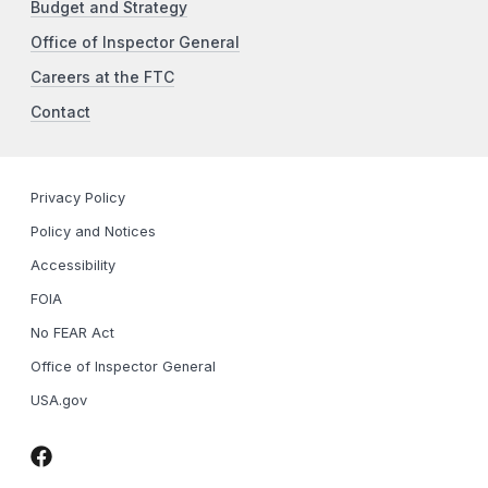
Budget and Strategy
Office of Inspector General
Careers at the FTC
Contact
Privacy Policy
Policy and Notices
Accessibility
FOIA
No FEAR Act
Office of Inspector General
USA.gov