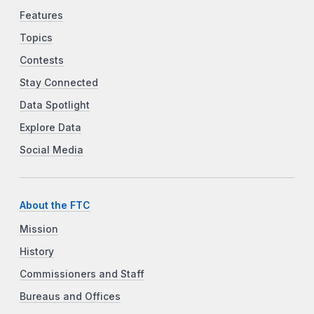
Features
Topics
Contests
Stay Connected
Data Spotlight
Explore Data
Social Media
About the FTC
Mission
History
Commissioners and Staff
Bureaus and Offices