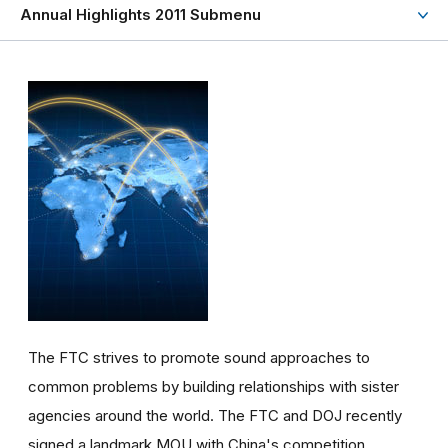
Annual Highlights 2011 Submenu
The FTC strives to promote sound approaches to
common problems by building relationships with sister
agencies around the world. The FTC and DOJ recently
signed a landmark MOU with China's competition