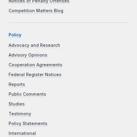
Notices of Penalty Offenses
Competition Matters Blog
Policy
Advocacy and Research
Advisory Opinions
Cooperation Agreements
Federal Register Notices
Reports
Public Comments
Studies
Testimony
Policy Statements
International