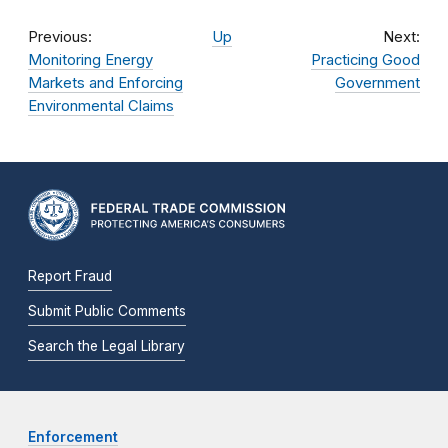
Previous:
Up
Next:
Monitoring Energy
Practicing Good
Markets and Enforcing
Government
Environmental Claims
Report Fraud
Submit Public Comments
Search the Legal Library
Enforcement