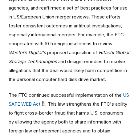
agencies, and reaffirmed a set of best practices for use
in US/European Union merger reviews. These efforts
foster consistent outcomes in antitrust investigations,
especially international mergers. For example, the FTC
cooperated with 10 foreign jurisdictions to review
Western Digital's
proposed acquisition of
Hitachi Global
Storage Technologies
and design remedies to resolve
allegations that the deal would likely harm competition in
the personal computer hard disk drive market.
The FTC continued successful implementation of the
US
SAFE WEB Act
. This law strengthens the FTC's ability
to fight cross-border fraud that harms U.S. consumers
by allowing the agency both to share information with
foreign law enforcement agencies and to obtain