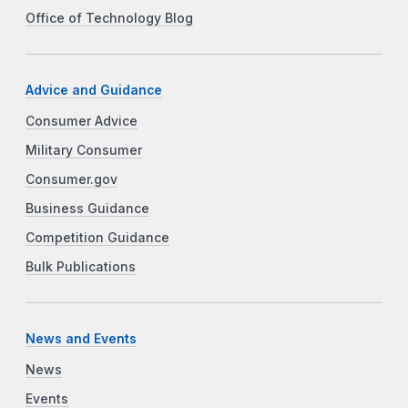
Office of Technology Blog
Advice and Guidance
Consumer Advice
Military Consumer
Consumer.gov
Business Guidance
Competition Guidance
Bulk Publications
News and Events
News
Events