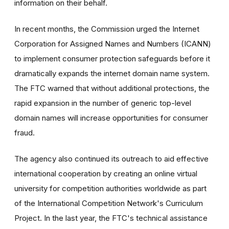
information on their behalf.
In recent months, the Commission urged the Internet
Corporation for Assigned Names and Numbers (ICANN)
to implement consumer protection safeguards before it
dramatically expands the internet domain name system.
The FTC warned that without additional protections, the
rapid expansion in the number of generic top-level
domain names will increase opportunities for consumer
fraud.
The agency also continued its outreach to aid effective
international cooperation by creating an online virtual
university for competition authorities worldwide as part
of the International Competition Network's Curriculum
Project. In the last year, the FTC's technical assistance