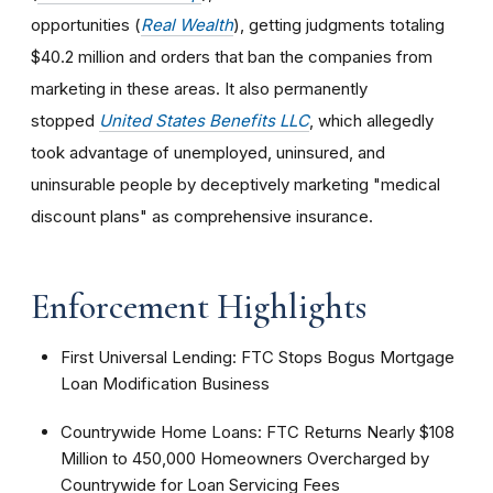
opportunities (
Real Wealth
), getting judgments totaling
$40.2 million and orders that ban the companies from
marketing in these areas. It also permanently
stopped
United States Benefits LLC
, which allegedly
took advantage of unemployed, uninsured, and
uninsurable people by deceptively marketing "medical
discount plans" as comprehensive insurance.
Enforcement Highlights
First Universal Lending: FTC Stops Bogus Mortgage
Loan Modification Business
Countrywide Home Loans: FTC Returns Nearly $108
Million to 450,000 Homeowners Overcharged by
Countrywide for Loan Servicing Fees