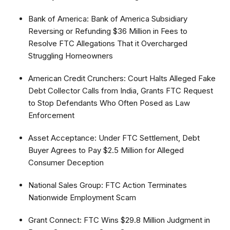
Bank of America: Bank of America Subsidiary
Reversing or Refunding $36 Million in Fees to
Resolve FTC Allegations That it Overcharged
Struggling Homeowners
American Credit Crunchers: Court Halts Alleged Fake
Debt Collector Calls from India, Grants FTC Request
to Stop Defendants Who Often Posed as Law
Enforcement
Asset Acceptance: Under FTC Settlement, Debt
Buyer Agrees to Pay $2.5 Million for Alleged
Consumer Deception
National Sales Group: FTC Action Terminates
Nationwide Employment Scam
Grant Connect: FTC Wins $29.8 Million Judgment in