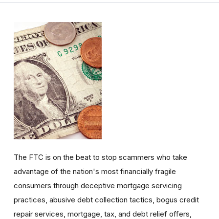
The FTC is on the beat to stop scammers who take
advantage of the nation's most financially fragile
consumers through deceptive mortgage servicing
practices, abusive debt collection tactics, bogus credit
repair services, mortgage, tax, and debt relief offers,