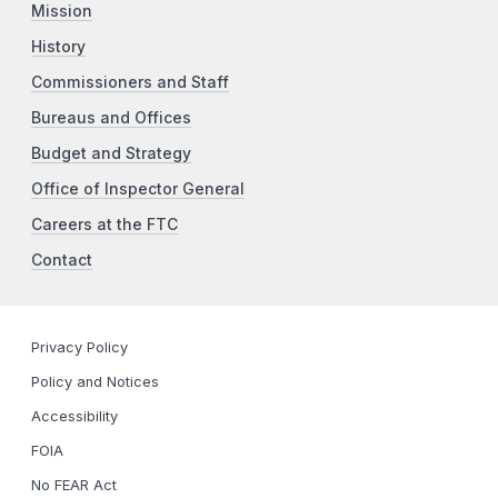
Mission
History
Commissioners and Staff
Bureaus and Offices
Budget and Strategy
Office of Inspector General
Careers at the FTC
Contact
Privacy Policy
Policy and Notices
Accessibility
FOIA
No FEAR Act