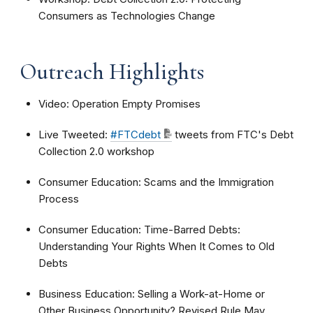
Consumers as Technologies Change
Outreach Highlights
Video: Operation Empty Promises
Live Tweeted:
#FTCdebt
tweets from FTC's Debt
Collection 2.0 workshop
Consumer Education: Scams and the Immigration
Process
Consumer Education: Time-Barred Debts:
Understanding Your Rights When It Comes to Old
Debts
Business Education: Selling a Work-at-Home or
Other Business Opportunity? Revised Rule May