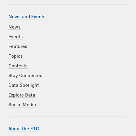
News and Events
News
Events
Features
Topics
Contests
Stay Connected
Data Spotlight
Explore Data
Social Media
About the FTC