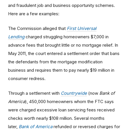
and fraudulent job and business opportunity schemes.
Here are a few examples:
The Commission alleged that
First Universal
Lending
charged struggling homeowners $7,000 in
advance fees that brought little or no mortgage relief. In
May 2011, the court entered a settlement order that bans
the defendants from the mortgage modification
business and requires them to pay nearly $19 million in
consumer redress.
Through a settlement with
Countrywide
(now
Bank of
America
), 450,000 homeowners whom the FTC says
were charged excessive loan servicing fees received
checks worth nearly $108 million. Several months
later,
Bank of America
refunded or reversed charges for