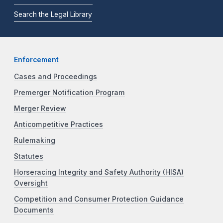
Search the Legal Library
Enforcement
Cases and Proceedings
Premerger Notification Program
Merger Review
Anticompetitive Practices
Rulemaking
Statutes
Horseracing Integrity and Safety Authority (HISA)
Oversight
Competition and Consumer Protection Guidance
Documents