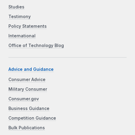
Studies
Testimony
Policy Statements
International
Office of Technology Blog
Advice and Guidance
Consumer Advice
Military Consumer
Consumer.gov
Business Guidance
Competition Guidance
Bulk Publications