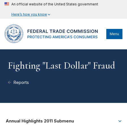
An official website of the United States government
Here’s how you know
Menu
Fighting "Last Dollar" Fraud
Reports
Annual Highlights 2011 Submenu