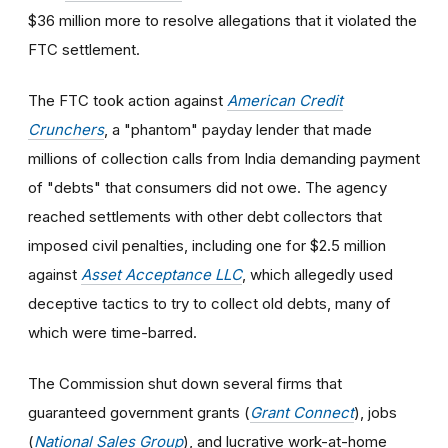
$36 million more to resolve allegations that it violated the
FTC settlement.
The FTC took action against
American Credit
Crunchers
, a "phantom" payday lender that made
millions of collection calls from India demanding payment
of "debts" that consumers did not owe. The agency
reached settlements with other debt collectors that
imposed civil penalties, including one for $2.5 million
against
Asset Acceptance LLC
, which allegedly used
deceptive tactics to try to collect old debts, many of
which were time-barred.
The Commission shut down several firms that
guaranteed government grants (
Grant Connect
), jobs
(
National Sales Group
), and lucrative work-at-home