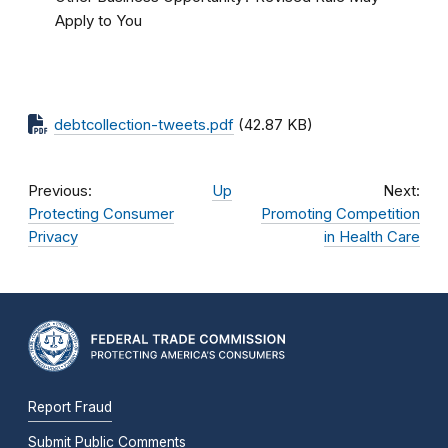
Apply to You
debtcollection-tweets.pdf
(42.87 KB)
Previous:
Up
Next:
Protecting Consumer
Promoting Competition
Privacy
in Health Care
Report Fraud
Submit Public Comments