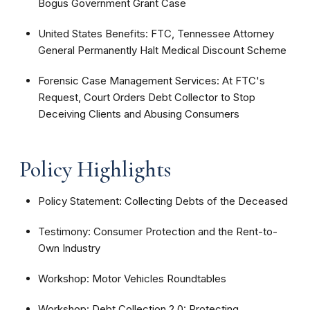
Bogus Government Grant Case
United States Benefits: FTC, Tennessee Attorney
General Permanently Halt Medical Discount Scheme
Forensic Case Management Services: At FTC's
Request, Court Orders Debt Collector to Stop
Deceiving Clients and Abusing Consumers
Policy Highlights
Policy Statement: Collecting Debts of the Deceased
Testimony: Consumer Protection and the Rent-to-
Own Industry
Workshop: Motor Vehicles Roundtables
Workshop: Debt Collection 2.0: Protecting