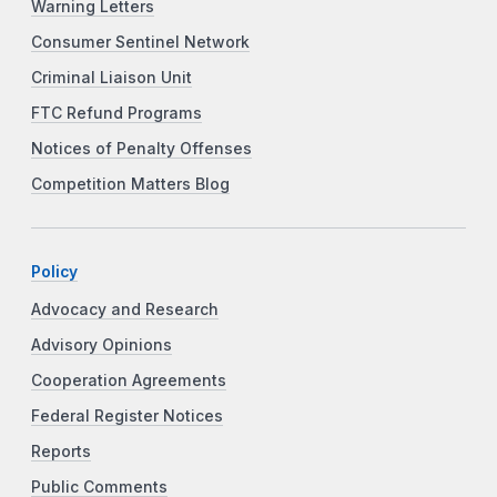
Warning Letters
Consumer Sentinel Network
Criminal Liaison Unit
FTC Refund Programs
Notices of Penalty Offenses
Competition Matters Blog
Policy
Advocacy and Research
Advisory Opinions
Cooperation Agreements
Federal Register Notices
Reports
Public Comments