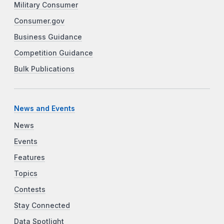
Military Consumer
Consumer.gov
Business Guidance
Competition Guidance
Bulk Publications
News and Events
News
Events
Features
Topics
Contests
Stay Connected
Data Spotlight