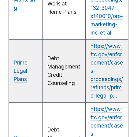
Work-at-
g
132-3047-
Home Plans
x140010/oro-
marketing-
inc-et-al
https://www.
ftc.gov/enfor
Debt
Prime
cement/case
Management
Legal
s-
Credit
Plans
proceedings/
Counseling
refunds/prim
e-legal-p…
https://www.
ftc.gov/enfor
cement/case
Debt
s-