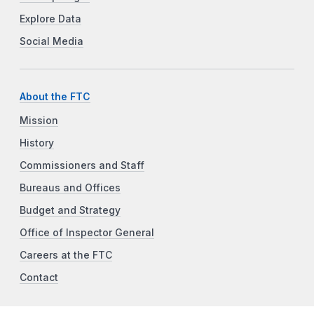
Explore Data
Social Media
About the FTC
Mission
History
Commissioners and Staff
Bureaus and Offices
Budget and Strategy
Office of Inspector General
Careers at the FTC
Contact