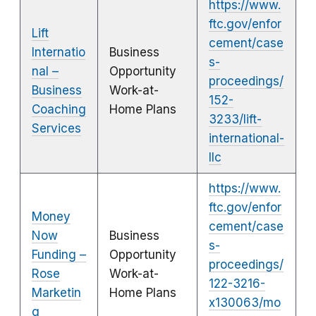
https://www.
ftc.gov/enfor
Lift
cement/case
Internatio
Business
s-
nal –
Opportunity
proceedings/
Business
Work-at-
152-
Coaching
Home Plans
3233/lift-
Services
international-
llc
https://www.
ftc.gov/enfor
Money
cement/case
Now
Business
s-
Funding –
Opportunity
proceedings/
Rose
Work-at-
122-3216-
Marketin
Home Plans
x130063/mo
g