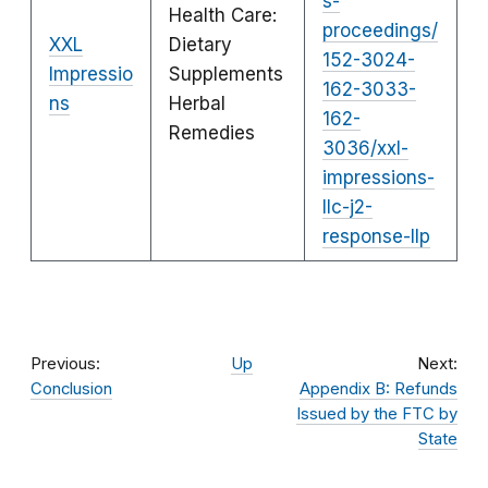
s-
Health Care:
proceedings/
XXL
Dietary
152-3024-
Impressio
Supplements
162-3033-
ns
Herbal
162-
Remedies
3036/xxl-
impressions-
llc-j2-
response-llp
Previous:
Up
Next:
Conclusion
Appendix B: Refunds
Issued by the FTC by
State