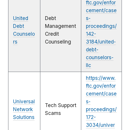
ftc.gov/enfor
cement/case
United
Debt
s-
Debt
Management
proceedings/
Counselo
Credit
142-
rs
Counseling
3184/united-
debt-
counselors-
llc
https://www.
ftc.gov/enfor
cement/case
Universal
s-
Tech Support
Network
proceedings/
Scams
Solutions
172-
3034/univer