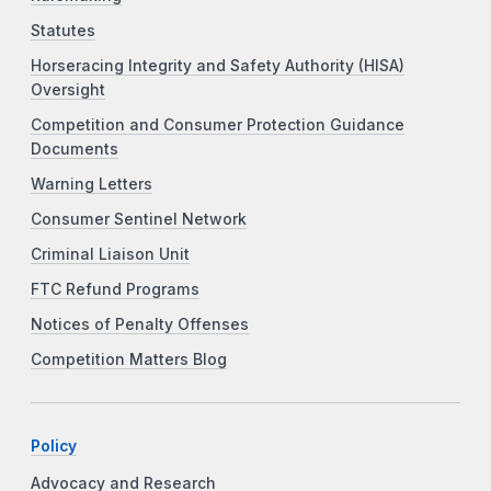
Statutes
Horseracing Integrity and Safety Authority (HISA)
Oversight
Competition and Consumer Protection Guidance
Documents
Warning Letters
Consumer Sentinel Network
Criminal Liaison Unit
FTC Refund Programs
Notices of Penalty Offenses
Competition Matters Blog
Policy
Advocacy and Research