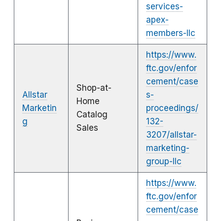
services-
apex-
members-llc
https://www.
ftc.gov/enfor
cement/case
Shop-at-
Allstar
s-
Home
Marketin
proceedings/
Catalog
g
132-
Sales
3207/allstar-
marketing-
group-llc
https://www.
ftc.gov/enfor
cement/case