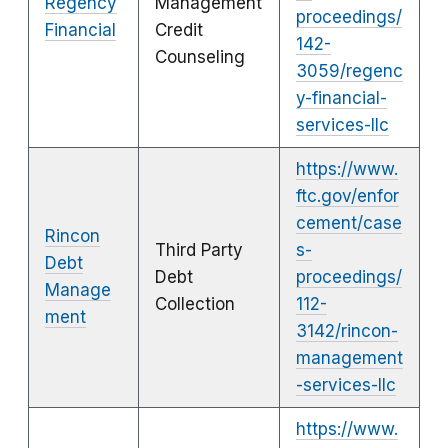
Regency
Management
proceedings/
Financial
Credit
142-
Counseling
3059/regenc
y-financial-
services-llc
https://www.
ftc.gov/enfor
cement/case
Rincon
Third Party
s-
Debt
Debt
proceedings/
Manage
Collection
112-
ment
3142/rincon-
management
-services-llc
https://www.