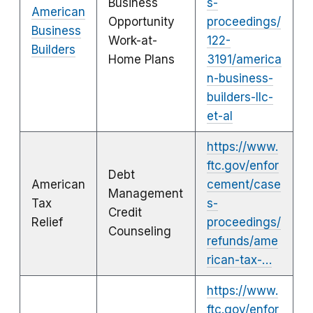
Business
s-
American
Opportunity
proceedings/
Business
Work-at-
122-
Builders
Home Plans
3191/america
n-business-
builders-llc-
et-al
https://www.
ftc.gov/enfor
Debt
American
cement/case
Management
Tax
s-
Credit
Relief
proceedings/
Counseling
refunds/ame
rican-tax-…
https://www.
ftc.gov/enfor