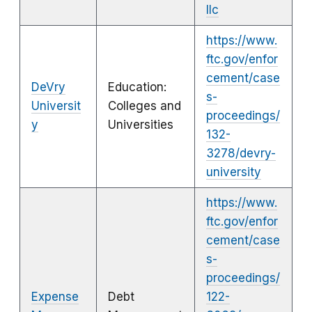
llc
https://www.
ftc.gov/enfor
cement/case
DeVry
Education:
s-
Universit
Colleges and
proceedings/
y
Universities
132-
3278/devry-
university
https://www.
ftc.gov/enfor
cement/case
s-
proceedings/
Expense
Debt
122-