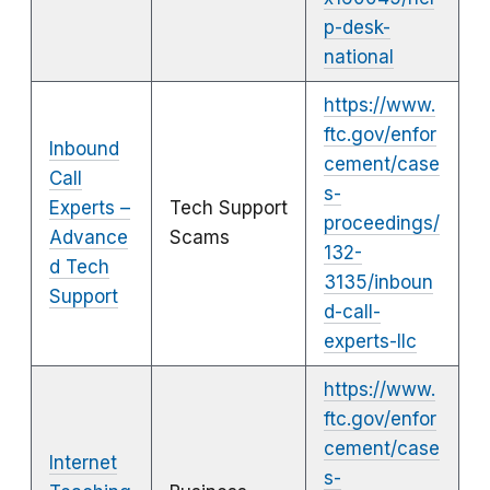
p-desk-
national
https://www.
ftc.gov/enfor
Inbound
cement/case
Call
s-
Experts –
Tech Support
proceedings/
Advance
Scams
132-
d Tech
3135/inboun
Support
d-call-
experts-llc
https://www.
ftc.gov/enfor
cement/case
Internet
s-