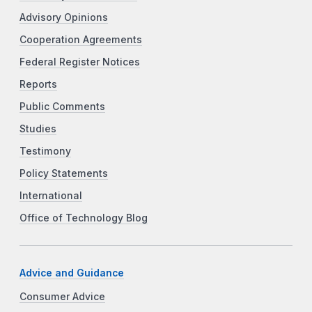
Advisory Opinions
Cooperation Agreements
Federal Register Notices
Reports
Public Comments
Studies
Testimony
Policy Statements
International
Office of Technology Blog
Advice and Guidance
Consumer Advice