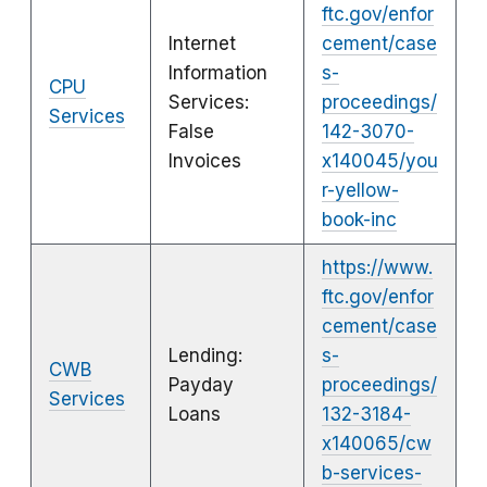
ftc.gov/enfor
Internet
cement/case
Information
s-
CPU
Services:
proceedings/
Services
False
142-3070-
Invoices
x140045/you
r-yellow-
book-inc
https://www.
ftc.gov/enfor
cement/case
Lending:
s-
CWB
Payday
proceedings/
Services
Loans
132-3184-
x140065/cw
b-services-