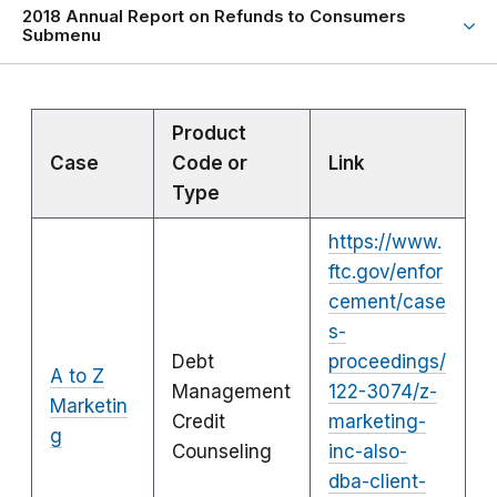
2018 Annual Report on Refunds to Consumers
Submenu
Product
Case
Code or
Link
Type
https://www.
ftc.gov/enfor
cement/case
s-
Debt
proceedings/
A to Z
Management
122-3074/z-
Marketin
Credit
marketing-
g
Counseling
inc-also-
dba-client-