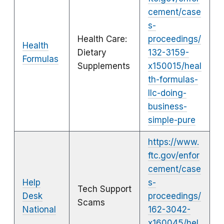
cement/case
s-
Health Care:
proceedings/
Health
Dietary
132-3159-
Formulas
Supplements
x150015/heal
th-formulas-
llc-doing-
business-
simple-pure
https://www.
ftc.gov/enfor
cement/case
Help
s-
Tech Support
Desk
proceedings/
Scams
National
162-3042-
x160045/hel