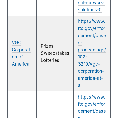
sal-network-
solutions-0
https://www.
ftc.gov/enfor
cement/case
VGC
s-
Prizes
Corporati
proceedings/
Sweepstakes
on of
102-
Lotteries
America
3210/vgc-
corporation-
america-et-
al
https://www.
ftc.gov/enfor
cement/case