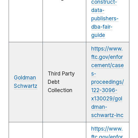
construct-
data-
publishers-
dba-fair-
guide
https://www.
ftc.gov/enfor
cement/case
Third Party
s-
Goldman
Debt
proceedings/
Schwartz
Collection
122-3096-
x130029/gol
dman-
schwartz-inc
https://www.
ftc.gov/enfor