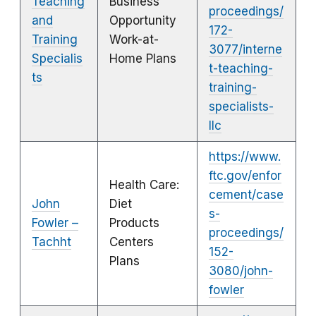
Teaching
Business
proceedings/
and
Opportunity
172-
Training
Work-at-
3077/interne
Specialis
Home Plans
t-teaching-
ts
training-
specialists-
llc
https://www.
ftc.gov/enfor
Health Care:
cement/case
John
Diet
s-
Fowler –
Products
proceedings/
Tachht
Centers
152-
Plans
3080/john-
fowler