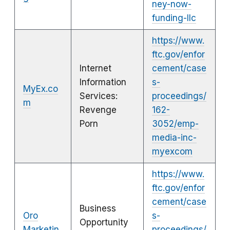
ney-now-
funding-llc
https://www.
ftc.gov/enfor
Internet
cement/case
Information
s-
MyEx.co
Services:
proceedings/
m
Revenge
162-
Porn
3052/emp-
media-inc-
myexcom
https://www.
ftc.gov/enfor
cement/case
Business
Oro
s-
Opportunity
Marketin
proceedings/