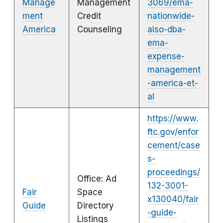
Manage
Management
3069/ema-
ment
Credit
nationwide-
America
Counseling
also-dba-
ema-
expense-
management
-america-et-
al
https://www.
ftc.gov/enfor
cement/case
s-
proceedings/
Office: Ad
132-3001-
Fair
Space
x130040/fair
Guide
Directory
-guide-
Listings