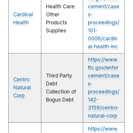
Health Care:
cement/case
Cardinal
Other
s-
Health
Products
proceedings/
Supplies
101-
0006/cardin
al-health-inc
https://www.
ftc.gov/enfor
Third Party
cement/case
Centro
Debt
s-
Natural
Collection of
proceedings/
Corp
Bogus Debt
142-
3159/centro-
natural-corp
https://www.