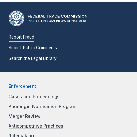
Report Fraud
Submit Public Comments
Search the Legal Library
Enforcement
Cases and Proceedings
Premerger Notification Program
Merger Review
Anticompetitive Practices
Rulemaking