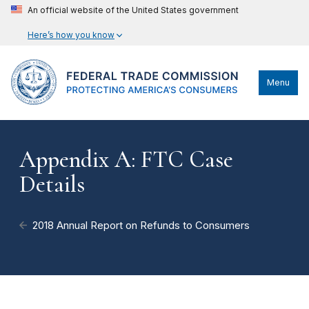
An official website of the United States government
Here’s how you know
Menu
Appendix A: FTC Case
Details
2018 Annual Report on Refunds to Consumers