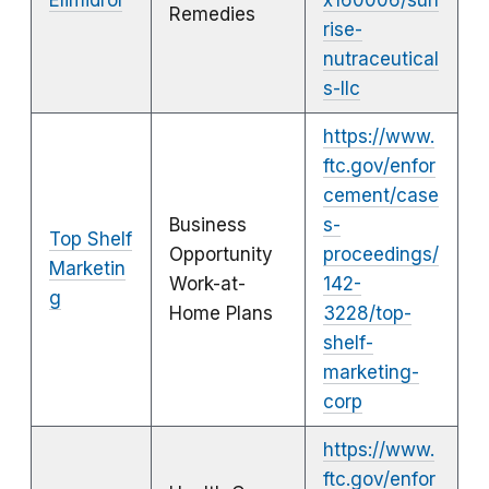
Elimidrol
x160006/sun
Remedies
rise-
nutraceutical
s-llc
https://www.
ftc.gov/enfor
cement/case
Business
s-
Top Shelf
Opportunity
proceedings/
Marketin
Work-at-
142-
g
Home Plans
3228/top-
shelf-
marketing-
corp
https://www.
ftc.gov/enfor