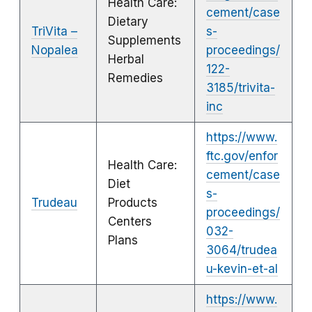
Health Care:
cement/case
Dietary
TriVita –
s-
Supplements
Nopalea
proceedings/
Herbal
122-
Remedies
3185/trivita-
inc
https://www.
ftc.gov/enfor
Health Care:
cement/case
Diet
s-
Trudeau
Products
proceedings/
Centers
032-
Plans
3064/trudea
u-kevin-et-al
https://www.