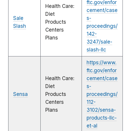
ftc.gov/enfor
Health Care:
cement/case
Diet
Sale
s-
Products
Slash
proceedings/
Centers
142-
Plans
3247/sale-
slash-llc
https://www.
ftc.gov/enfor
Health Care:
cement/case
Diet
s-
Sensa
Products
proceedings/
Centers
112-
Plans
3102/sensa-
products-llc-
et-al