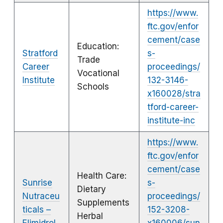
https://www.
ftc.gov/enfor
cement/case
Education:
Stratford
s-
Trade
Career
proceedings/
Vocational
Institute
132-3146-
Schools
x160028/stra
tford-career-
institute-inc
https://www.
ftc.gov/enfor
cement/case
Health Care:
Sunrise
s-
Dietary
Nutraceu
proceedings/
Supplements
ticals –
152-3208-
Herbal