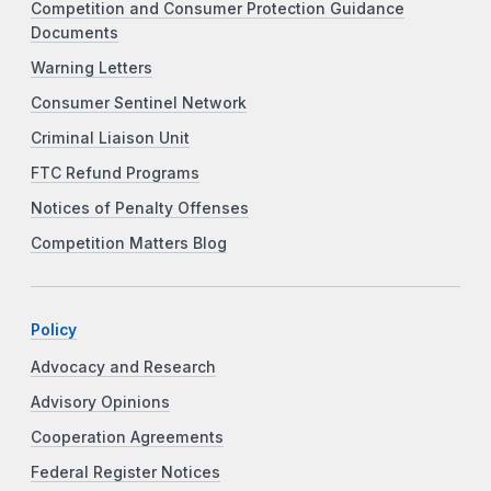
Competition and Consumer Protection Guidance
Documents
Warning Letters
Consumer Sentinel Network
Criminal Liaison Unit
FTC Refund Programs
Notices of Penalty Offenses
Competition Matters Blog
Policy
Advocacy and Research
Advisory Opinions
Cooperation Agreements
Federal Register Notices