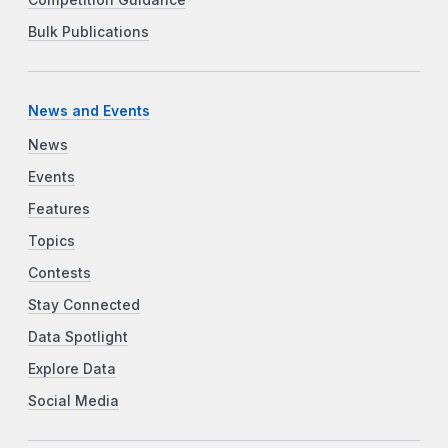
Bulk Publications
News and Events
News
Events
Features
Topics
Contests
Stay Connected
Data Spotlight
Explore Data
Social Media