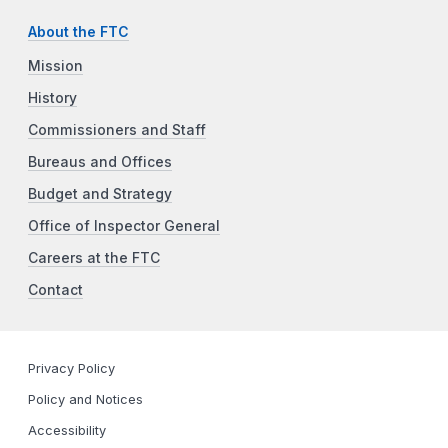
About the FTC
Mission
History
Commissioners and Staff
Bureaus and Offices
Budget and Strategy
Office of Inspector General
Careers at the FTC
Contact
Privacy Policy
Policy and Notices
Accessibility