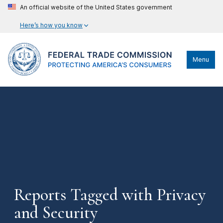
An official website of the United States government
Here’s how you know
Menu
Reports Tagged with Privacy
and Security