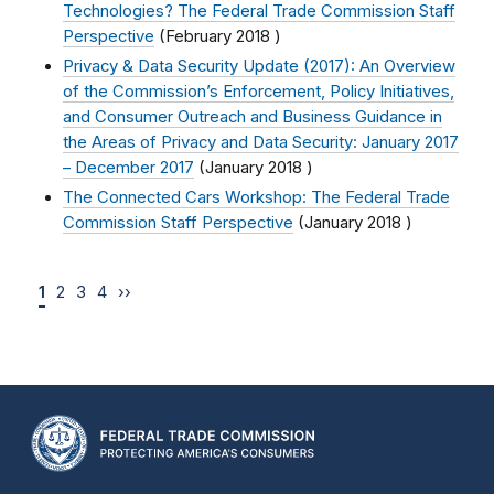
Technologies? The Federal Trade Commission Staff
Perspective
(
February 2018
)
Privacy & Data Security Update (2017): An Overview
of the Commission’s Enforcement, Policy Initiatives,
and Consumer Outreach and Business Guidance in
the Areas of Privacy and Data Security: January 2017
– December 2017
(
January 2018
)
The Connected Cars Workshop: The Federal Trade
Commission Staff Perspective
(
January 2018
)
1
2
3
4
››