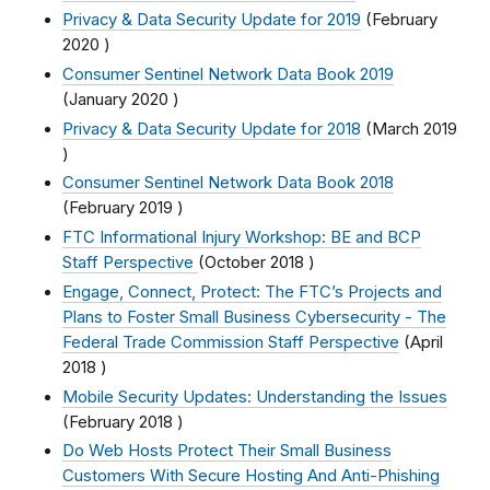
Privacy & Data Security Update for 2019
(
February
2020
)
Consumer Sentinel Network Data Book 2019
(
January 2020
)
Privacy & Data Security Update for 2018
(
March 2019
)
Consumer Sentinel Network Data Book 2018
(
February 2019
)
FTC Informational Injury Workshop: BE and BCP
Staff Perspective
(
October 2018
)
Engage, Connect, Protect: The FTC’s Projects and
Plans to Foster Small Business Cybersecurity - The
Federal Trade Commission Staff Perspective
(
April
2018
)
Mobile Security Updates: Understanding the Issues
(
February 2018
)
Do Web Hosts Protect Their Small Business
Customers With Secure Hosting And Anti-Phishing