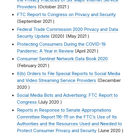
Providers
(
October 2021
)
FTC Report to Congress on Privacy and Security
(
September 2021
)
Federal Trade Commission 2020 Privacy and Data
Security Update
(2020) (
May 2021
)
Protecting Consumers During the COVID-19
Pandemic: A Year in Review
(
April 2021
)
Consumer Sentinel Network Data Book 2020
(
February 2021
)
6(b) Orders to File Special Reports to Social Media
and Video Streaming Service Providers
(
December
2020
)
Social Media Bots and Advertising: FTC Report to
Congress
(
July 2020
)
Reports in Response to Senate Appropriations
Committee Report 116-111 on the FTC’s Use of Its
Authorities and the Resources Used and Needed to
Protect Consumer Privacy and Security
(
June 2020
)