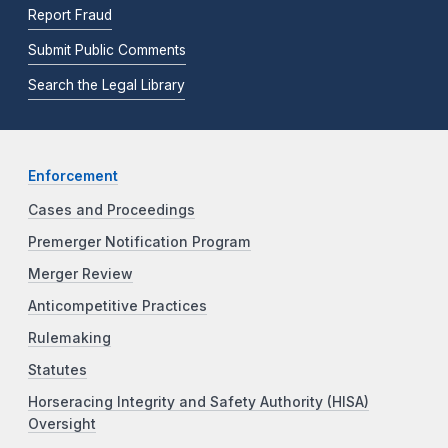
Report Fraud
Submit Public Comments
Search the Legal Library
Enforcement
Cases and Proceedings
Premerger Notification Program
Merger Review
Anticompetitive Practices
Rulemaking
Statutes
Horseracing Integrity and Safety Authority (HISA)
Oversight