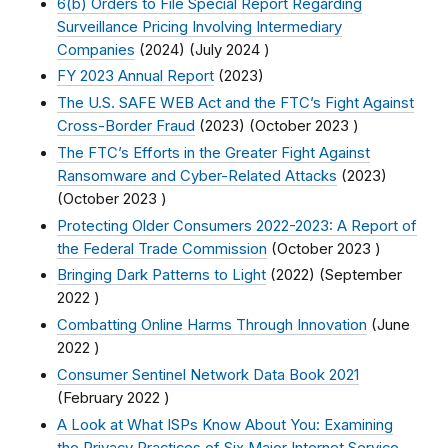
6(b) Orders to File Special Report Regarding
Surveillance Pricing Involving Intermediary
Companies
(2024) (
July 2024
)
FY 2023 Annual Report
(2023)
The U.S. SAFE WEB Act and the FTC’s Fight Against
Cross-Border Fraud
(2023) (
October 2023
)
The FTC’s Efforts in the Greater Fight Against
Ransomware and Cyber-Related Attacks
(2023)
(
October 2023
)
Protecting Older Consumers 2022-2023: A Report of
the Federal Trade Commission
(
October 2023
)
Bringing Dark Patterns to Light
(2022) (
September
2022
)
Combatting Online Harms Through Innovation
(
June
2022
)
Consumer Sentinel Network Data Book 2021
(
February 2022
)
A Look at What ISPs Know About You: Examining
the Privacy Practices of Six Major Internet Service