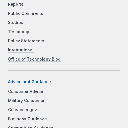
Reports
Public Comments
Studies
Testimony
Policy Statements
International
Office of Technology Blog
Advice and Guidance
Consumer Advice
Military Consumer
Consumer.gov
Business Guidance
Competition Guidance