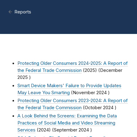
Reports
Protecting Older Consumers 2024-2025: A Report of
the Federal Trade Commission
(2025) (
December
2025
)
Smart Device Makers' Failure to Provide Updates
May Leave You Smarting
(
November 2024
)
Protecting Older Consumers 2023-2024: A Report of
the Federal Trade Commission
(
October 2024
)
A Look Behind the Screens: Examining the Data
Practices of Social Media and Video Streaming
Services
(2024) (
September 2024
)