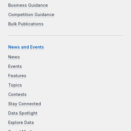
Business Guidance
Competition Guidance
Bulk Publications
News and Events
News
Events
Features
Topics
Contests
Stay Connected
Data Spotlight
Explore Data