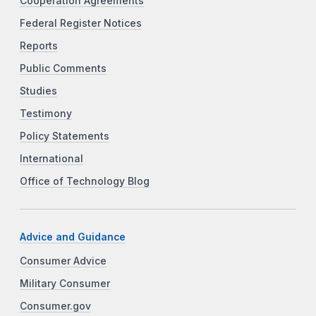
Cooperation Agreements
Federal Register Notices
Reports
Public Comments
Studies
Testimony
Policy Statements
International
Office of Technology Blog
Advice and Guidance
Consumer Advice
Military Consumer
Consumer.gov