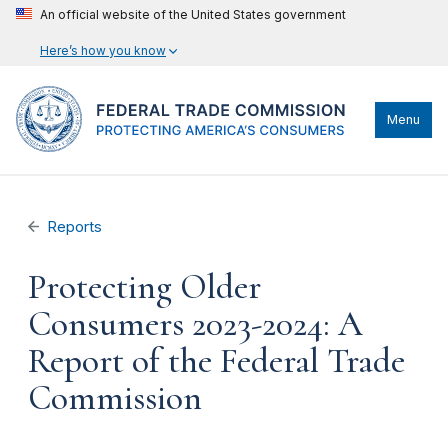
An official website of the United States government
Here’s how you know
Menu
Reports
Protecting Older
Consumers 2023-2024: A
Report of the Federal Trade
Commission