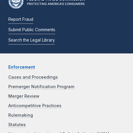
Report Fraud
Submit Public Comments
Search the Legal Library
Enforcement
Cases and Proceedings
Premerger Notification Program
Merger Review
Anticompetitive Practices
Rulemaking
Statutes