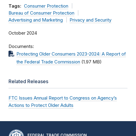
Tags:
Consumer Protection
Bureau of Consumer Protection
Advertising and Marketing
Privacy and Security
October 2024
Documents
Protecting Older Consumers 2023-2024: A Report of
the Federal Trade Commission
(1.97 MB)
Related Releases
FTC Issues Annual Report to Congress on Agency’s
Actions to Protect Older Adults