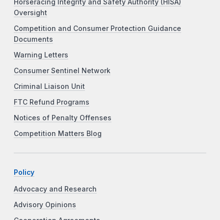
Horseracing Integrity and Safety Authority (HISA)
Oversight
Competition and Consumer Protection Guidance
Documents
Warning Letters
Consumer Sentinel Network
Criminal Liaison Unit
FTC Refund Programs
Notices of Penalty Offenses
Competition Matters Blog
Policy
Advocacy and Research
Advisory Opinions