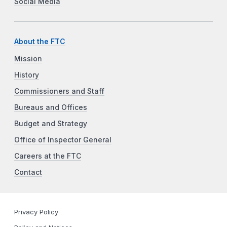
Social Media
About the FTC
Mission
History
Commissioners and Staff
Bureaus and Offices
Budget and Strategy
Office of Inspector General
Careers at the FTC
Contact
Privacy Policy