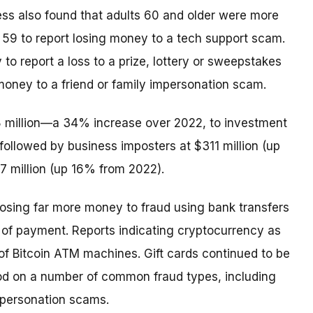
ess also found that adults 60 and older were more
o 59 to report losing money to a tech support scam.
 to report a loss to a prize, lottery or sweepstakes
money to a friend or family impersonation scam.
8 million—a 34% increase over 2022, to investment
followed by business imposters at $311 million (up
 million (up 16% from 2022).
losing far more money to fraud using bank transfers
of payment. Reports indicating cryptocurrency as
f Bitcoin ATM machines. Gift cards continued to be
od on a number of common fraud types, including
mpersonation scams.