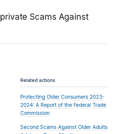
-private Scams Against
Related actions
Protecting Older Consumers 2023-
2024: A Report of the Federal Trade
Commission
Second Scams Against Older Adults