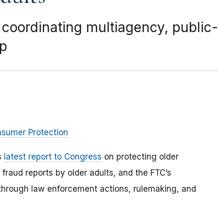
 coordinating multiagency, public
up
nsumer Protection
s
latest report to Congress
on protecting older
fraud reports by older adults, and the FTC’s
 through law enforcement actions, rulemaking, and