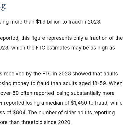
ng
sing more than $1.9 billion to fraud in 2023.
eported, this figure represents only a fraction of the
 2023, which the FTC estimates may be as high as
rts received by the FTC in 2023 showed that adults
 losing money to fraud than adults aged 18-59. When
 over 60 often reported losing substantially more
 reported losing a median of $1,450 to fraud, while
oss of $804. The number of older adults reporting
ore than threefold since 2020.