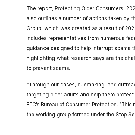
The report, Protecting Older Consumers, 20
also outlines a number of actions taken by 
Group, which was created as a result of 20
includes representatives from numerous fed
guidance designed to help interrupt scams th
highlighting what research says are the ch
to prevent scams.
"Through our cases, rulemaking, and outrea
targeting older adults and help them protect
FTC’s Bureau of Consumer Protection. “This r
the working group formed under the Stop Se