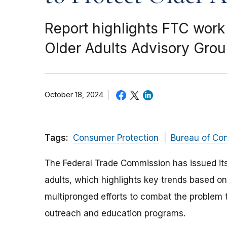
Report highlights FTC work
Older Adults Advisory Gro
October 18, 2024
Tags:
Consumer Protection
Bureau of Co
The Federal Trade Commission has issued it
adults, which highlights key trends based on 
multipronged efforts to combat the problem
outreach and education programs.