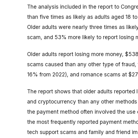
The analysis included in the report to Congr
than five times as likely as adults aged 18 t
Older adults were nearly three times as likely
scam, and 53% more likely to report losing 
Older adults report losing more money, $53
scams caused than any other type of fraud, 
16% from 2022), and romance scams at $277
The report shows that older adults reported 
and cryptocurrency than any other methods 
the payment method often involved the use o
the most frequently reported payment meth
tech support scams and family and friend i