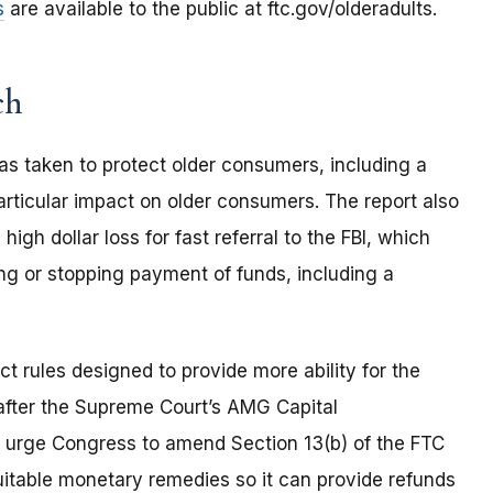
s
are available to the public at ftc.gov/olderadults.
ch
as taken to protect older consumers, including a
rticular impact on older consumers. The report also
high dollar loss for fast referral to the FBI, which
ng or stopping payment of funds, including a
t rules designed to provide more ability for the
fter the Supreme Court’s AMG Capital
 urge Congress to amend Section 13(b) of the FTC
quitable monetary remedies so it can provide refunds