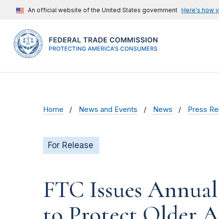
An official website of the United States government
Here's how 
Home
News and Events
News
Press Re
For Release
FTC Issues Annual
to Protect Older A