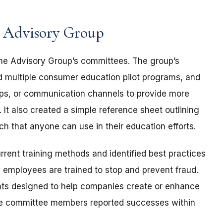
s Advisory Group
 the Advisory Group’s committees. The group’s
multiple consumer education pilot programs, and
ips, or communication channels to provide more
 It also created a simple reference sheet outlining
h that anyone can use in their education efforts.
rent training methods and identified best practices
 employees are trained to stop and prevent fraud.
s designed to help companies create or enhance
iple committee members reported successes within