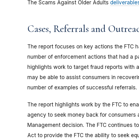
The Scams Against Older Adults
deliverable
Cases, Referrals and Outrea
The report focuses on key actions the FTC h
number of enforcement actions that had a pa
highlights work to target fraud reports with a 
may be able to assist consumers in recoveri
number of examples of successful referrals.
The report highlights work by the FTC to enac
agency to seek money back for consumers a
Management decision. The FTC continues to
Act to provide the FTC the ability to seek e