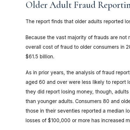
Older Adult Fraud Reporti
The report finds that older adults reported lo
Because the vast majority of frauds are not r
overall cost of fraud to older consumers in
$61.5 billion.
As in prior years, the analysis of fraud repo
aged 60 and over were less likely to report
they did report losing money, though, adults
than younger adults. Consumers 80 and older
those in their seventies reported a median l
losses of $100,000 or more has increased m