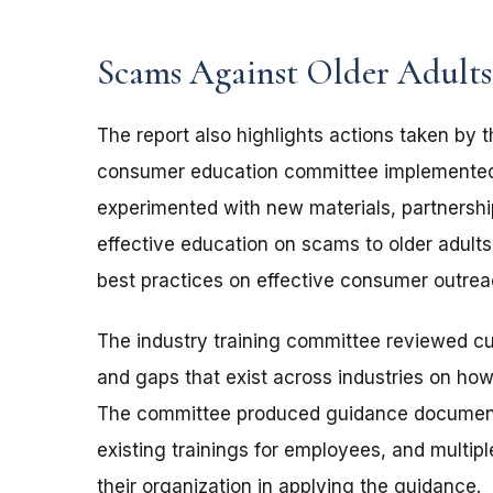
Scams Against Older Adult
The report also highlights actions taken by
consumer education committee implemented 
experimented with new materials, partnersh
effective education on scams to older adults.
best practices on effective consumer outreac
The industry training committee reviewed cur
and gaps that exist across industries on how
The committee produced guidance document
existing trainings for employees, and mult
their organization in applying the guidance.