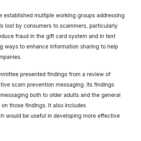
established multiple working groups addressing
ds lost by consumers to scammers, particularly
duce fraud in the gift card system and in text
g ways to enhance information sharing to help
ompanies.
mmittee presented findings from a review of
ctive scam prevention messaging. Its findings
 messaging both to older adults and the general
n those findings. It also includes
h would be useful in developing more effective