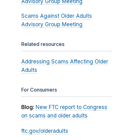
Advisory Group Meeting
Scams Against Older Adults
Advisory Group Meeting
Related resources
Addressing Scams Affecting Older
Adults
For Consumers
Blog:
New FTC report to Congress
on scams and older adults
ftc.gov/olderadults