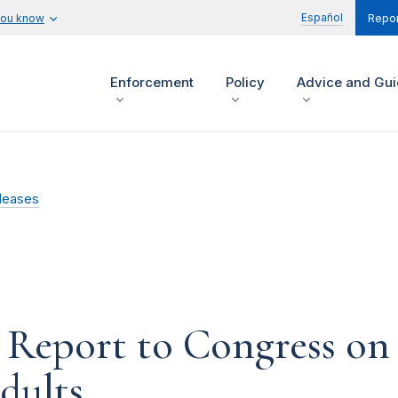
Español
you know
Repor
Enforcement
Policy
Advice and Gu
leases
 Report to Congress on
dults