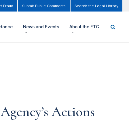
t Fraud
Submit Public Comments
Search the Legal Library
idance
News and Events
About the FTC
 Agency’s Actions