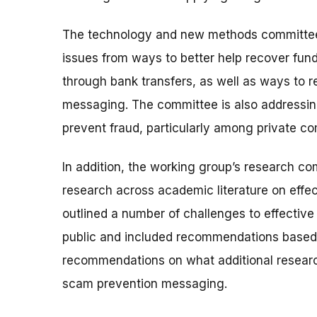
The technology and new methods committee 
issues from ways to better help recover fun
through bank transfers, as well as ways to re
messaging. The committee is also addressin
prevent fraud, particularly among private c
In addition, the working group’s research co
research across academic literature on effe
outlined a number of challenges to effective
public and included recommendations based o
recommendations on what additional researc
scam prevention messaging.