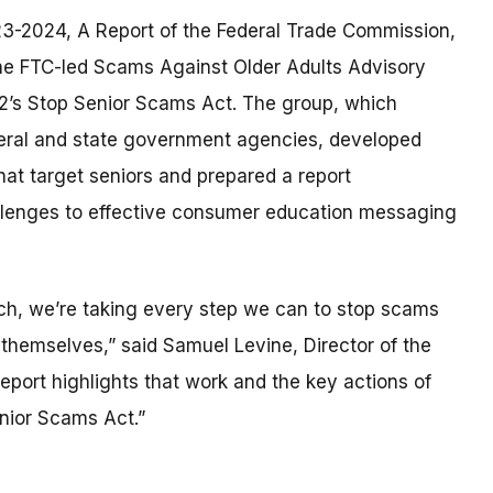
23-2024, A Report of the Federal Trade Commission,
the FTC-led Scams Against Older Adults Advisory
22’s Stop Senior Scams Act. The group, which
eral and state government agencies, developed
at target seniors and prepared a report
allenges to effective consumer education messaging
ch, we’re taking every step we can to stop scams
 themselves,” said Samuel Levine, Director of the
eport highlights that work and the key actions of
nior Scams Act.”