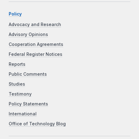
Policy
Advocacy and Research
Advisory Opinions
Cooperation Agreements
Federal Register Notices
Reports
Public Comments
Studies
Testimony
Policy Statements
International
Office of Technology Blog