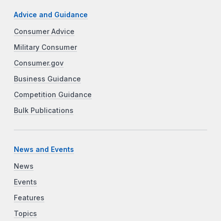
Advice and Guidance
Consumer Advice
Military Consumer
Consumer.gov
Business Guidance
Competition Guidance
Bulk Publications
News and Events
News
Events
Features
Topics