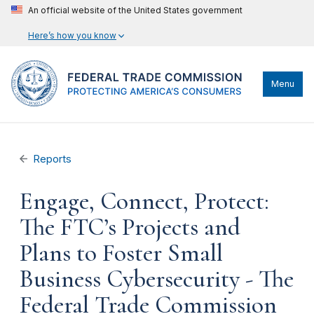
An official website of the United States government
Here’s how you know
Menu
Reports
Engage, Connect, Protect:
The FTC’s Projects and
Plans to Foster Small
Business Cybersecurity - The
Federal Trade Commission