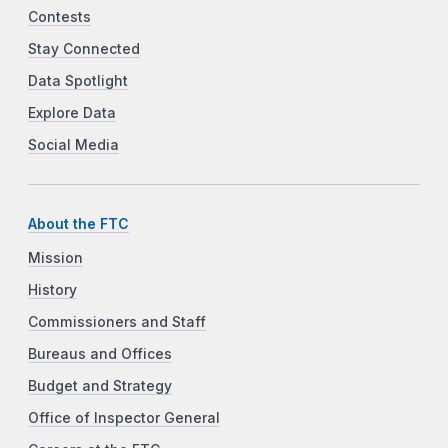
Contests
Stay Connected
Data Spotlight
Explore Data
Social Media
About the FTC
Mission
History
Commissioners and Staff
Bureaus and Offices
Budget and Strategy
Office of Inspector General