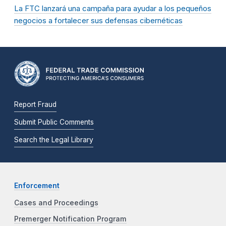
La FTC lanzará una campaña para ayudar a los pequeños
negocios a fortalecer sus defensas cibernéticas
Report Fraud
Submit Public Comments
Search the Legal Library
Enforcement
Cases and Proceedings
Premerger Notification Program