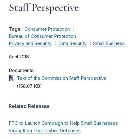
Staff Perspective
Tags:
Consumer Protection
Bureau of Consumer Protection
Privacy and Security
Data Security
Small Business
April 2018
Documents
Text of the Commission Staff Perspective
(158.07 KB)
Related Releases
FTC to Launch Campaign to Help Small Businesses
Strengthen Their Cyber Defenses