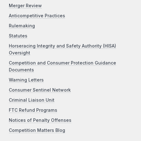
Merger Review
Anticompetitive Practices
Rulemaking
Statutes
Horseracing Integrity and Safety Authority (HISA)
Oversight
Competition and Consumer Protection Guidance
Documents
Warning Letters
Consumer Sentinel Network
Criminal Liaison Unit
FTC Refund Programs
Notices of Penalty Offenses
Competition Matters Blog