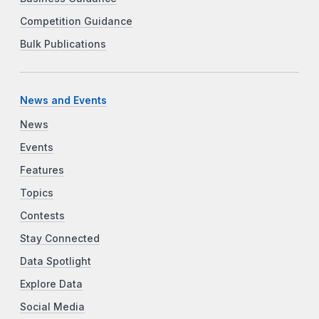
Competition Guidance
Bulk Publications
News and Events
News
Events
Features
Topics
Contests
Stay Connected
Data Spotlight
Explore Data
Social Media