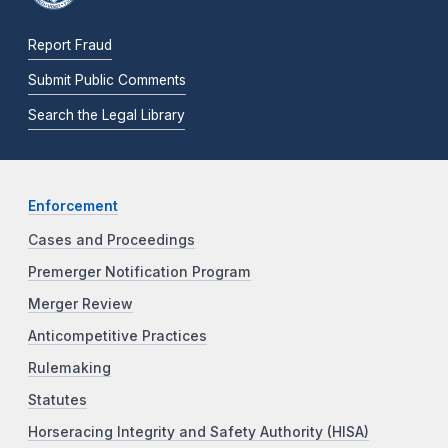
Report Fraud
Submit Public Comments
Search the Legal Library
Enforcement
Cases and Proceedings
Premerger Notification Program
Merger Review
Anticompetitive Practices
Rulemaking
Statutes
Horseracing Integrity and Safety Authority (HISA)