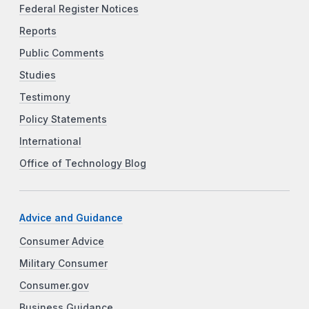
Federal Register Notices
Reports
Public Comments
Studies
Testimony
Policy Statements
International
Office of Technology Blog
Advice and Guidance
Consumer Advice
Military Consumer
Consumer.gov
Business Guidance