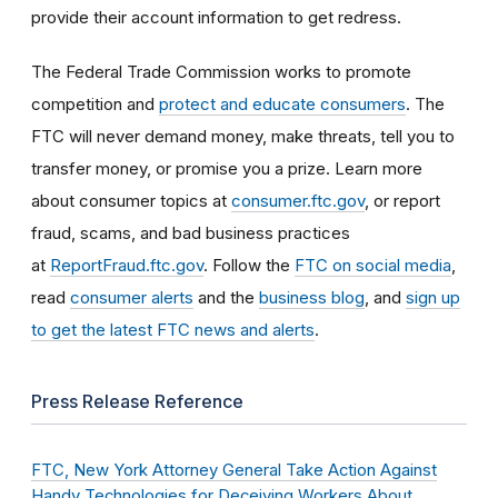
provide their account information to get redress.
The Federal Trade Commission works to promote
competition and
protect and educate consumers
. The
FTC will never demand money, make threats, tell you to
transfer money, or promise you a prize. Learn more
about consumer topics at
consumer.ftc.gov
, or report
fraud, scams, and bad business practices
at
ReportFraud.ftc.gov
. Follow the
FTC on social media
,
read
consumer alerts
and the
business blog
, and
sign up
to get the latest FTC news and alerts
.
Press Release Reference
FTC, New York Attorney General Take Action Against
Handy Technologies for Deceiving Workers About