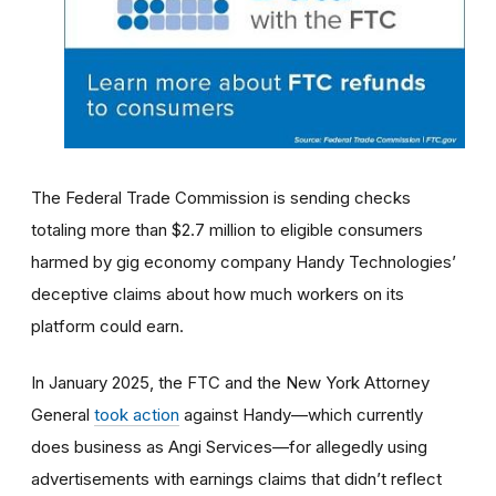
The Federal Trade Commission is sending checks
totaling more than $2.7 million to eligible consumers
harmed by gig economy company Handy Technologies’
deceptive claims about how much workers on its
platform could earn.
In January 2025, the FTC and the New York Attorney
General
took action
against Handy—which currently
does business as Angi Services—for allegedly using
advertisements with earnings claims that didn’t reflect