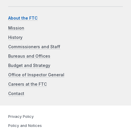
About the FTC
Mission
History
Commissioners and Staff
Bureaus and Offices
Budget and Strategy
Office of Inspector General
Careers at the FTC
Contact
Privacy Policy
Policy and Notices