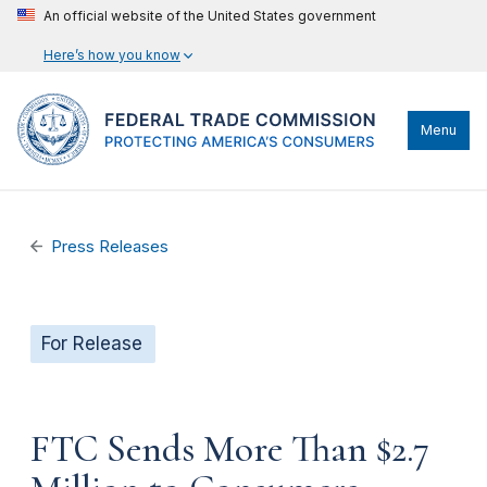
An official website of the United States government
Here’s how you know
Menu
Press Releases
For Release
FTC Sends More Than $2.7