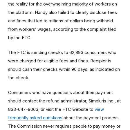
the reality for the overwhelming majority of workers on
the platform. Handy also failed to clearly disclose fees
and fines that led to millions of dollars being withheld
from workers’ wages, according to the complaint filed
by the FTC.
The FTC is sending checks to 62,893 consumers who
were charged for eligible fees and fines. Recipients
should cash their checks within 90 days, as indicated on
the check.
Consumers who have questions about their payment
should contact the refund administrator, Simpluris Inc., at
833-647-9063, or visit the FTC website to
view
frequently asked questions
about the payment process.
The Commission never requires people to pay money or