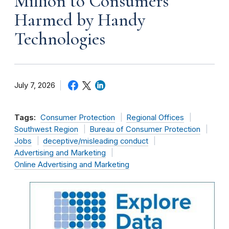
Million to Consumers
Harmed by Handy
Technologies
July 7, 2026
Tags:
Consumer Protection
Regional Offices
Southwest Region
Bureau of Consumer Protection
Jobs
deceptive/misleading conduct
Advertising and Marketing
Online Advertising and Marketing