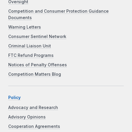
Oversight
Competition and Consumer Protection Guidance
Documents
Warning Letters
Consumer Sentinel Network
Criminal Liaison Unit
FTC Refund Programs
Notices of Penalty Offenses
Competition Matters Blog
Policy
Advocacy and Research
Advisory Opinions
Cooperation Agreements