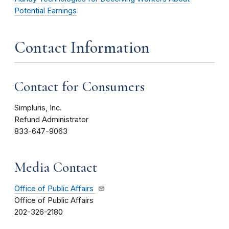
Potential Earnings
Contact Information
Contact for Consumers
Simpluris, Inc.
Refund Administrator
833-647-9063
Media Contact
Office of Public Affairs
Office of Public Affairs
202-326-2180