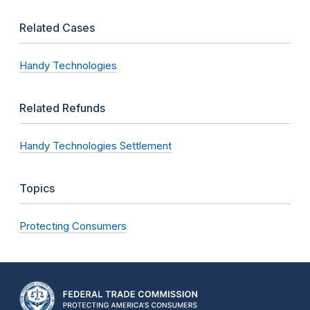
Related Cases
Handy Technologies
Related Refunds
Handy Technologies Settlement
Topics
Protecting Consumers