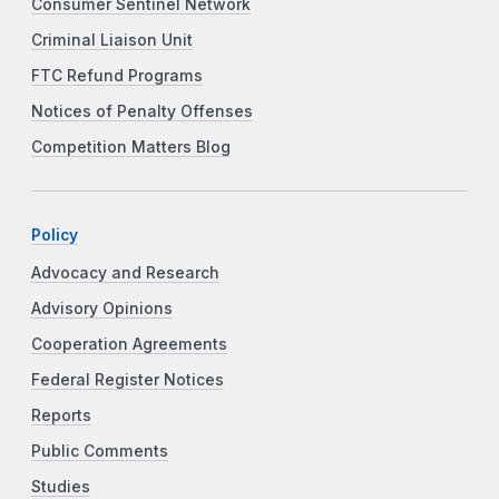
Consumer Sentinel Network
Criminal Liaison Unit
FTC Refund Programs
Notices of Penalty Offenses
Competition Matters Blog
Policy
Advocacy and Research
Advisory Opinions
Cooperation Agreements
Federal Register Notices
Reports
Public Comments
Studies