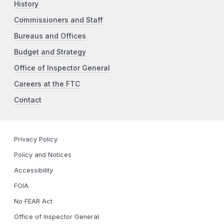
History
Commissioners and Staff
Bureaus and Offices
Budget and Strategy
Office of Inspector General
Careers at the FTC
Contact
Privacy Policy
Policy and Notices
Accessibility
FOIA
No FEAR Act
Office of Inspector General