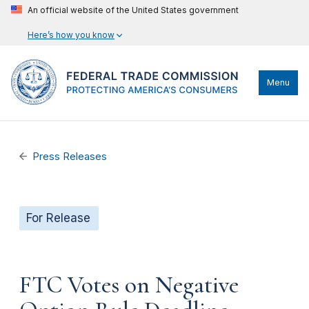
An official website of the United States government
Here’s how you know
Menu
Press Releases
For Release
FTC Votes on Negative