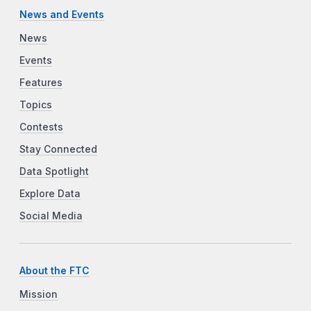
News and Events
News
Events
Features
Topics
Contests
Stay Connected
Data Spotlight
Explore Data
Social Media
About the FTC
Mission