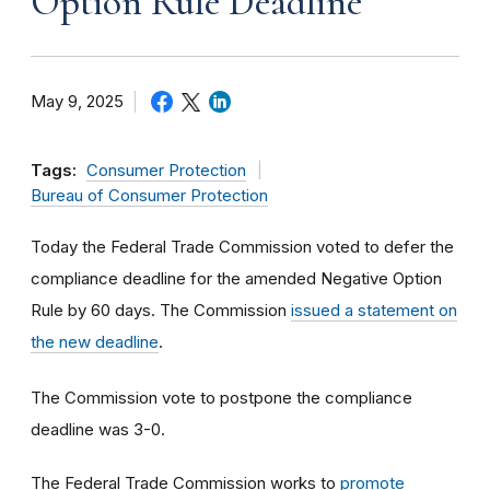
Option Rule Deadline
May 9, 2025
Tags:
Consumer Protection
Bureau of Consumer Protection
Today the Federal Trade Commission voted to defer the
compliance deadline for the amended Negative Option
Rule by 60 days. The Commission
issued a statement on
the new deadline
.
The Commission vote to postpone the compliance
deadline was 3-0.
The Federal Trade Commission works to
promote