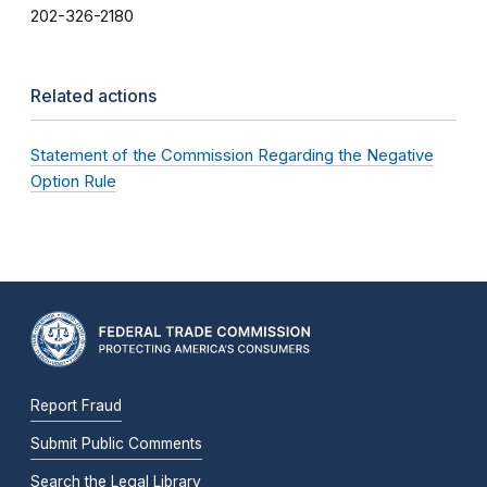
202-326-2180
Related actions
Statement of the Commission Regarding the Negative
Option Rule
Report Fraud
Submit Public Comments
Search the Legal Library