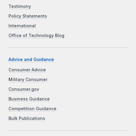
Testimony
Policy Statements
International
Office of Technology Blog
Advice and Guidance
Consumer Advice
Military Consumer
Consumer.gov
Business Guidance
Competition Guidance
Bulk Publications