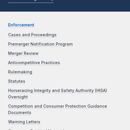
Enforcement
Cases and Proceedings
Premerger Notification Program
Merger Review
Anticompetitive Practices
Rulemaking
Statutes
Horseracing Integrity and Safety Authority (HISA)
Oversight
Competition and Consumer Protection Guidance
Documents
Warning Letters