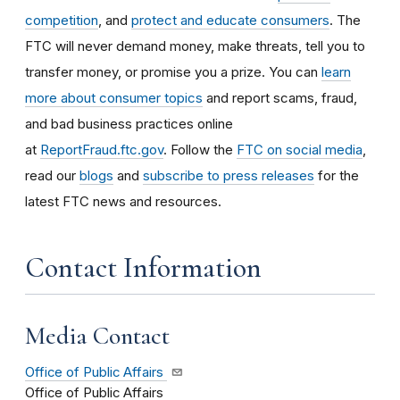
competition
, and
protect and educate consumers
. The
FTC will never demand money, make threats, tell you to
transfer money, or promise you a prize. You can
learn
more about consumer topics
and report scams, fraud,
and bad business practices online
at
ReportFraud.ftc.gov
. Follow the
FTC on social media
,
read our
blogs
and
subscribe to press releases
for the
latest FTC news and resources.
Contact Information
Media Contact
Office of Public Affairs
Office of Public Affairs