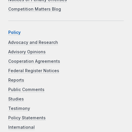
Competition Matters Blog
Policy
Advocacy and Research
Advisory Opinions
Cooperation Agreements
Federal Register Notices
Reports
Public Comments
Studies
Testimony
Policy Statements
International