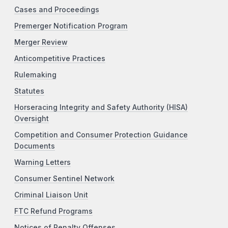
Cases and Proceedings
Premerger Notification Program
Merger Review
Anticompetitive Practices
Rulemaking
Statutes
Horseracing Integrity and Safety Authority (HISA)
Oversight
Competition and Consumer Protection Guidance
Documents
Warning Letters
Consumer Sentinel Network
Criminal Liaison Unit
FTC Refund Programs
Notices of Penalty Offenses