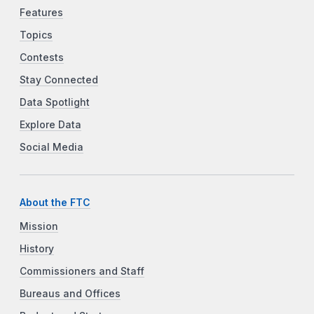
Features
Topics
Contests
Stay Connected
Data Spotlight
Explore Data
Social Media
About the FTC
Mission
History
Commissioners and Staff
Bureaus and Offices