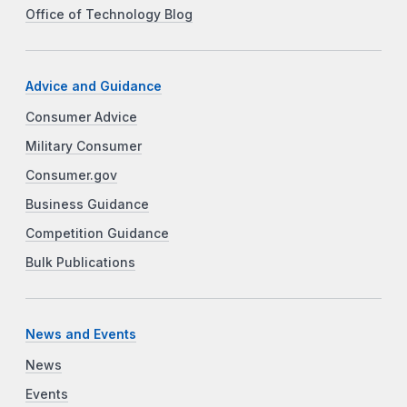
Office of Technology Blog
Advice and Guidance
Consumer Advice
Military Consumer
Consumer.gov
Business Guidance
Competition Guidance
Bulk Publications
News and Events
News
Events