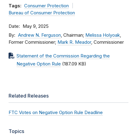
Tags:
Consumer Protection
Bureau of Consumer Protection
Date
May 9, 2025
By
Andrew N. Ferguson
, Chairman;
Melissa Holyoak
,
Former Commissioner;
Mark R. Meador
, Commissioner
Statement of the Commission Regarding the
Negative Option Rule
(187.09 KB)
Related Releases
FTC Votes on Negative Option Rule Deadline
Topics