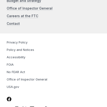
Budget and Strategy
Office of Inspector General
Careers at the FTC
Contact
Privacy Policy
Policy and Notices
Accessibility
FOIA
No FEAR Act
Office of Inspector General
USA.gov