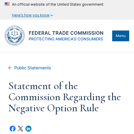
An official website of the United States government
Here’s how you know
Menu
Public Statements
Statement of the
Commission Regarding the
Negative Option Rule