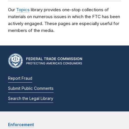
Our
Topics
library provides one-stop collections of
materials on numerous issues in which the FTC has been
actively engaged. These pages are especially useful for
members of the media.
Report Fraud
Submit Public Comments
Search the Legal Library
Enforcement