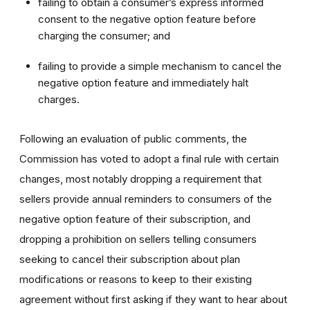
failing to obtain a consumer’s express informed
consent to the negative option feature before
charging the consumer; and
failing to provide a simple mechanism to cancel the
negative option feature and immediately halt
charges.
Following an evaluation of public comments, the
Commission has voted to adopt a final rule with certain
changes, most notably dropping a requirement that
sellers provide annual reminders to consumers of the
negative option feature of their subscription, and
dropping a prohibition on sellers telling consumers
seeking to cancel their subscription about plan
modifications or reasons to keep to their existing
agreement without first asking if they want to hear about