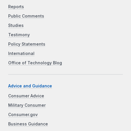
Reports
Public Comments
Studies
Testimony
Policy Statements
International
Office of Technology Blog
Advice and Guidance
Consumer Advice
Military Consumer
Consumer.gov
Business Guidance