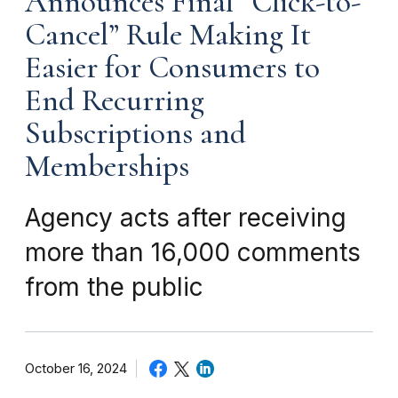
Announces Final “Click-to-
Cancel” Rule Making It
Easier for Consumers to
End Recurring
Subscriptions and
Memberships
Agency acts after receiving
more than 16,000 comments
from the public
October 16, 2024