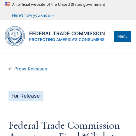
An official website of the United States government
Here’s how you know
Menu
Press Releases
For Release
Federal Trade Commission