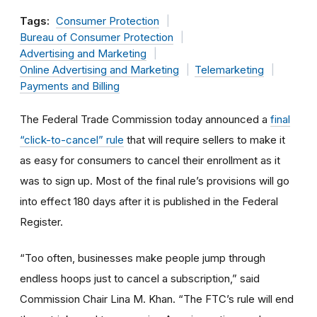
Tags:
Consumer Protection
Bureau of Consumer Protection
Advertising and Marketing
Online Advertising and Marketing
Telemarketing
Payments and Billing
The Federal Trade Commission today announced a
final
“click-to-cancel” rule
that will require sellers to make it
as easy for consumers to cancel their enrollment as it
was to sign up. Most of the final rule’s provisions will go
into effect 180 days after it is published in the Federal
Register.
“Too often, businesses make people jump through
endless hoops just to cancel a subscription,” said
Commission Chair Lina M. Khan. “The FTC’s rule will end