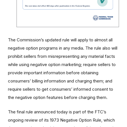
The Commission’s updated rule will apply to almost all
negative option programs in any media. The rule also will
prohibit sellers from misrepresenting any material facts
while using negative option marketing; require sellers to
provide important information before obtaining
consumers’ billing information and charging them; and
require sellers to get consumers’ informed consent to
the negative option features before charging them.
The final rule announced today is part of the FTC’s
ongoing review of its 1973 Negative Option Rule, which