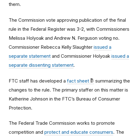
them.
The Commission vote approving publication of the final
rule in the Federal Register was 3-2, with Commissioners
Melissa Holyoak and Andrew N. Ferguson voting no.
Commissioner Rebecca Kelly Slaughter
issued a
separate statement
and Commissioner Holyoak
issued a
separate dissenting statement
.
FTC staff has developed a
fact sheet
summarizing the
changes to the rule. The primary staffer on this matter is
Katherine Johnson in the FTC’s Bureau of Consumer
Protection.
The Federal Trade Commission works to promote
competition and
protect and educate consumers
. The