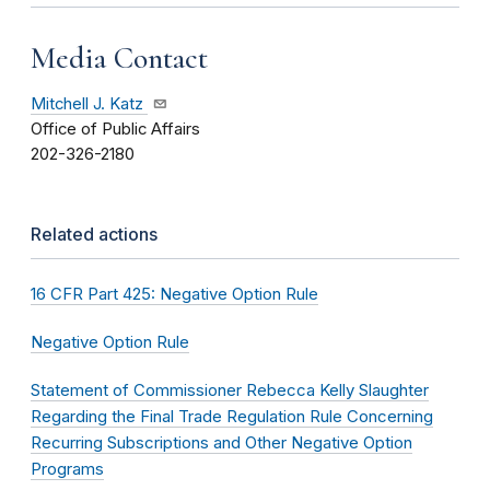
Media Contact
Mitchell J. Katz
Office of Public Affairs
202-326-2180
Related actions
16 CFR Part 425: Negative Option Rule
Negative Option Rule
Statement of Commissioner Rebecca Kelly Slaughter
Regarding the Final Trade Regulation Rule Concerning
Recurring Subscriptions and Other Negative Option
Programs