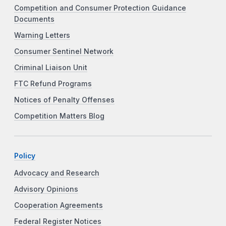
Competition and Consumer Protection Guidance
Documents
Warning Letters
Consumer Sentinel Network
Criminal Liaison Unit
FTC Refund Programs
Notices of Penalty Offenses
Competition Matters Blog
Policy
Advocacy and Research
Advisory Opinions
Cooperation Agreements
Federal Register Notices