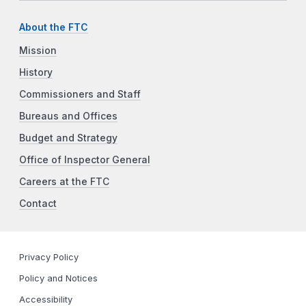
About the FTC
Mission
History
Commissioners and Staff
Bureaus and Offices
Budget and Strategy
Office of Inspector General
Careers at the FTC
Contact
Privacy Policy
Policy and Notices
Accessibility