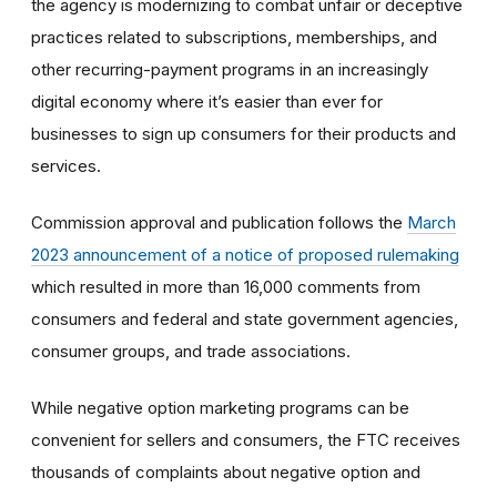
the agency is modernizing to combat unfair or deceptive
practices related to subscriptions, memberships, and
other recurring-payment programs in an increasingly
digital economy where it’s easier than ever for
businesses to sign up consumers for their products and
services.
Commission approval and publication follows the
March
2023 announcement of a notice of proposed rulemaking
which resulted in more than 16,000 comments from
consumers and federal and state government agencies,
consumer groups, and trade associations.
While negative option marketing programs can be
convenient for sellers and consumers, the FTC receives
thousands of complaints about negative option and