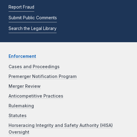
Report Fraud
Submit Public Comments
Search the Legal Library
Enforcement
Cases and Proceedings
Premerger Notification Program
Merger Review
Anticompetitive Practices
Rulemaking
Statutes
Horseracing Integrity and Safety Authority (HISA)
Oversight