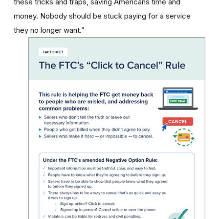
these tricks and traps, saving Americans time and
money. Nobody should be stuck paying for a service
they no longer want.”