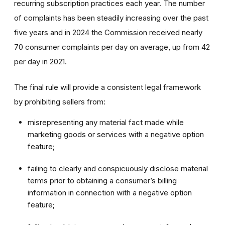
recurring subscription practices each year. The number
of complaints has been steadily increasing over the past
five years and in 2024 the Commission received nearly
70 consumer complaints per day on average, up from 42
per day in 2021.
The final rule will provide a consistent legal framework
by prohibiting sellers from:
misrepresenting any material fact made while
marketing goods or services with a negative option
feature;
failing to clearly and conspicuously disclose material
terms prior to obtaining a consumer’s billing
information in connection with a negative option
feature;