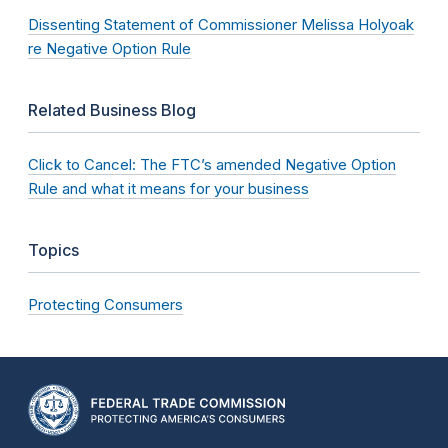
Dissenting Statement of Commissioner Melissa Holyoak
re Negative Option Rule
Related Business Blog
Click to Cancel: The FTC’s amended Negative Option
Rule and what it means for your business
Topics
Protecting Consumers