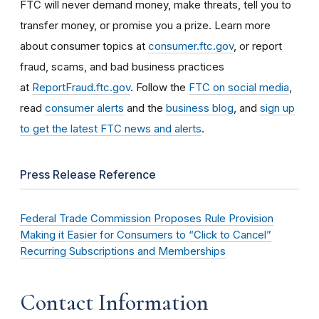
FTC will never demand money, make threats, tell you to
transfer money, or promise you a prize. Learn more
about consumer topics at
consumer.ftc.gov
, or report
fraud, scams, and bad business practices
at
ReportFraud.ftc.gov
. Follow the
FTC on social media
,
read
consumer alerts
and the
business blog
, and
sign up
to get the latest FTC news and alerts
.
Press Release Reference
Federal Trade Commission Proposes Rule Provision
Making it Easier for Consumers to “Click to Cancel”
Recurring Subscriptions and Memberships
Contact Information