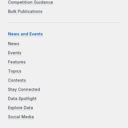
Competition Guidance
Bulk Publications
News and Events
News
Events
Features
Topics
Contests
Stay Connected
Data Spotlight
Explore Data
Social Media