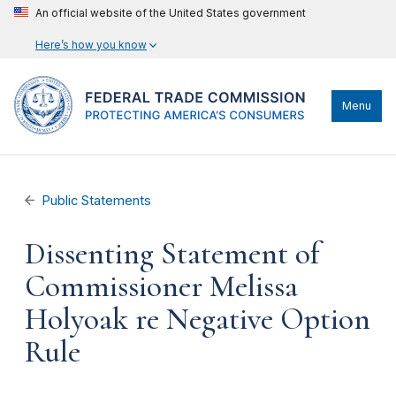
An official website of the United States government
Here’s how you know
Menu
Public Statements
Dissenting Statement of
Commissioner Melissa
Holyoak re Negative Option
Rule