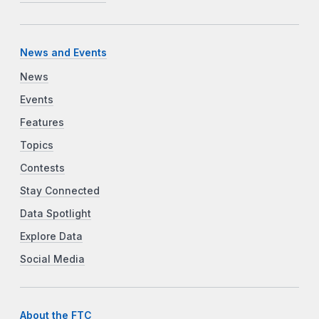
News and Events
News
Events
Features
Topics
Contests
Stay Connected
Data Spotlight
Explore Data
Social Media
About the FTC