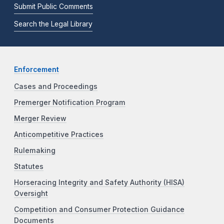
Submit Public Comments
Search the Legal Library
Enforcement
Cases and Proceedings
Premerger Notification Program
Merger Review
Anticompetitive Practices
Rulemaking
Statutes
Horseracing Integrity and Safety Authority (HISA)
Oversight
Competition and Consumer Protection Guidance
Documents