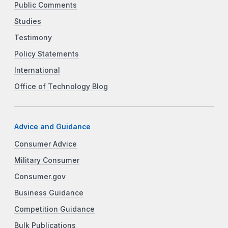
Public Comments
Studies
Testimony
Policy Statements
International
Office of Technology Blog
Advice and Guidance
Consumer Advice
Military Consumer
Consumer.gov
Business Guidance
Competition Guidance
Bulk Publications