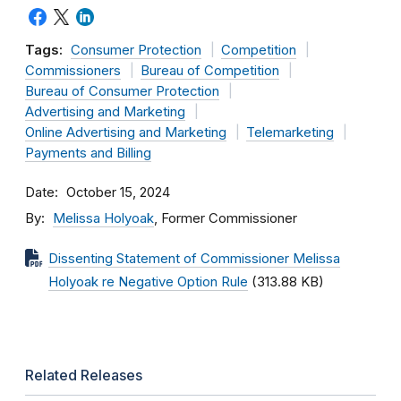
Tags:
Consumer Protection
Competition
Commissioners
Bureau of Competition
Bureau of Consumer Protection
Advertising and Marketing
Online Advertising and Marketing
Telemarketing
Payments and Billing
Date
October 15, 2024
By
Melissa Holyoak
, Former Commissioner
Dissenting Statement of Commissioner Melissa
Holyoak re Negative Option Rule
(313.88 KB)
Related Releases