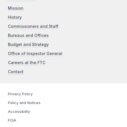
Mission
History
Commissioners and Staff
Bureaus and Offices
Budget and Strategy
Office of Inspector General
Careers at the FTC
Contact
Privacy Policy
Policy and Notices
Accessibility
FOIA