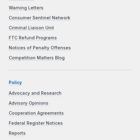
Warning Letters
Consumer Sentinel Network
Criminal Liaison Unit
FTC Refund Programs
Notices of Penalty Offenses
Competition Matters Blog
Policy
Advocacy and Research
Advisory Opinions
Cooperation Agreements
Federal Register Notices
Reports