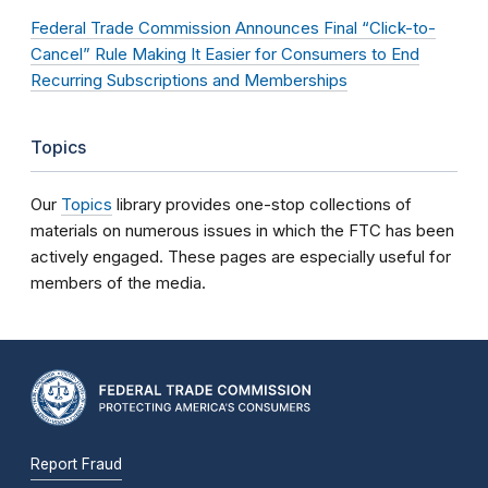
Federal Trade Commission Announces Final “Click-to-
Cancel” Rule Making It Easier for Consumers to End
Recurring Subscriptions and Memberships
Topics
Our
Topics
library provides one-stop collections of
materials on numerous issues in which the FTC has been
actively engaged. These pages are especially useful for
members of the media.
Report Fraud