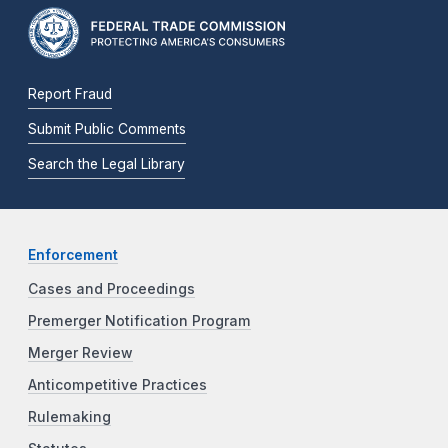
Report Fraud
Submit Public Comments
Search the Legal Library
Enforcement
Cases and Proceedings
Premerger Notification Program
Merger Review
Anticompetitive Practices
Rulemaking