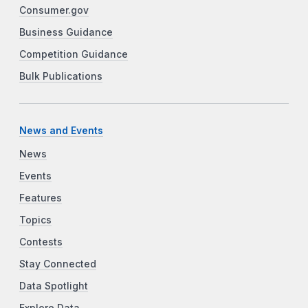
Consumer.gov
Business Guidance
Competition Guidance
Bulk Publications
News and Events
News
Events
Features
Topics
Contests
Stay Connected
Data Spotlight
Explore Data