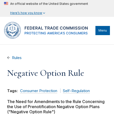
An official website of the United States government
Here’s how you know
Menu
Rules
Negative Option Rule
Tags:
Consumer Protection
Self-Regulation
The Need for Amendments to the Rule Concerning
the Use of Prenotification Negative Option Plans
("Negative Option Rule")