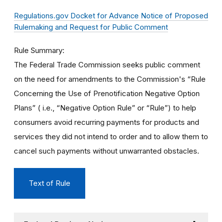
Regulations.gov Docket for Advance Notice of Proposed
Rulemaking and Request for Public Comment
Rule Summary
The Federal Trade Commission seeks public comment
on the need for amendments to the Commission's “Rule
Concerning the Use of Prenotification Negative Option
Plans” ( i.e., “Negative Option Rule” or “Rule”) to help
consumers avoid recurring payments for products and
services they did not intend to order and to allow them to
cancel such payments without unwarranted obstacles.
Text of Rule