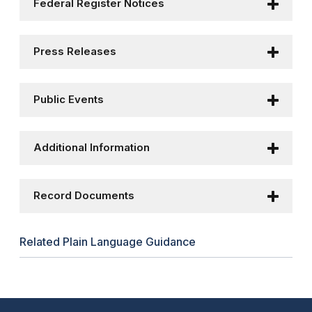
Federal Register Notices
Press Releases
Public Events
Additional Information
Record Documents
Related Plain Language Guidance