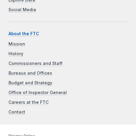
Social Media
About the FTC
Mission
History
Commissioners and Staff
Bureaus and Offices
Budget and Strategy
Office of Inspector General
Careers at the FTC
Contact
Privacy Policy