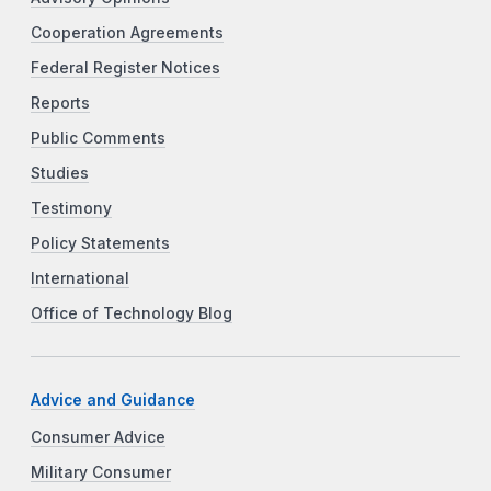
Cooperation Agreements
Federal Register Notices
Reports
Public Comments
Studies
Testimony
Policy Statements
International
Office of Technology Blog
Advice and Guidance
Consumer Advice
Military Consumer