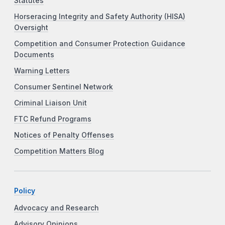
Statutes
Horseracing Integrity and Safety Authority (HISA)
Oversight
Competition and Consumer Protection Guidance
Documents
Warning Letters
Consumer Sentinel Network
Criminal Liaison Unit
FTC Refund Programs
Notices of Penalty Offenses
Competition Matters Blog
Policy
Advocacy and Research
Advisory Opinions