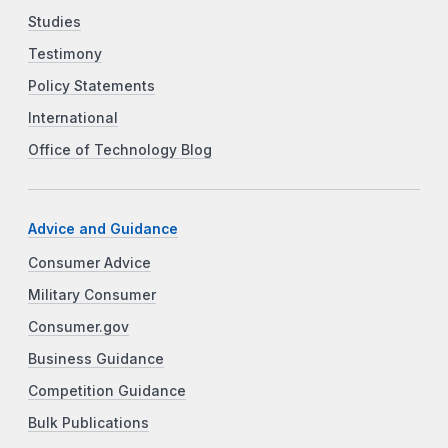
Studies
Testimony
Policy Statements
International
Office of Technology Blog
Advice and Guidance
Consumer Advice
Military Consumer
Consumer.gov
Business Guidance
Competition Guidance
Bulk Publications