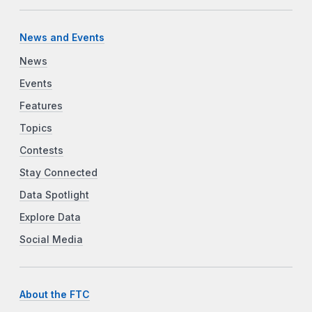
News and Events
News
Events
Features
Topics
Contests
Stay Connected
Data Spotlight
Explore Data
Social Media
About the FTC