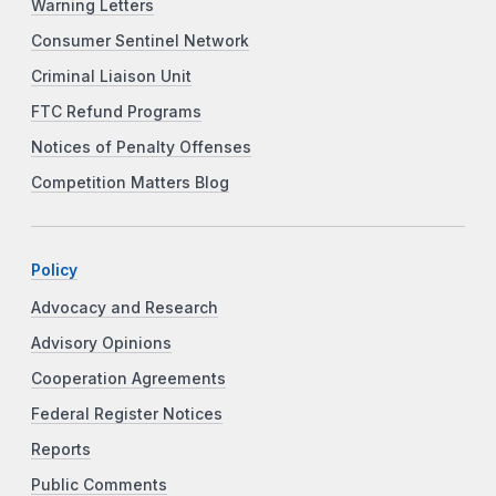
Warning Letters
Consumer Sentinel Network
Criminal Liaison Unit
FTC Refund Programs
Notices of Penalty Offenses
Competition Matters Blog
Policy
Advocacy and Research
Advisory Opinions
Cooperation Agreements
Federal Register Notices
Reports
Public Comments