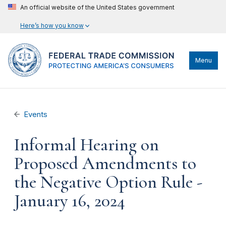
An official website of the United States government
Here’s how you know
Menu
Events
Informal Hearing on
Proposed Amendments to
the Negative Option Rule -
January 16, 2024