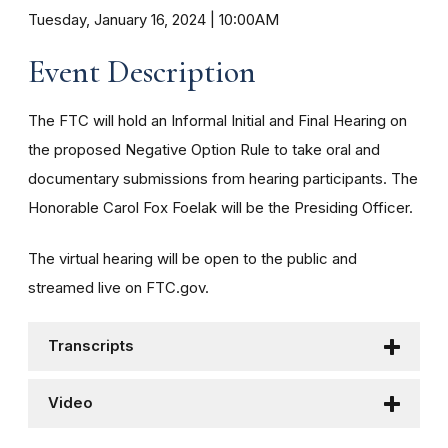
Tuesday, January 16, 2024 | 10:00AM
Event Description
The FTC will hold an Informal Initial and Final Hearing on
the proposed Negative Option Rule to take oral and
documentary submissions from hearing participants.
The
Honorable Carol Fox Foelak will be the Presiding Officer.
The virtual hearing will be open to the public and
streamed live on FTC.gov.
Transcripts
Video