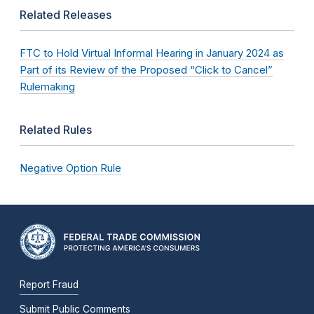
Related Releases
FTC to Hold Virtual Informal Hearing in January 2024 as
Part of its Review of the Proposed “Click to Cancel”
Rulemaking
Related Rules
Negative Option Rule
Report Fraud
Submit Public Comments