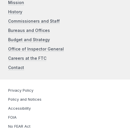
Mission
History
Commissioners and Staff
Bureaus and Offices
Budget and Strategy
Office of Inspector General
Careers at the FTC
Contact
Privacy Policy
Policy and Notices
Accessibility
FOIA
No FEAR Act