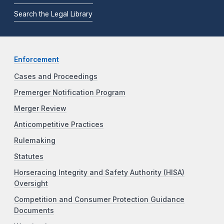
Search the Legal Library
Enforcement
Cases and Proceedings
Premerger Notification Program
Merger Review
Anticompetitive Practices
Rulemaking
Statutes
Horseracing Integrity and Safety Authority (HISA)
Oversight
Competition and Consumer Protection Guidance
Documents