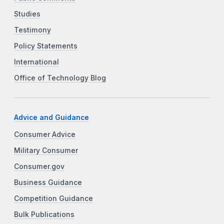
Studies
Testimony
Policy Statements
International
Office of Technology Blog
Advice and Guidance
Consumer Advice
Military Consumer
Consumer.gov
Business Guidance
Competition Guidance
Bulk Publications