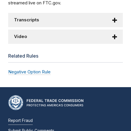
streamed live on FTC.gov.
Transcripts
Video
Related Rules
Negative Option Rule
Report Fraud
Submit Public Comments