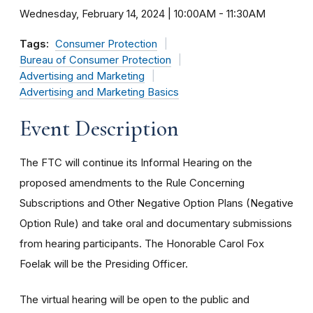
Wednesday, February 14, 2024 | 10:00AM
-
11:30AM
Tags:
Consumer Protection
Bureau of Consumer Protection
Advertising and Marketing
Advertising and Marketing Basics
Event Description
The FTC will continue its Informal Hearing on the
proposed amendments to the Rule Concerning
Subscriptions and Other Negative Option Plans (Negative
Option Rule) and take oral and documentary submissions
from hearing participants. The Honorable Carol Fox
Foelak will be the Presiding Officer.
The virtual hearing will be open to the public and