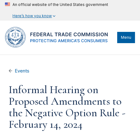
An official website of the United States government
Here’s how you know
Menu
Events
Informal Hearing on
Proposed Amendments to
the Negative Option Rule -
February 14, 2024