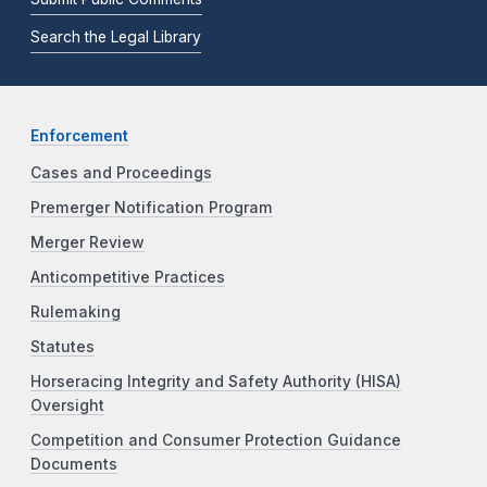
Search the Legal Library
Enforcement
Cases and Proceedings
Premerger Notification Program
Merger Review
Anticompetitive Practices
Rulemaking
Statutes
Horseracing Integrity and Safety Authority (HISA)
Oversight
Competition and Consumer Protection Guidance
Documents