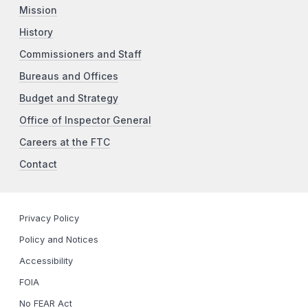
Mission
History
Commissioners and Staff
Bureaus and Offices
Budget and Strategy
Office of Inspector General
Careers at the FTC
Contact
Privacy Policy
Policy and Notices
Accessibility
FOIA
No FEAR Act