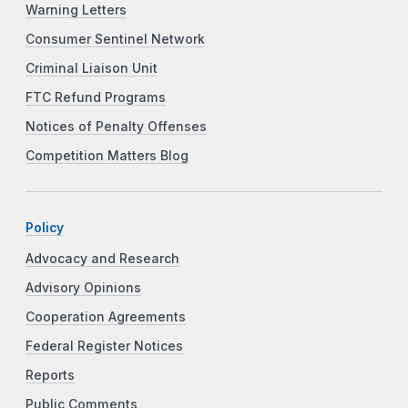
Warning Letters
Consumer Sentinel Network
Criminal Liaison Unit
FTC Refund Programs
Notices of Penalty Offenses
Competition Matters Blog
Policy
Advocacy and Research
Advisory Opinions
Cooperation Agreements
Federal Register Notices
Reports
Public Comments