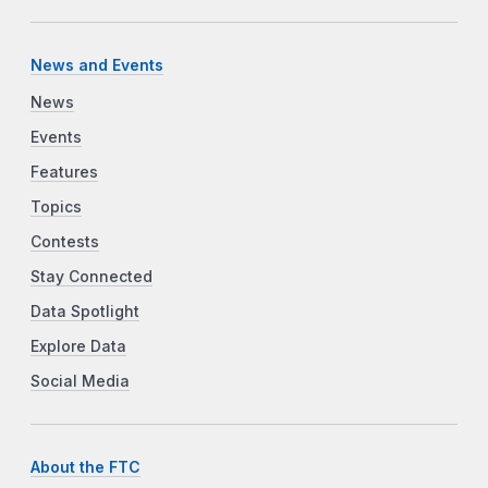
News and Events
News
Events
Features
Topics
Contests
Stay Connected
Data Spotlight
Explore Data
Social Media
About the FTC