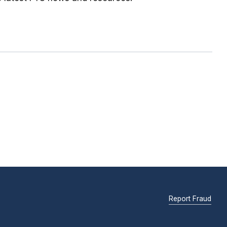
Report Fraud