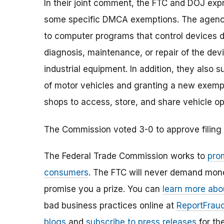
In their joint comment, the FTC and DOJ exp
some specific DMCA exemptions. The agenci
to computer programs that control devices d
diagnosis, maintenance, or repair of the de
industrial equipment. In addition, they also 
of motor vehicles and granting a new exempt
shops to access, store, and share vehicle op
The Commission voted 3-0 to approve filing 
The Federal Trade Commission works to
pro
consumers
. The FTC will never demand money
promise you a prize. You can
learn more abo
bad business practices online at
ReportFraud
blogs
and
subscribe to press releases
for th