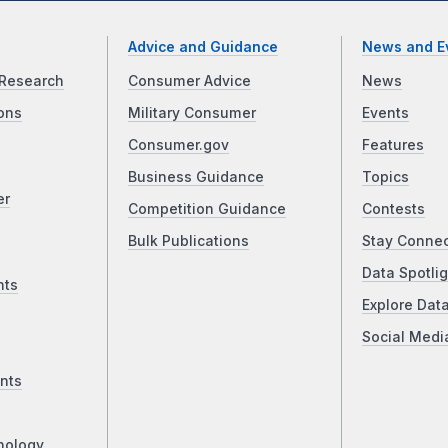
Advice and Guidance
News and E
Research
Consumer Advice
News
ons
Military Consumer
Events
Consumer.gov
Features
Business Guidance
Topics
er
Competition Guidance
Contests
Bulk Publications
Stay Conne
Data Spotlig
nts
Explore Dat
Social Medi
nts
nology