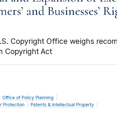
mers’ and Businesses’ Ri
S. Copyright Office weighs reco
m Copyright Act
Office of Policy Planning
 Protection
Patents & Intellectual Property