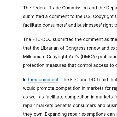
The Federal Trade Commission and the Depart
submitted a comment to the U.S. Copyright O
facilitate consumers’ and businesses’ right t
The FTC-DOJ submitted the comment as the
that the Librarian of Congress renew and ex
Millennium Copyright Act’s (DMCA) prohibiti
protection measures that control access to 
In
their comment
, the FTC and DOJ said tha
would promote competition in markets for re
as well as facilitate competition in markets 
repair markets benefits consumers and busin
they own. Expanding repair exemptions can als