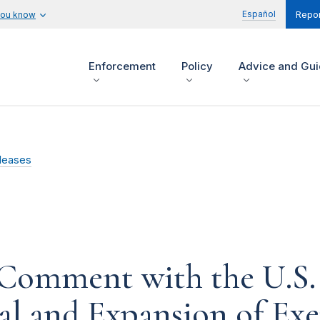
Español
you know
Repor
Enforcement
Policy
Advice and Gu
leases
Comment with the U.S. 
l and Expansion of Ex