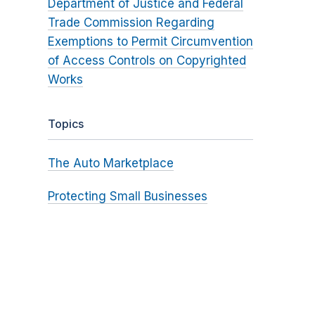
Department of Justice and Federal
Trade Commission Regarding
Exemptions to Permit Circumvention
of Access Controls on Copyrighted
Works
Topics
The Auto Marketplace
Protecting Small Businesses