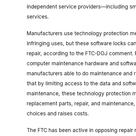
independent service providers—including sm
services.
Manufacturers use technology protection me
infringing uses, but these software locks can
repair, according to the FTC-DOJ comment. 
computer maintenance hardware and softwar
manufacturers able to do maintenance and r
that by limiting access to the data and soft
maintenance, these technology protection m
replacement parts, repair, and maintenance,
choices and raises costs.
The FTC has been active in opposing repair r