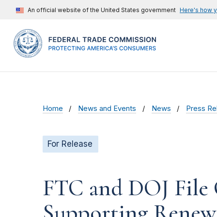
An official website of the United States government
Here's how 
Home
News and Events
News
Press Re
For Release
FTC and DOJ File 
Supporting Renewa