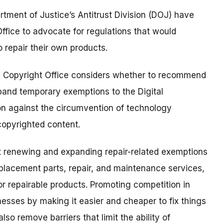
ment of Justice’s Antitrust Division (DOJ) have
ffice to advocate for regulations that would
o repair their own products.
 Copyright Office considers whether to recommend
pand temporary exemptions to the Digital
on against the circumvention of technology
copyrighted content.
t renewing and expanding repair-related exemptions
placement parts, repair, and maintenance services,
for repairable products. Promoting competition in
esses by making it easier and cheaper to fix things
o remove barriers that limit the ability of