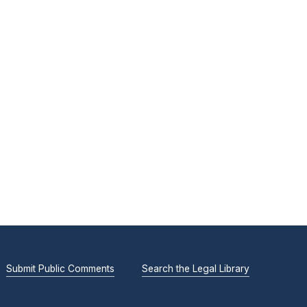
Submit Public Comments
Search the Legal Library