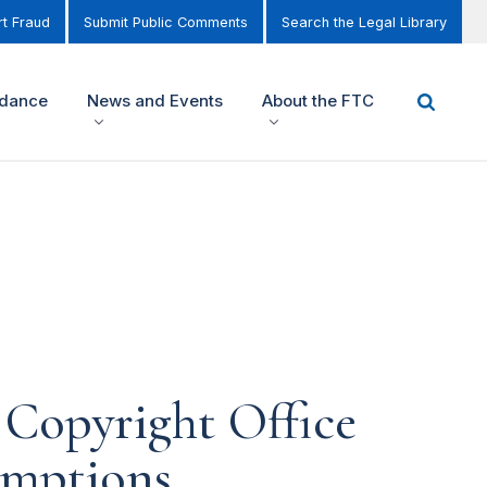
t Fraud
Submit Public Comments
Search the Legal Library
idance
News and Events
About the FTC
Copyright Office
emptions