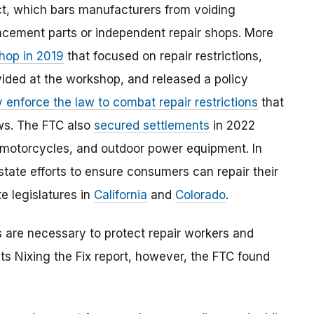
t, which bars manufacturers from voiding
lacement parts or independent repair shops. More
shop in 2019
that focused on repair restrictions,
ided at the workshop, and released a policy
 enforce the law to combat repair restrictions
that
aws. The FTC also
secured settlements
in 2022
s, motorcycles, and outdoor power equipment. In
state efforts to ensure consumers can repair their
e legislatures in
California
and
Colorado
.
s are necessary to protect repair workers and
its Nixing the Fix report, however, the FTC found