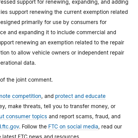
ressed support for renewing, expanding, and adding
es support renewing the current exemption related
esigned primarily for use by consumers for
vice and expanding it to include commercial and
support renewing an exemption related to the repair
ion to allow vehicle owners or independent repair
erational data.
of the joint comment.
mote competition
, and
protect and educate
, make threats, tell you to transfer money, or
ut consumer topics
and report scams, fraud, and
.ftc.gov
. Follow the
FTC on social media
, read our
e latest FTC news and resources.