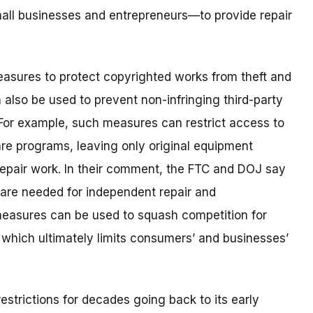
all businesses and entrepreneurs—to provide repair
asures to protect copyrighted works from theft and
 also be used to prevent non-infringing third-party
For example, such measures can restrict access to
e programs, leaving only original equipment
epair work. In their comment, the FTC and DOJ say
ware needed for independent repair and
easures can be used to squash competition for
 which ultimately limits consumers’ and businesses’
estrictions for decades going back to its early