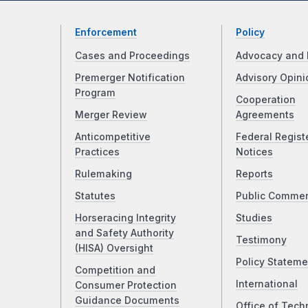
Enforcement
Policy
Cases and Proceedings
Advocacy and 
Premerger Notification
Advisory Opini
Program
Cooperation
Merger Review
Agreements
Anticompetitive
Federal Regist
Practices
Notices
Rulemaking
Reports
Statutes
Public Comme
Horseracing Integrity
Studies
and Safety Authority
Testimony
(HISA) Oversight
Policy Stateme
Competition and
International
Consumer Protection
Guidance Documents
Office of Tech