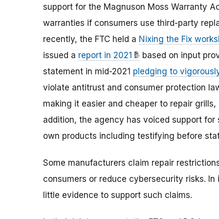
support for the Magnuson Moss Warranty Ac
warranties if consumers use third-party rep
recently, the FTC held a
Nixing the Fix work
issued a
report in 2021
based on input prov
statement in mid-2021
pledging to vigorously
violate antitrust and consumer protection l
making it easier and cheaper to repair grill
addition, the agency has voiced support for 
own products including testifying before stat
Some manufacturers claim repair restriction
consumers or reduce cybersecurity risks. In 
little evidence to support such claims.