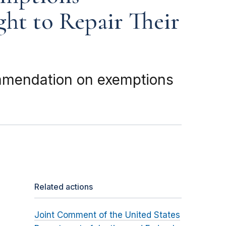
ght to Repair Their
mmendation on exemptions
Related actions
Joint Comment of the United States