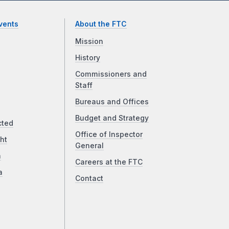
vents
About the FTC
Mission
History
Commissioners and
Staff
Bureaus and Offices
Budget and Strategy
cted
Office of Inspector
ht
General
a
Careers at the FTC
a
Contact