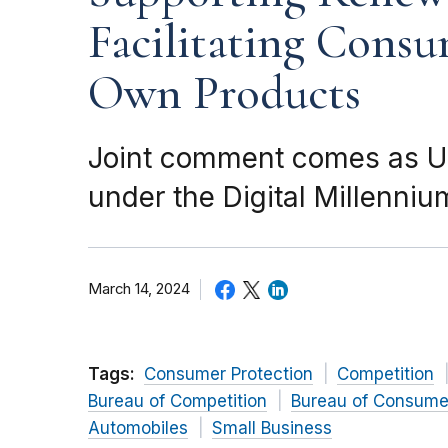
Facilitating Consu
Own Products
Joint comment comes as U.
under the Digital Millenniu
March 14, 2024
Tags:
Consumer Protection
Competition
Bureau of Competition
Bureau of Consumer
Automobiles
Small Business