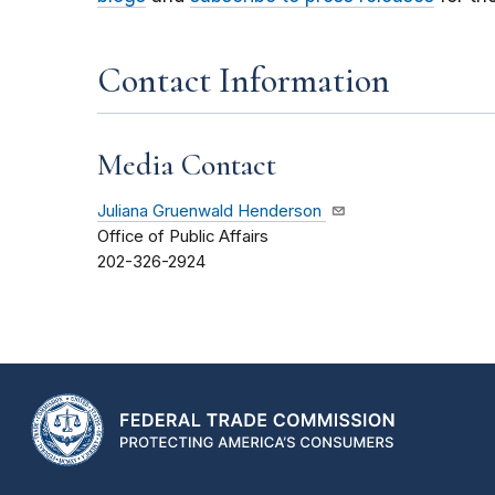
Contact Information
Media Contact
Juliana Gruenwald Henderson
Office of Public Affairs
202-326-2924