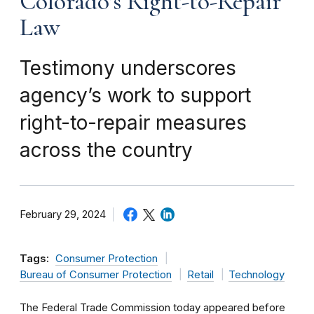
Colorado’s Right-to-Repair
Law
Testimony underscores
agency’s work to support
right-to-repair measures
across the country
February 29, 2024
Tags:
Consumer Protection
Bureau of Consumer Protection
Retail
Technology
The Federal Trade Commission today appeared before