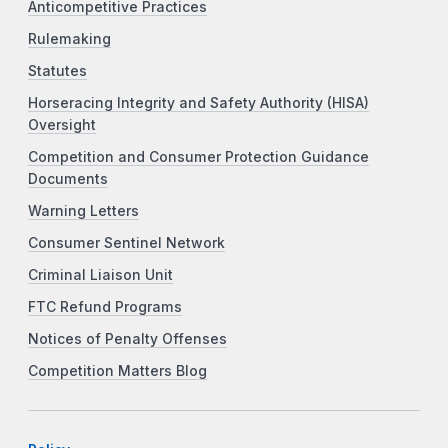
Anticompetitive Practices
Rulemaking
Statutes
Horseracing Integrity and Safety Authority (HISA)
Oversight
Competition and Consumer Protection Guidance
Documents
Warning Letters
Consumer Sentinel Network
Criminal Liaison Unit
FTC Refund Programs
Notices of Penalty Offenses
Competition Matters Blog