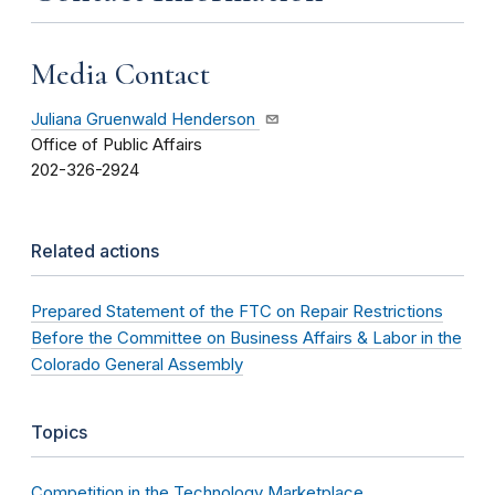
Media Contact
Juliana Gruenwald Henderson
Office of Public Affairs
202-326-2924
Related actions
Prepared Statement of the FTC on Repair Restrictions
Before the Committee on Business Affairs & Labor in the
Colorado General Assembly
Topics
Competition in the Technology Marketplace