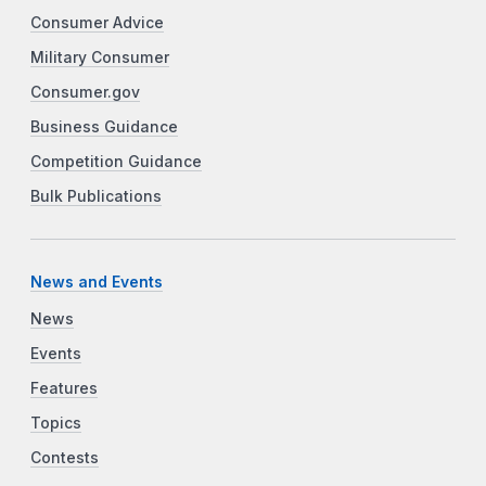
Consumer Advice
Military Consumer
Consumer.gov
Business Guidance
Competition Guidance
Bulk Publications
News and Events
News
Events
Features
Topics
Contests