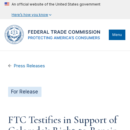
An official website of the United States government
Here’s how you know
Menu
Press Releases
For Release
FTC Testifies in Support of