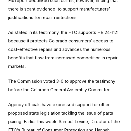
Fix report debunked such claims, however, finding that
there is scant evidence to support manufacturers’
justifications for repair restrictions
As stated in its testimony, the FTC supports HB 24-1121
because it protects Colorado consumers’ access to
cost-effective repairs and advances the numerous
benefits that flow from increased competition in repair
markets.
The Commission voted 3-0 to approve the testimony
before the Colorado General Assembly Committee.
Agency officials have expressed support for other
proposed state legislation tackling the issue of parts
pairing. Earlier this week, Samuel Levine, Director of the
FTC’s Bureau of Consumer Protection and Hannah