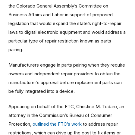
the Colorado General Assembly’s Committee on
Business Affairs and Labor in support of proposed
legislation that would expand the state’s right-to-repair
laws to digital electronic equipment and would address a
particular type of repair restriction known as parts
pairing.
Manufacturers engage in parts pairing when they require
owners and independent repair providers to obtain the
manufacturer’s approval before replacement parts can
be fully integrated into a device.
Appearing on behalf of the FTC, Christine M. Todaro, an
attorney in the Commission’s Bureau of Consumer
Protection,
outlined the FTC’s work
to address repair
restrictions, which can drive up the cost to fix items or