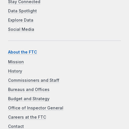
Stay Connected
Data Spotlight
Explore Data
Social Media
About the FTC
Mission
History
Commissioners and Staff
Bureaus and Offices
Budget and Strategy
Office of Inspector General
Careers at the FTC
Contact