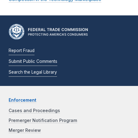
Report Fraud
Submit Public Comments
Search the Legal Library
Enforcement
Cases and Proceedings
Premerger Notification Program
Merger Review