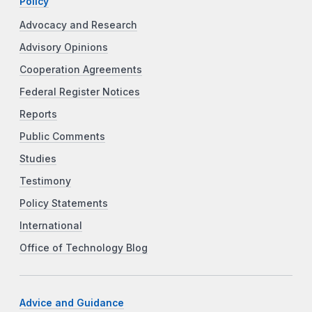
Policy
Advocacy and Research
Advisory Opinions
Cooperation Agreements
Federal Register Notices
Reports
Public Comments
Studies
Testimony
Policy Statements
International
Office of Technology Blog
Advice and Guidance