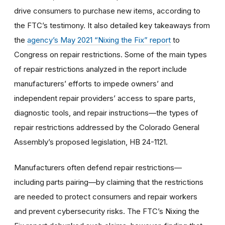
drive consumers to purchase new items, according to
the FTC’s testimony. It also detailed key takeaways from
the
agency’s May 2021 “Nixing the Fix” report
to
Congress on repair restrictions. Some of the main types
of repair restrictions analyzed in the report include
manufacturers’ efforts to impede owners’ and
independent repair providers’ access to spare parts,
diagnostic tools, and repair instructions—the types of
repair restrictions addressed by the Colorado General
Assembly’s proposed legislation, HB 24-1121.
Manufacturers often defend repair restrictions—
including parts pairing—by claiming that the restrictions
are needed to protect consumers and repair workers
and prevent cybersecurity risks. The FTC’s Nixing the