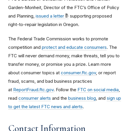
Garden-Monheit, Director of the FTC’s Office of Policy
and Planning,
issued a letter
supporting proposed
right-to-repair legislation in Oregon.
The Federal Trade Commission works to promote
competition and
protect and educate consumers
. The
FTC will never demand money, make threats, tell you to
transfer money, or promise you a prize. Learn more
about consumer topics at
consumer.ftc.gov
, or report
fraud, scams, and bad business practices
at
ReportFraud.ftc.gov
. Follow the
FTC on social media
,
read
consumer alerts
and the
business blog
, and
sign up
to get the latest FTC news and alerts
.
Contact Information