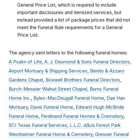
General Price List, which is required to include
important disclosures and itemized services, but
instead provided a list of package prices that did not
meet the Funeral Rule requirements for a General
Price List.
The agency sent letters to the following funeral homes:
A Psalm of Life
,
A. J. Desmond & Sons Funeral Directors
,
Airport Mortuary & Shipping Services
,
Benito & Azzaro
Gardens Chapel
,
Boxwell Brothers Funeral Directors
,
Burch-Messier Walnut Street Chapel
,
Burns Funeral
Home Inc.
,
Byles-MacDougall Funeral Home
,
Dae Han
Mortuary
,
Davis Funeral Home
,
Edward Hugh McBride
Funeral Home
,
Ferdinand Funeral Homes & Crematory
,
SCI Texas Funeral Services, L.L.C. d/b/a Forest Park
Westheimer Funeral Home & Cemetery
,
Gresser Funeral