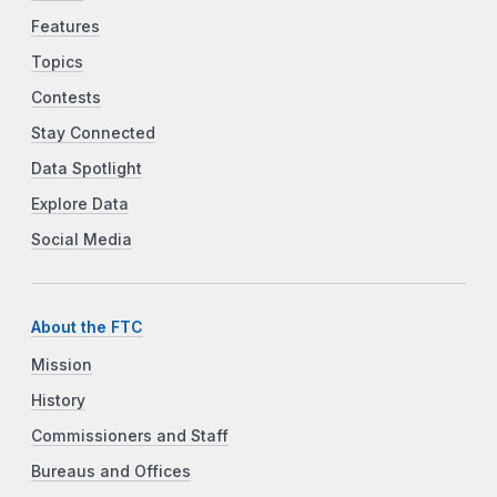
Features
Topics
Contests
Stay Connected
Data Spotlight
Explore Data
Social Media
About the FTC
Mission
History
Commissioners and Staff
Bureaus and Offices