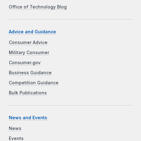
Office of Technology Blog
Advice and Guidance
Consumer Advice
Military Consumer
Consumer.gov
Business Guidance
Competition Guidance
Bulk Publications
News and Events
News
Events