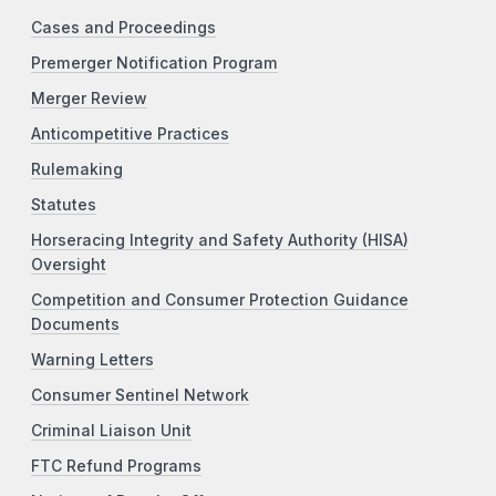
Cases and Proceedings
Premerger Notification Program
Merger Review
Anticompetitive Practices
Rulemaking
Statutes
Horseracing Integrity and Safety Authority (HISA)
Oversight
Competition and Consumer Protection Guidance
Documents
Warning Letters
Consumer Sentinel Network
Criminal Liaison Unit
FTC Refund Programs