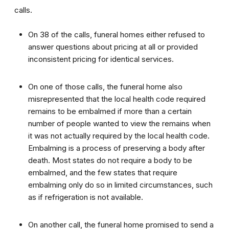
calls.
On 38 of the calls, funeral homes either refused to
answer questions about pricing at all or provided
inconsistent pricing for identical services.
On one of those calls, the funeral home also
misrepresented that the local health code required
remains to be embalmed if more than a certain
number of people wanted to view the remains when
it was not actually required by the local health code.
Embalming is a process of preserving a body after
death. Most states do not require a body to be
embalmed, and the few states that require
embalming only do so in limited circumstances, such
as if refrigeration is not available.
On another call, the funeral home promised to send a