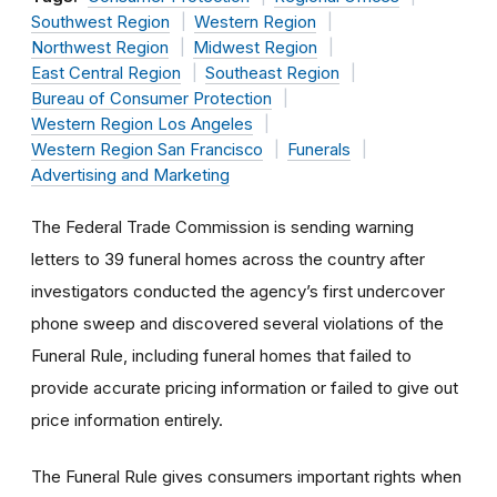
Southwest Region
Western Region
Northwest Region
Midwest Region
East Central Region
Southeast Region
Bureau of Consumer Protection
Western Region Los Angeles
Western Region San Francisco
Funerals
Advertising and Marketing
The Federal Trade Commission is sending warning
letters to 39 funeral homes across the country after
investigators conducted the agency’s first undercover
phone sweep and discovered
several violations of the
Funeral Rule, including funeral homes that failed to
provide
accurate pricing information or failed to give out
price information entirely.
The Funeral Rule gives consumers important rights when