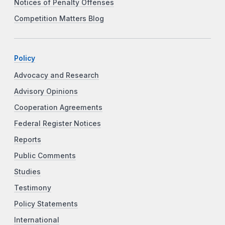
Notices of Penalty Offenses
Competition Matters Blog
Policy
Advocacy and Research
Advisory Opinions
Cooperation Agreements
Federal Register Notices
Reports
Public Comments
Studies
Testimony
Policy Statements
International