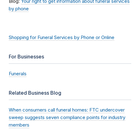
Blog:
Your right to get information about funeral services
by phone
Shopping for Funeral Services by Phone or Online
For Businesses
Funerals
Related Business Blog
When consumers call funeral homes: FTC undercover
sweep suggests seven compliance points for industry
members