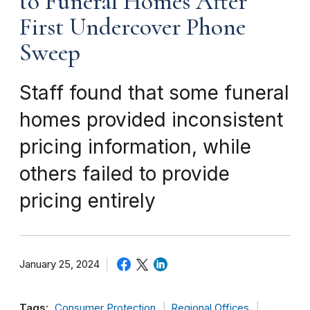
to Funeral Homes After
First Undercover Phone
Sweep
Staff found that some funeral
homes provided inconsistent
pricing information, while
others failed to provide
pricing entirely
January 25, 2024
Tags:
Consumer Protection
Regional Offices