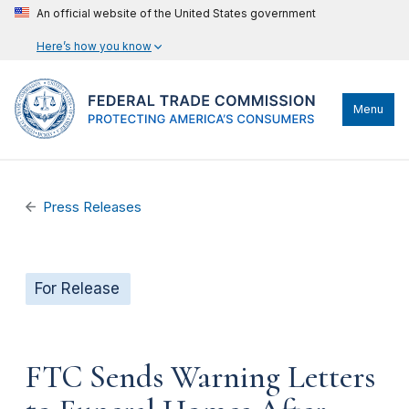
An official website of the United States government
Here’s how you know
Menu
Press Releases
For Release
FTC Sends Warning Letters