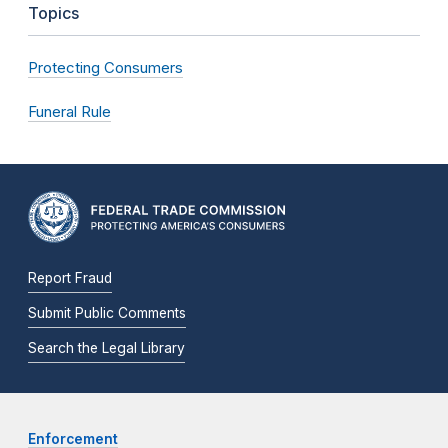
Topics
Protecting Consumers
Funeral Rule
Report Fraud
Submit Public Comments
Search the Legal Library
Enforcement