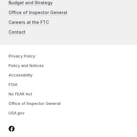
Budget and Strategy
Office of Inspector General
Careers at the FTC
Contact
Privacy Policy
Policy and Notices
Accessibility
FOIA
No FEAR Act
Office of Inspector General
USA.gov