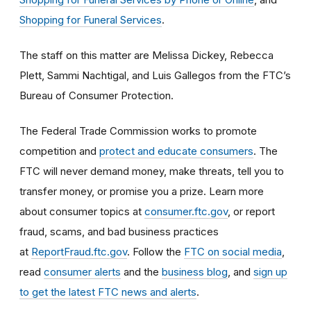
Shopping for Funeral Services
.
The staff on this matter are Melissa Dickey, Rebecca
Plett, Sammi Nachtigal, and Luis Gallegos
from the FTC’s
Bureau of Consumer Protection.
The Federal Trade Commission works to promote
competition and
protect and educate consumers
. The
FTC will never demand money, make threats, tell you to
transfer money, or promise you a prize. Learn more
about consumer topics at
consumer.ftc.gov
, or report
fraud, scams, and bad business practices
at
ReportFraud.ftc.gov
. Follow the
FTC on social media
,
read
consumer alerts
and the
business blog
, and
sign up
to get the latest FTC news and alerts
.