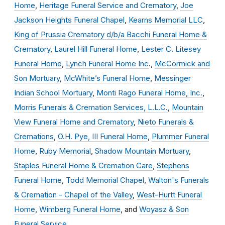
Home
,
Heritage Funeral Service and Crematory
,
Joe
Jackson Heights Funeral Chapel
,
Kearns Memorial LLC
,
King of Prussia Crematory d/b/a Bacchi Funeral Home &
Crematory
,
Laurel Hill Funeral Home
,
Lester C. Litesey
Funeral Home
,
Lynch Funeral Home Inc
.,
McCormick and
Son Mortuary
,
McWhite’s Funeral Home
,
Messinger
Indian School Mortuary
,
Monti Rago Funeral Home, Inc.
,
Morris Funerals & Cremation Services, L.L.C.
,
Mountain
View Funeral Home and Crematory
,
Nieto Funerals &
Cremations
,
O.H. Pye, III Funeral Home
,
Plummer Funeral
Home
,
Ruby Memorial
,
Shadow Mountain Mortuary
,
Staples Funeral Home & Cremation Care
,
Stephens
Funeral Home
,
Todd Memorial Chapel
,
Walton's Funerals
& Cremation - Chapel of the Valley
,
West-Hurtt Funeral
Home
,
Wimberg Funeral Home
, and
Woyasz & Son
Funeral Service
.