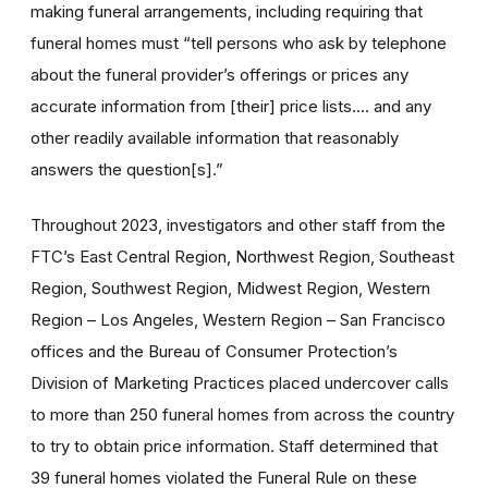
making funeral arrangements, including requiring that
funeral homes must “tell persons who ask by telephone
about the funeral provider’s offerings or prices any
accurate information from [their] price lists…. and any
other readily available information that reasonably
answers the question[s].”
Throughout 2023,
investigators and other staff from the
FTC’s East Central Region, Northwest Region, Southeast
Region, Southwest Region, Midwest Region, Western
Region – Los Angeles, Western Region – San Francisco
offices and the Bureau of Consumer Protection’s
Division of Marketing Practices placed undercover calls
to more than 250 funeral homes from across the country
to try to obtain price information. Staff determined that
39 funeral homes violated the Funeral Rule on these