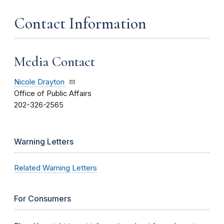
Contact Information
Media Contact
Nicole Drayton
Office of Public Affairs
202-326-2565
Warning Letters
Related Warning Letters
For Consumers