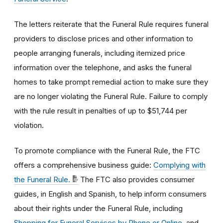
The letters reiterate that the Funeral Rule requires funeral
providers to disclose prices and other information to
people arranging funerals, including itemized price
information over the telephone, and asks the funeral
homes to take prompt remedial action to make sure they
are no longer violating the Funeral Rule. Failure to comply
with the rule result in penalties of up to
$51,744
per
violation.
To promote compliance with the Funeral Rule, the FTC
offers a comprehensive business guide:
Complying with
the Funeral Rule.
The FTC also provides consumer
guides, in English and Spanish, to help inform consumers
about their rights under the Funeral Rule, including
Shopping for Funeral Services by Phone or Online
, and