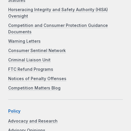
Statutes
Horseracing Integrity and Safety Authority (HISA)
Oversight
Competition and Consumer Protection Guidance
Documents
Warning Letters
Consumer Sentinel Network
Criminal Liaison Unit
FTC Refund Programs
Notices of Penalty Offenses
Competition Matters Blog
Policy
Advocacy and Research
Advisory Opinions