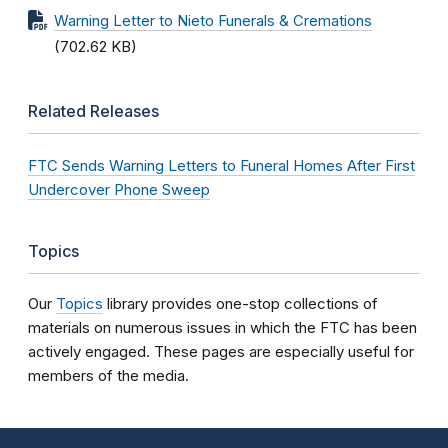
Warning Letter to Nieto Funerals & Cremations
(702.62 KB)
Related Releases
FTC Sends Warning Letters to Funeral Homes After First
Undercover Phone Sweep
Topics
Our
Topics
library provides one-stop collections of
materials on numerous issues in which the FTC has been
actively engaged. These pages are especially useful for
members of the media.