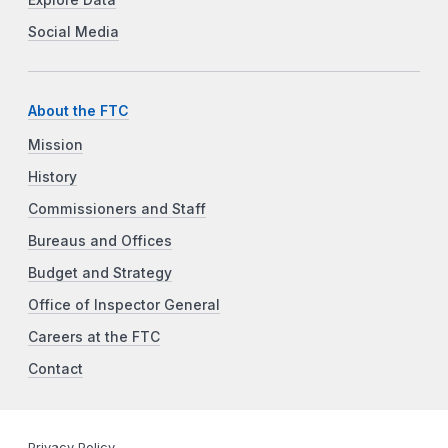
Social Media
About the FTC
Mission
History
Commissioners and Staff
Bureaus and Offices
Budget and Strategy
Office of Inspector General
Careers at the FTC
Contact
Privacy Policy