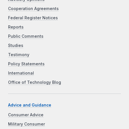
Cooperation Agreements
Federal Register Notices
Reports
Public Comments
Studies
Testimony
Policy Statements
International
Office of Technology Blog
Advice and Guidance
Consumer Advice
Military Consumer