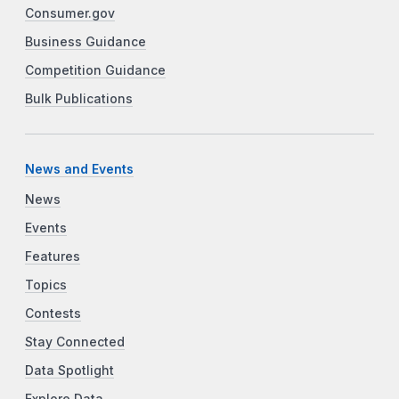
Consumer.gov
Business Guidance
Competition Guidance
Bulk Publications
News and Events
News
Events
Features
Topics
Contests
Stay Connected
Data Spotlight
Explore Data