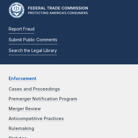
Report Fraud
Submit Public Comments
Search the Legal Library
Enforcement
Cases and Proceedings
Premerger Notification Program
Merger Review
Anticompetitive Practices
Rulemaking