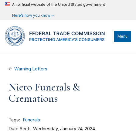
An official website of the United States government
Here’s how you know
Menu
Warning Letters
Nieto Funerals &
Cremations
Tags
Funerals
Date Sent
Wednesday, January 24, 2024