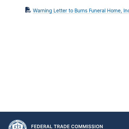
Warning Letter to Burns Funeral Home, In