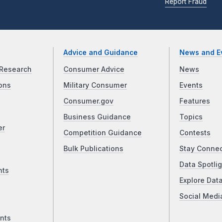
Report Fraud
Advice and Guidance
News and E
Research
Consumer Advice
News
ons
Military Consumer
Events
Consumer.gov
Features
Business Guidance
Topics
er
Competition Guidance
Contests
Bulk Publications
Stay Conne
Data Spotlig
nts
Explore Dat
Social Medi
nts