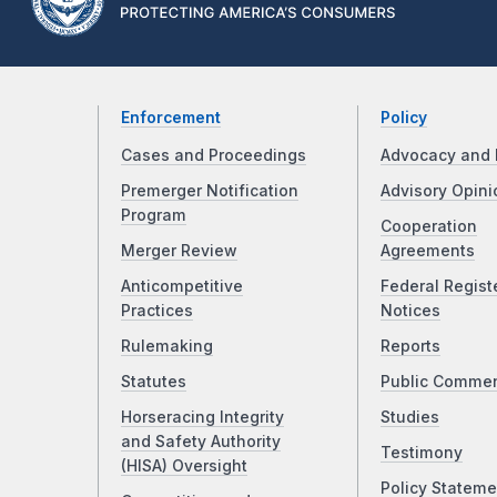
Enforcement
Policy
Cases and Proceedings
Advocacy and 
Premerger Notification
Advisory Opini
Program
Cooperation
Merger Review
Agreements
Anticompetitive
Federal Regist
Practices
Notices
Rulemaking
Reports
Statutes
Public Comme
Horseracing Integrity
Studies
and Safety Authority
Testimony
(HISA) Oversight
Policy Stateme