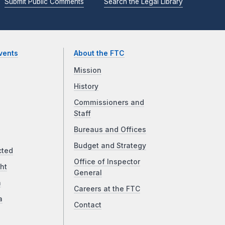
Submit Public Comments
Search the Legal Library
vents
About the FTC
Mission
History
Commissioners and
Staff
Bureaus and Offices
Budget and Strategy
cted
Office of Inspector
ht
General
a
Careers at the FTC
a
Contact