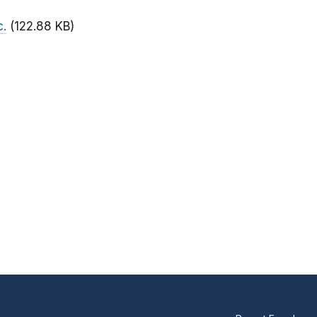
c.
(122.88 KB)