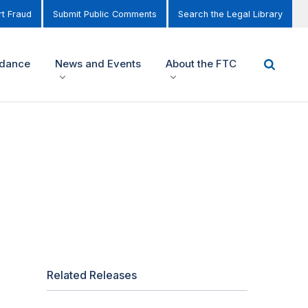
t Fraud
Submit Public Comments
Search the Legal Library
idance
News and Events
About the FTC
Related Releases