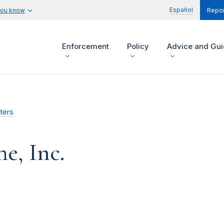
Español
you know
Repor
Enforcement
Policy
Advice and Gu
ters
e, Inc.