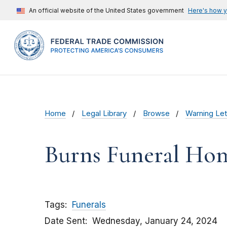
An official website of the United States government
Here's how 
Home
Legal Library
Browse
Warning Let
Burns Funeral Hom
Tags
Funerals
Date Sent
Wednesday, January 24, 2024