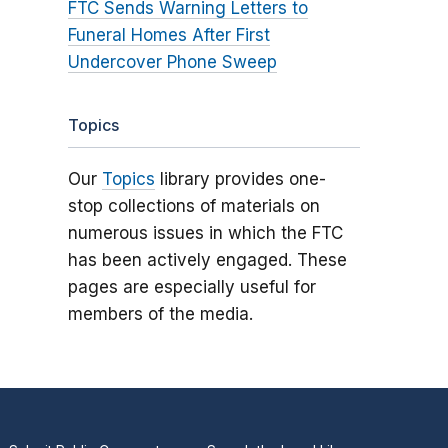
FTC Sends Warning Letters to
Funeral Homes After First
Undercover Phone Sweep
Topics
Our
Topics
library provides one-
stop collections of materials on
numerous issues in which the FTC
has been actively engaged. These
pages are especially useful for
members of the media.