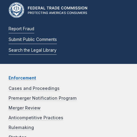
Report Fraud
Submit Public Comments
Search the Legal Library
Enforcement
Cases and Proceedings
Premerger Notification Program
Merger Review
Anticompetitive Practices
Rulemaking