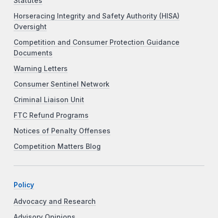
Statutes
Horseracing Integrity and Safety Authority (HISA)
Oversight
Competition and Consumer Protection Guidance
Documents
Warning Letters
Consumer Sentinel Network
Criminal Liaison Unit
FTC Refund Programs
Notices of Penalty Offenses
Competition Matters Blog
Policy
Advocacy and Research
Advisory Opinions