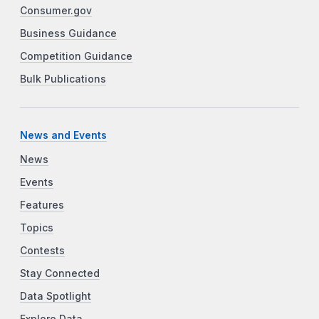
Consumer.gov
Business Guidance
Competition Guidance
Bulk Publications
News and Events
News
Events
Features
Topics
Contests
Stay Connected
Data Spotlight
Explore Data