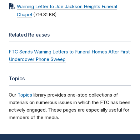
Warning Letter to Joe Jackson Heights Funeral
Chapel
(716.31 KB)
Related Releases
FTC Sends Warning Letters to Funeral Homes After First
Undercover Phone Sweep
Topics
Our
Topics
library provides one-stop collections of
materials on numerous issues in which the FTC has been
actively engaged. These pages are especially useful for
members of the media.