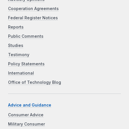
Cooperation Agreements
Federal Register Notices
Reports
Public Comments
Studies
Testimony
Policy Statements
International
Office of Technology Blog
Advice and Guidance
Consumer Advice
Military Consumer