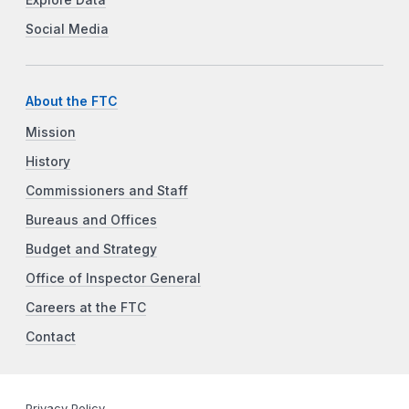
Social Media
About the FTC
Mission
History
Commissioners and Staff
Bureaus and Offices
Budget and Strategy
Office of Inspector General
Careers at the FTC
Contact
Privacy Policy