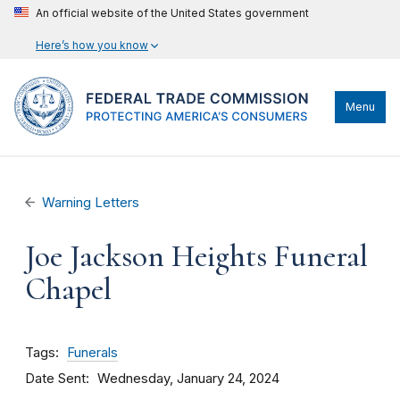
An official website of the United States government
Here’s how you know
Menu
Warning Letters
Joe Jackson Heights Funeral
Chapel
Tags
Funerals
Date Sent
Wednesday, January 24, 2024