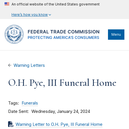
An official website of the United States government
Here’s how you know
Menu
Warning Letters
O.H. Pye, III Funeral Home
Tags
Funerals
Date Sent
Wednesday, January 24, 2024
Warning Letter to O.H. Pye, III Funeral Home