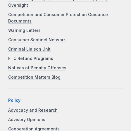
Oversight
Competition and Consumer Protection Guidance
Documents
Warning Letters
Consumer Sentinel Network
Criminal Liaison Unit
FTC Refund Programs
Notices of Penalty Offenses
Competition Matters Blog
Policy
Advocacy and Research
Advisory Opinions
Cooperation Agreements