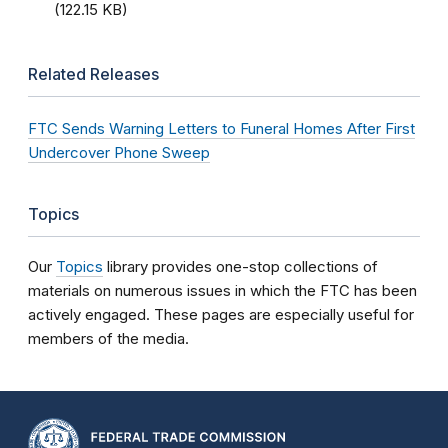
(122.15 KB)
Related Releases
FTC Sends Warning Letters to Funeral Homes After First
Undercover Phone Sweep
Topics
Our
Topics
library provides one-stop collections of
materials on numerous issues in which the FTC has been
actively engaged. These pages are especially useful for
members of the media.