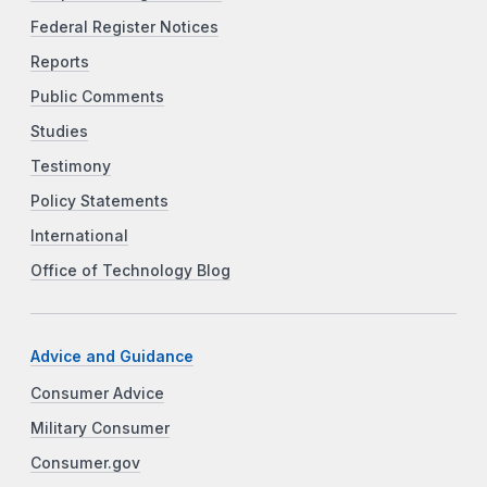
Federal Register Notices
Reports
Public Comments
Studies
Testimony
Policy Statements
International
Office of Technology Blog
Advice and Guidance
Consumer Advice
Military Consumer
Consumer.gov