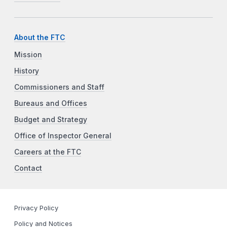
About the FTC
Mission
History
Commissioners and Staff
Bureaus and Offices
Budget and Strategy
Office of Inspector General
Careers at the FTC
Contact
Privacy Policy
Policy and Notices