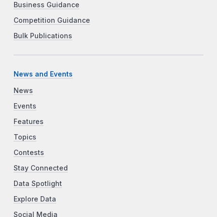
Business Guidance
Competition Guidance
Bulk Publications
News and Events
News
Events
Features
Topics
Contests
Stay Connected
Data Spotlight
Explore Data
Social Media