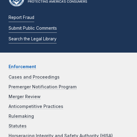
Report Fraud
Submit Public Comments
Search the Legal Library
Enforcement
Cases and Proceedings
Premerger Notification Program
Merger Review
Anticompetitive Practices
Rulemaking
Statutes
Horseracing Integrity and Safety Authority (HISA)