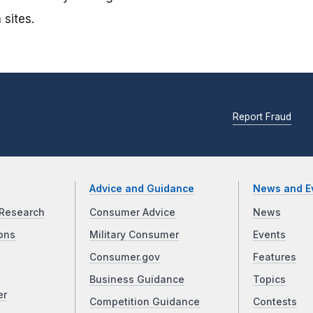
 sites.
Report Fraud
Advice and Guidance
News and E
Research
Consumer Advice
News
ons
Military Consumer
Events
Consumer.gov
Features
Business Guidance
Topics
er
Competition Guidance
Contests