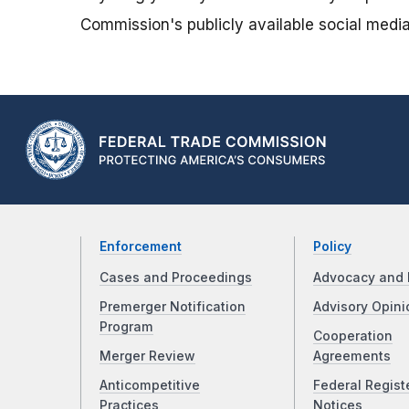
Commission's publicly available social media
Enforcement
Policy
Cases and Proceedings
Advocacy and 
Premerger Notification
Advisory Opini
Program
Cooperation
Merger Review
Agreements
Anticompetitive
Federal Regist
Practices
Notices