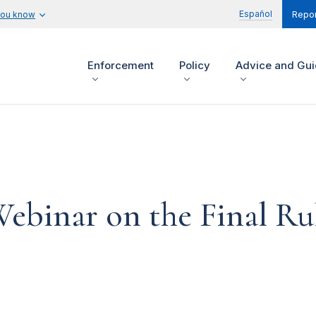
Español
you know
Repor
Enforcement
Policy
Advice and Gu
binar on the Final Ru