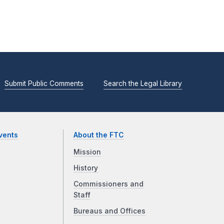
Submit Public Comments
Search the Legal Library
vents
About the FTC
Mission
History
Commissioners and
Staff
Bureaus and Offices