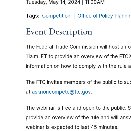
Tuesday, May 14, 2024 | 11:00AM
Tags:
Competition
Office of Policy Planni
Event Description
The Federal Trade Commission will host an o
11a.m. ET to provide an overview of the FTC’
information on how to comply with the rule aft
The FTC invites members of the public to su
at
asknoncompete@ftc.gov
.
The webinar is free and open to the public. St
provide an overview of the rule and will ans
webinar is expected to last 45 minutes.