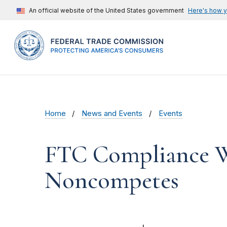
An official website of the United States government
Here's how 
Home
News and Events
Events
FTC Compliance We
Noncompetes