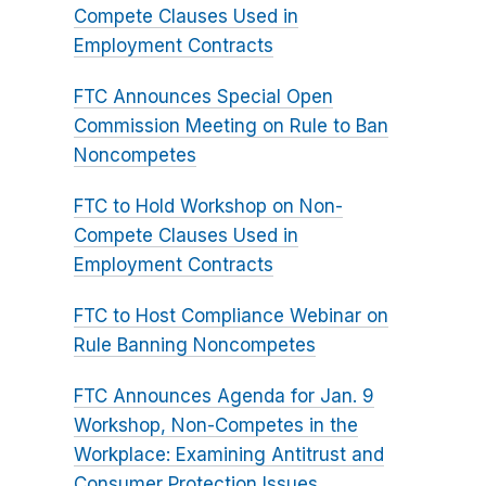
Compete Clauses Used in
Employment Contracts
FTC Announces Special Open
Commission Meeting on Rule to Ban
Noncompetes
FTC to Hold Workshop on Non-
Compete Clauses Used in
Employment Contracts
FTC to Host Compliance Webinar on
Rule Banning Noncompetes
FTC Announces Agenda for Jan. 9
Workshop, Non-Competes in the
Workplace: Examining Antitrust and
Consumer Protection Issues