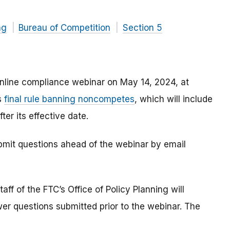
ng
Bureau of Competition
Section 5
nline compliance webinar on May 14, 2024, at
s
final rule banning noncompetes
, which will include
er its effective date.
bmit questions ahead of the webinar by email
aff of the FTC’s Office of Policy Planning will
wer questions submitted prior to the webinar. The