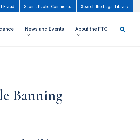
t Fraud
Submit Public Comments
Search the Legal Library
idance
News and Events
About the FTC
le Banning