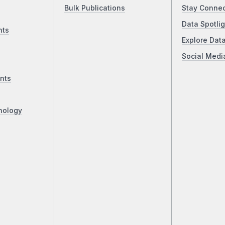
Bulk Publications
Stay Conne
Data Spotlig
nts
Explore Dat
Social Medi
nts
nology