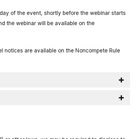
 day of the event, shortly before the webinar starts
nd the webinar will be available on the
l notices are available on the Noncompete Rule