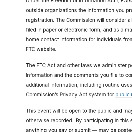
Under the Freedom of Information Act (“FOIA”
outside organizations the information you pr
registration. The Commission will consider 
filed in paper or electronic form, and as a m
home contact information for individuals fr
FTC website.
The FTC Act and other laws we administer per
information and the comments you file to con
additional information, including routine use
Commission’s Privacy Act system for
public
This event will be open to the public and m
otherwise recorded. By participating in thi
anything you say or submit — may be posted i