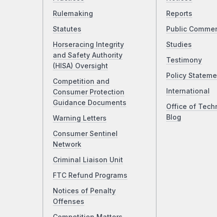
Rulemaking
Reports
Statutes
Public Comme
Horseracing Integrity
Studies
and Safety Authority
Testimony
(HISA) Oversight
Policy Stateme
Competition and
International
Consumer Protection
Guidance Documents
Office of Tech
Blog
Warning Letters
Consumer Sentinel
Network
Criminal Liaison Unit
FTC Refund Programs
Notices of Penalty
Offenses