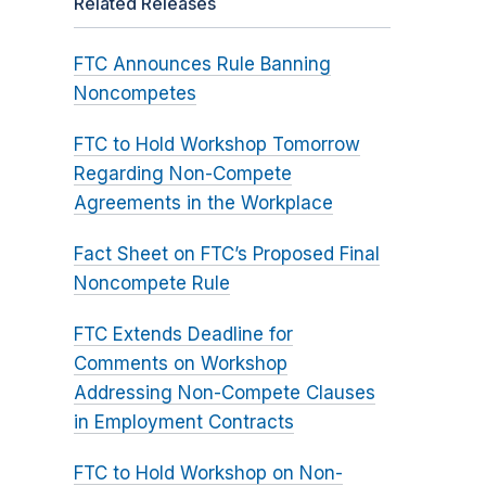
Related Releases
FTC Announces Rule Banning
Noncompetes
FTC to Hold Workshop Tomorrow
Regarding Non-Compete
Agreements in the Workplace
Fact Sheet on FTC’s Proposed Final
Noncompete Rule
FTC Extends Deadline for
Comments on Workshop
Addressing Non-Compete Clauses
in Employment Contracts
FTC to Hold Workshop on Non-