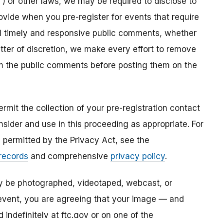
) or other laws, we may be required to disclose to
ovide when you pre-register for events that require
all timely and responsive public comments, whether
atter of discretion, we make every effort to remove
om the public comments before posting them on the
mit the collection of your pre-registration contact
sider and use in this proceeding as appropriate. For
s permitted by the Privacy Act, see the
 records
and comprehensive
privacy policy
.
ay be photographed, videotaped, webcast, or
s event, you are agreeing that your image — and
ndefinitely at ftc.gov or on one of the