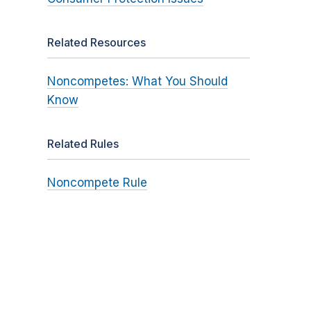
Related Resources
Noncompetes: What You Should
Know
Related Rules
Noncompete Rule