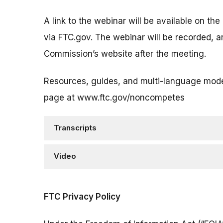
A link to the webinar will be available on the
via FTC.gov. The webinar will be recorded, a
Commission’s website after the meeting.
Resources, guides, and multi-language mode
page at www.ftc.gov/noncompetes
Transcripts
Video
FTC Privacy Policy