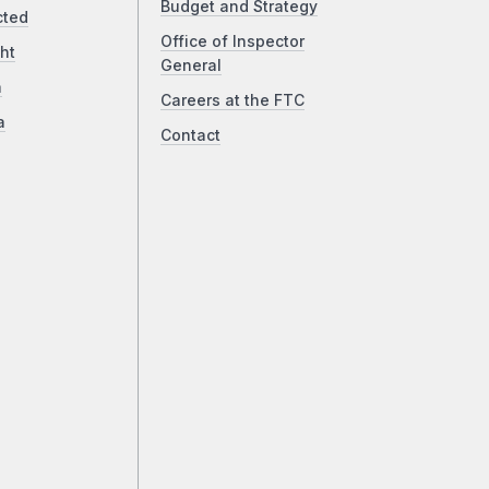
Budget and Strategy
cted
Office of Inspector
ht
General
a
Careers at the FTC
a
Contact