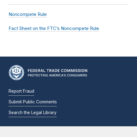
Noncompete Rule
Fact Sheet on the FTC’s Noncompete Rule
Report Fraud
Submit Public Comments
Search the Legal Library