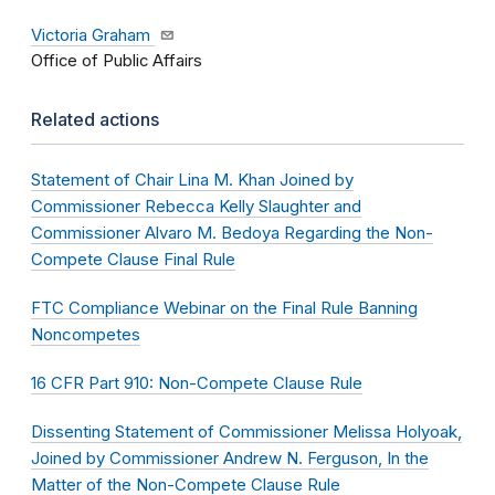
Victoria Graham
Office of Public Affairs
Related actions
Statement of Chair Lina M. Khan Joined by
Commissioner Rebecca Kelly Slaughter and
Commissioner Alvaro M. Bedoya Regarding the Non-
Compete Clause Final Rule
FTC Compliance Webinar on the Final Rule Banning
Noncompetes
16 CFR Part 910: Non-Compete Clause Rule
Dissenting Statement of Commissioner Melissa Holyoak,
Joined by Commissioner Andrew N. Ferguson, In the
Matter of the Non-Compete Clause Rule