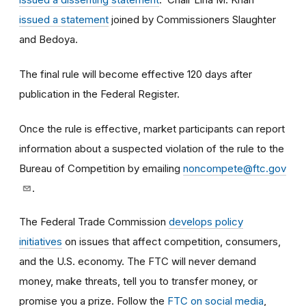
issued a statement
joined by Commissioners Slaughter
and Bedoya.
The final rule will become effective 120 days after
publication in the Federal Register.
Once the rule is effective, market participants can report
information about a suspected violation of the rule to the
Bureau of Competition by emailing
noncompete@ftc.gov
.
The Federal Trade Commission
develops policy
initiatives
on issues that affect competition, consumers,
and the U.S. economy. The FTC will never demand
money, make threats, tell you to transfer money, or
promise you a prize.
Follow the
FTC on social media
,