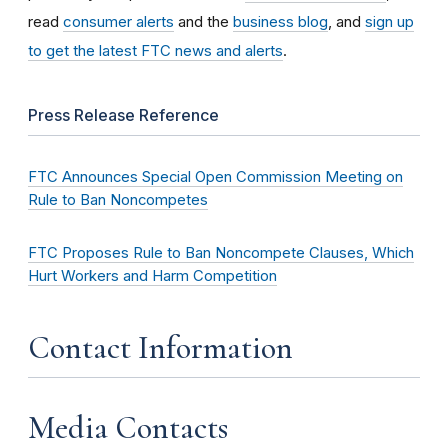
read
consumer alerts
and the
business blog
, and
sign up
to get the latest FTC news and alerts
.
Press Release Reference
FTC Announces Special Open Commission Meeting on
Rule to Ban Noncompetes
FTC Proposes Rule to Ban Noncompete Clauses, Which
Hurt Workers and Harm Competition
Contact Information
Media Contacts