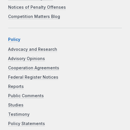
Notices of Penalty Offenses
Competition Matters Blog
Policy
Advocacy and Research
Advisory Opinions
Cooperation Agreements
Federal Register Notices
Reports
Public Comments
Studies
Testimony
Policy Statements