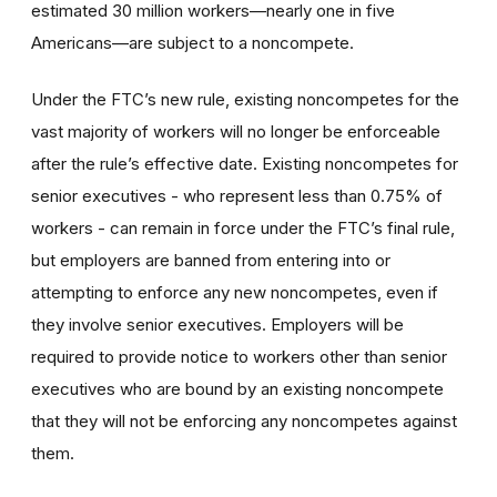
estimated 30 million workers—nearly one in five
Americans—are subject to a noncompete.
Under the FTC’s new rule, existing noncompetes for the
vast majority of workers will no longer be enforceable
after the rule’s effective date. Existing noncompetes for
senior executives - who represent less than 0.75% of
workers - can remain in force under the FTC’s final rule,
but employers are banned from entering into or
attempting to enforce any new noncompetes, even if
they involve senior executives. Employers will be
required to provide notice to workers other than senior
executives who are bound by an existing noncompete
that they will not be enforcing any noncompetes against
them.