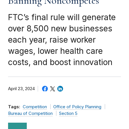
Banning Noncompetes
FTC’s final rule will generate
over 8,500 new businesses
each year, raise worker
wages, lower health care
costs, and boost innovation
April 23, 2024
Tags:
Competition
Office of Policy Planning
Bureau of Competition
Section 5