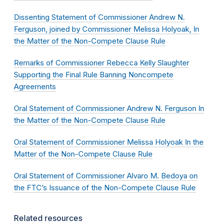
Dissenting Statement of Commissioner Andrew N.
Ferguson, joined by Commissioner Melissa Holyoak, In
the Matter of the Non-Compete Clause Rule
Remarks of Commissioner Rebecca Kelly Slaughter
Supporting the Final Rule Banning Noncompete
Agreements
Oral Statement of Commissioner Andrew N. Ferguson In
the Matter of the Non-Compete Clause Rule
Oral Statement of Commissioner Melissa Holyoak In the
Matter of the Non-Compete Clause Rule
Oral Statement of Commissioner Alvaro M. Bedoya on
the FTC’s Issuance of the Non-Compete Clause Rule
Related resources