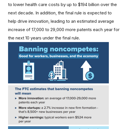
to lower health care costs by up to $194 billion over the
next decade. In addition, the final rule is expected to
help drive innovation, leading to an estimated average
increase of 17,000 to 29,000 more patents each year for
the next 10 years under the final rule.