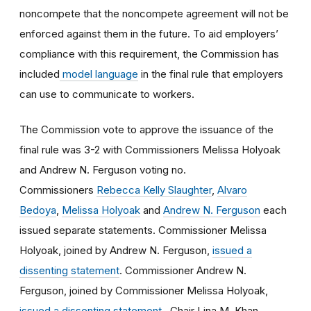
noncompete that the noncompete agreement will not be
enforced against them in the future. To aid employers’
compliance with this requirement, the Commission has
included
model language
in the final rule that employers
can use to communicate to workers.
The Commission vote to approve the issuance of the
final rule was 3-2 with Commissioners Melissa Holyoak
and Andrew N. Ferguson voting no.
Commissioners
Rebecca Kelly Slaughter
,
Alvaro
Bedoya
,
Melissa Holyoak
and
Andrew N. Ferguson
each
issued separate statements. Commissioner Melissa
Holyoak, joined by Andrew N. Ferguson,
issued a
dissenting statement
. Commissioner Andrew N.
Ferguson, joined by Commissioner Melissa Holyoak,
issued a dissenting statement
. Chair Lina M. Khan