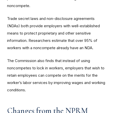
noncompete.
Trade secret laws and non-disclosure agreements
(NDAs) both provide employers with well-established
means to protect proprietary and other sensitive
information. Researchers estimate that over 95% of
workers with a noncompete already have an NDA.
The Commission also finds that instead of using
noncompetes to lock in workers, employers that wish to
retain employees can compete on the merits for the
worker’s labor services by improving wages and working
conditions.
Changes from the NPRM