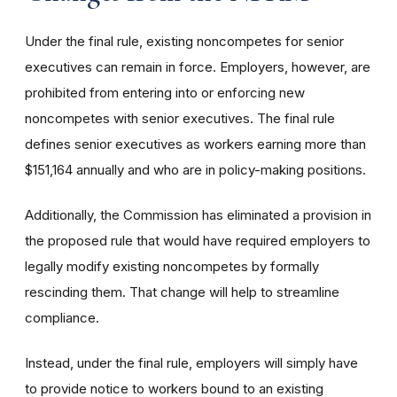
Under the final rule, existing noncompetes for senior
executives can remain in force. Employers, however, are
prohibited from entering into or enforcing new
noncompetes with senior executives. The final rule
defines senior executives as workers earning more than
$151,164 annually and who are in policy-making positions.
Additionally, the Commission has eliminated a provision in
the proposed rule that would have required employers to
legally modify existing noncompetes by formally
rescinding them. That change will help to streamline
compliance.
Instead, under the final rule, employers will simply have
to provide notice to workers bound to an existing