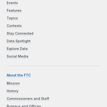
Events
Features
Topics
Contests
Stay Connected
Data Spotlight
Explore Data
Social Media
About the FTC
Mission
History
Commissioners and Staff
Bureaus and Offices