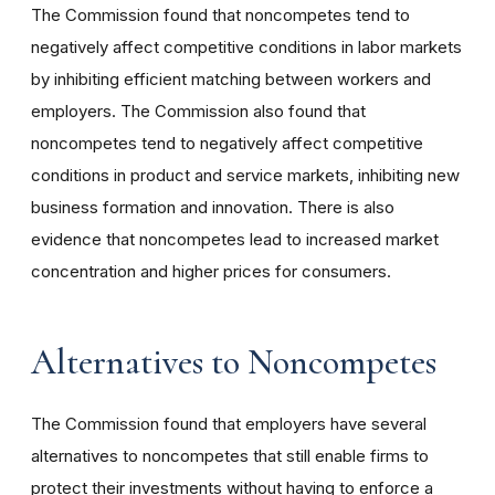
The Commission found that noncompetes tend to
negatively affect competitive conditions in labor markets
by inhibiting efficient matching between workers and
employers. The Commission also found that
noncompetes tend to negatively affect competitive
conditions in product and service markets, inhibiting new
business formation and innovation. There is also
evidence that noncompetes lead to increased market
concentration and higher prices for consumers.
Alternatives to Noncompetes
The Commission found that employers have several
alternatives to noncompetes that still enable firms to
protect their investments without having to enforce a