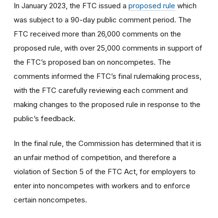
In January 2023, the FTC issued a
proposed rule
which
was subject to a 90-day public comment period. The
FTC received more than 26,000 comments on the
proposed rule, with over 25,000 comments in support of
the FTC’s proposed ban on noncompetes. The
comments informed the FTC’s final rulemaking process,
with the FTC carefully reviewing each comment and
making changes to the proposed rule in response to the
public’s feedback.
In the final rule, the Commission has determined that it is
an unfair method of competition, and therefore a
violation of Section 5 of the FTC Act, for employers to
enter into noncompetes with workers and to enforce
certain noncompetes.