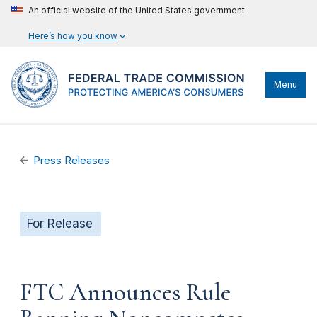
An official website of the United States government
Here’s how you know
Menu
Press Releases
For Release
FTC Announces Rule