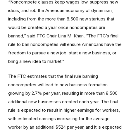
“Noncompete clauses keep wages low, suppress new
ideas, and rob the American economy of dynamism,
including from the more than 8,500 new startups that
would be created a year once noncompetes are
banned,” said FTC Chair Lina M. Khan. “The FTC’s final
rule to ban noncompetes will ensure Americans have the
freedom to pursue a new job, start a new business, or
bring a new idea to market.”
The FTC estimates that the final rule banning
noncompetes will lead to new business formation
growing by 2.7% per year, resulting in more than 8,500
additional new businesses created each year. The final
rule is expected to result in higher earnings for workers,
with estimated earnings increasing for the average
worker by an additional $524 per year, and it is expected