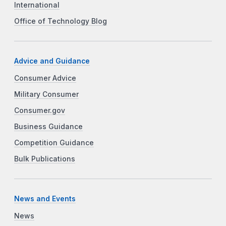
International
Office of Technology Blog
Advice and Guidance
Consumer Advice
Military Consumer
Consumer.gov
Business Guidance
Competition Guidance
Bulk Publications
News and Events
News