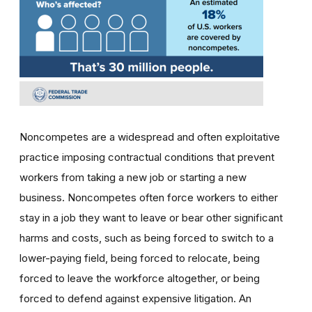
Noncompetes are a widespread and often exploitative
practice imposing contractual conditions that prevent
workers from taking a new job or starting a new
business. Noncompetes often force workers to either
stay in a job they want to leave or bear other significant
harms and costs, such as being forced to switch to a
lower-paying field, being forced to relocate, being
forced to leave the workforce altogether, or being
forced to defend against expensive litigation. An