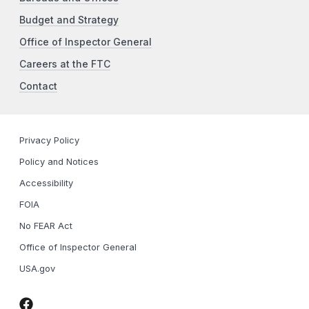
Budget and Strategy
Office of Inspector General
Careers at the FTC
Contact
Privacy Policy
Policy and Notices
Accessibility
FOIA
No FEAR Act
Office of Inspector General
USA.gov