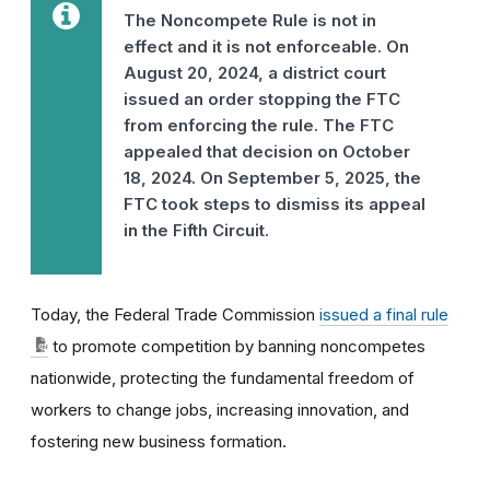
The Noncompete Rule is not in
effect and it is not enforceable. On
August 20, 2024, a district court
issued an order stopping the FTC
from enforcing the rule. The FTC
appealed that decision on October
18, 2024. On September 5, 2025, the
FTC took steps to dismiss its appeal
in the Fifth Circuit.
Today, the Federal Trade Commission
issued a final rule
to promote competition by banning noncompetes
nationwide, protecting the fundamental freedom of
workers to change jobs, increasing innovation, and
fostering new business formation.