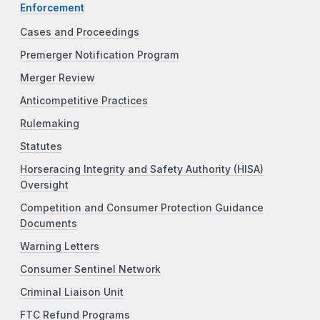
Enforcement
Cases and Proceedings
Premerger Notification Program
Merger Review
Anticompetitive Practices
Rulemaking
Statutes
Horseracing Integrity and Safety Authority (HISA)
Oversight
Competition and Consumer Protection Guidance
Documents
Warning Letters
Consumer Sentinel Network
Criminal Liaison Unit
FTC Refund Programs